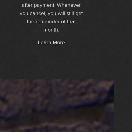
after payment. Whenever
you cancel, you will still get
the remainder of that
month.
Learn More