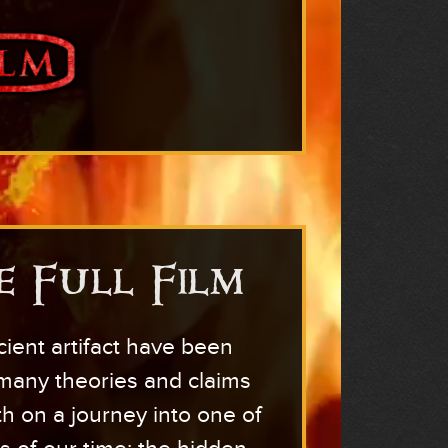
e Full Film
cient artifact have been
 many theories and claims
th on a journey into one of