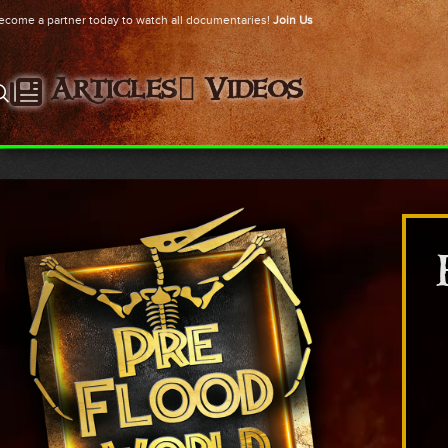
ecome a partner today to watch all documentaries!
Join Us
Articles
Videos