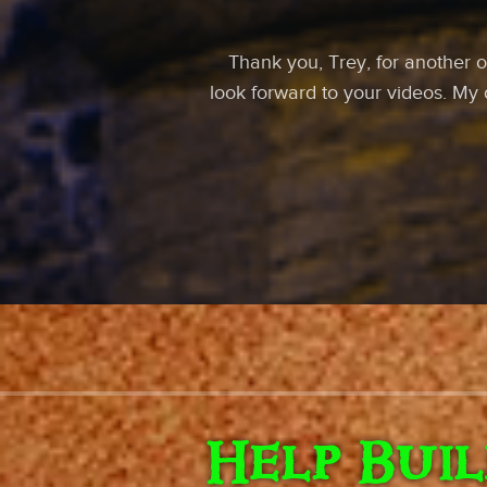
Thank you, Trey, for another o
look forward to your videos. My
Help Bui