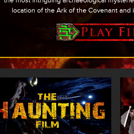
the most intriguing archaeological mysterie
location of the Ark of the Covenant and 