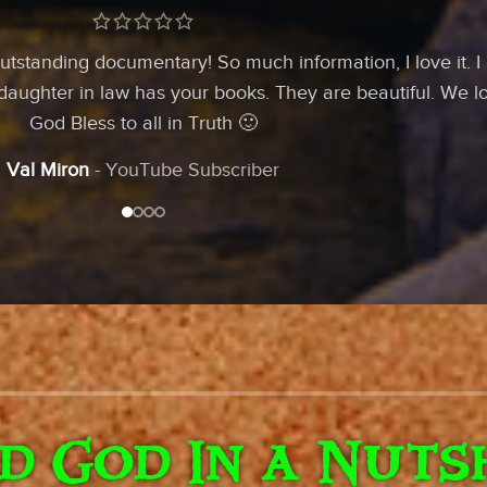
utstanding documentary! So much information, I love it. I
 daughter in law has your books. They are beautiful. We l
God Bless to all in Truth 🙂
Val Miron
YouTube Subscriber
ld God In a Nuts