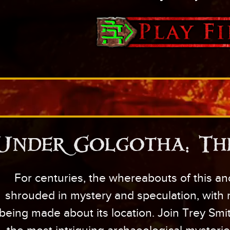
Under Golgotha: Th
For centuries, the whereabouts of this an
shrouded in mystery and speculation, with
being made about its location. Join Trey Smi