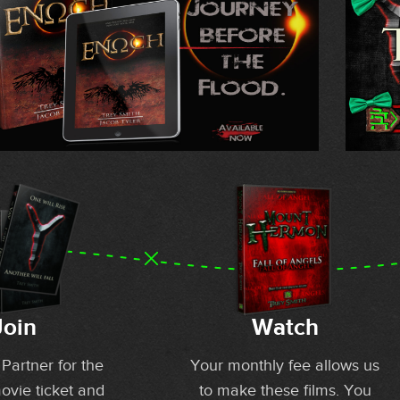
Join
Watch
artner for the
Your monthly fee allows us
movie ticket and
to make these films. You