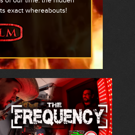
s of our time: the hidden
its exact whereabouts!