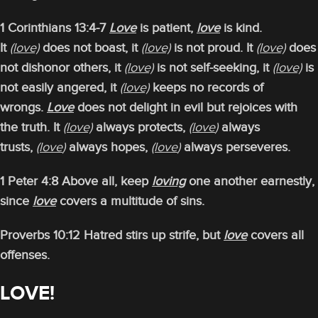
1 Corinthians 13:4-7
Love
is patient,
love
is kind.
It
(love)
does not boast, it
(love)
is not proud. It
(love)
does
not dishonor others, it
(love)
is not self-seeking, it
(love)
is
not easily angered, it
(love)
keeps no records of
wrongs.
Love
does not delight in evil but rejoices with
the truth. It
(love)
always protects,
(love
)
always
trusts,
(love
)
always hopes,
(love
)
always perseveres.
1 Peter 4:8 Above all, keep
loving
one another earnestly,
since
love
covers a multitude of sins.
Proverbs 10:12 Hatred stirs up strife, but
love
covers all
offenses.
LOVE!