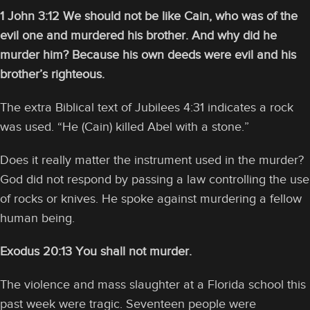
1 John 3:12 We should not be like Cain, who was of the
evil one and murdered his brother. And why did he
murder him? Because his own deeds were evil and his
brother’s righteous.
The extra Biblical text of Jubilees 4:31 indicates a rock
was used. “He (Cain) killed Abel with a stone.”
Does it really matter the instrument used in the murder?
God did not respond by passing a law controlling the use
of rocks or knives. He spoke against murdering a fellow
human being.
Exodus 20:13 You shall not murder.
The violence and mass slaughter at a Florida school this
past week were tragic. Seventeen people were