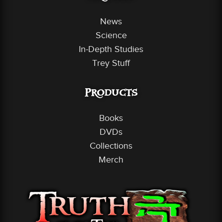
News
Science
In-Depth Studies
Trey Stuff
Products
Books
DVDs
Collections
Merch