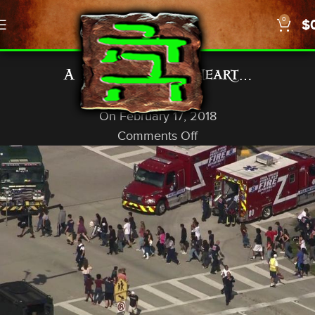
0
$
,
NEWS
US/WORLD
A Matter of the Heart…
God In A Nutshell
On February 17, 2018
Comments Off