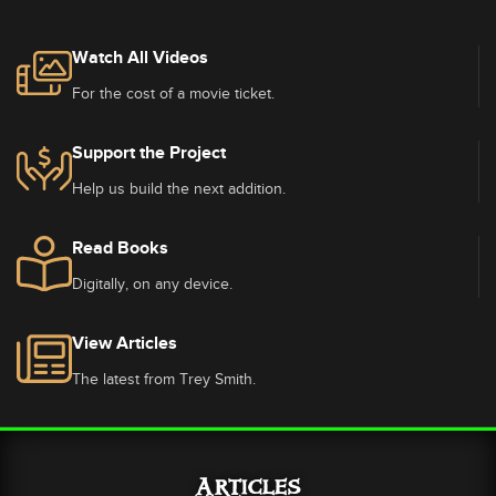
Watch All Videos
For the cost of a movie ticket.
Support the Project
Help us build the next addition.
Read Books
Digitally, on any device.
View Articles
The latest from Trey Smith.
Articles