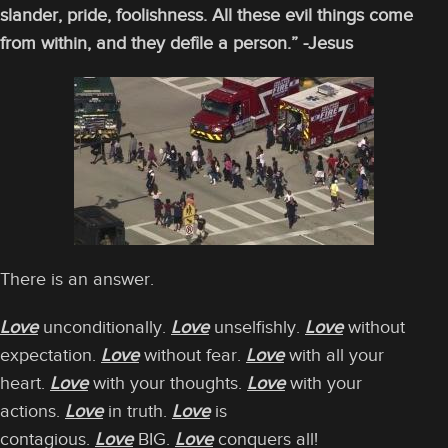
slander, pride, foolishness. All these evil things come
from within, and they defile a person.” -Jesus
There is an answer.
Love
unconditionally.
Love
unselfishly.
Love
without
expectation.
Love
without fear.
Love
with all your
heart.
Love
with your thoughts.
Love
with your
actions.
Love
in truth.
Love
is
contagious.
Love
BIG.
Love
conquers all!