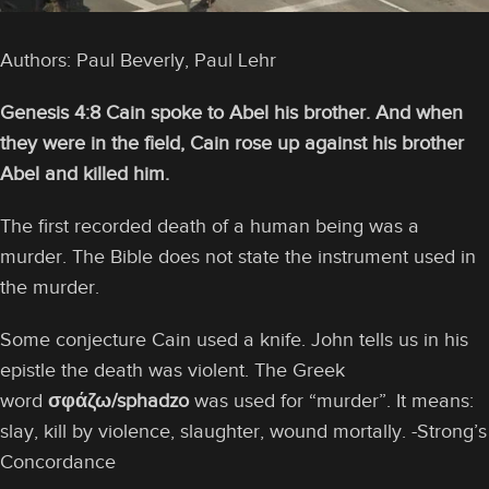
Authors: Paul Beverly, Paul Lehr
Genesis 4:8 Cain spoke to Abel his brother. And when
they were in the field, Cain rose up against his brother
Abel and killed him.
The first recorded death of a human being was a
murder. The Bible does not state the instrument used in
the murder.
Some conjecture Cain used a knife. John tells us in his
epistle the death was violent. The Greek
word
σφάζω/sphadzo
was used for “murder”. It means:
slay, kill by violence, slaughter, wound mortally. -Strong’s
Concordance