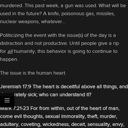
murdered. This past week, a gun was used. What will be
used in the future? A knife, poisonous gas, missiles,
nuclear weapons, whatever…
Politicizing the event with the issue(s) of the day is a
distraction and not productive. Until people give a rip
for
all
humanity, this behavior is going to continue to
happen.
The issue is the human heart.
Jeremiah 17:9 The heart is deceitful above all things, and
desperately sick; who can understand it?
Mark 7:21-23 For from within, out of the heart of man,
come evil thoughts, sexual immorality, theft, murder,
adultery,
coveting, wickedness, deceit, sensuality, envy,