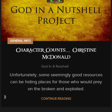
GENERAL INFO
Character Counts… Christine
McDonald
God In A Nutshell
Unfortunately, some seemingly good resources
can be hiding places for those who would prey
on the broken and exploited.
CONTINUE READING