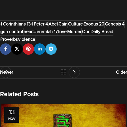
1 Corinthians 13
1 Peter 4
Abel
Cain
Culture
Exodus 20
Genesis 4
gun control
heart
Jeremiah 17
love
Murder
Our Daily Bread
Proverbs
violence
Newer
Older
Related Posts
13
NOV