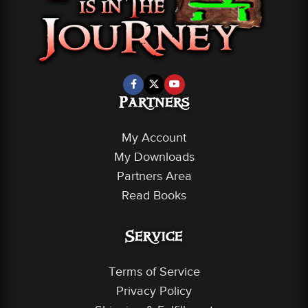
Partners
My Account
My Downloads
Partners Area
Read Books
Service
Terms of Service
Privacy Policy