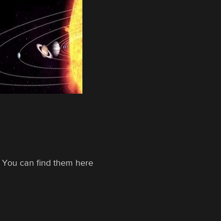
xt. You can find them here