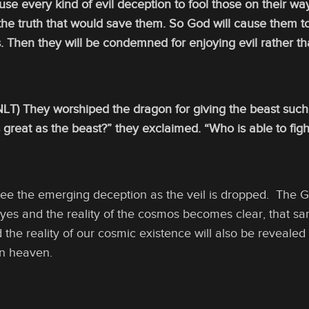
 use every kind of evil deception to fool those on their wa
he truth that would save them. So God will cause them to
s. Then they will be condemned for enjoying evil rather tha
 NLT) They worshiped the dragon for giving the beast suc
 great as the beast?” they exclaimed. “Who is able to fig
ee the emerging deception as the veil is dropped. The Go
yes and the reality of the cosmos becomes clear, that sa
d the reality of our cosmic existence will also be revealed
in heaven.