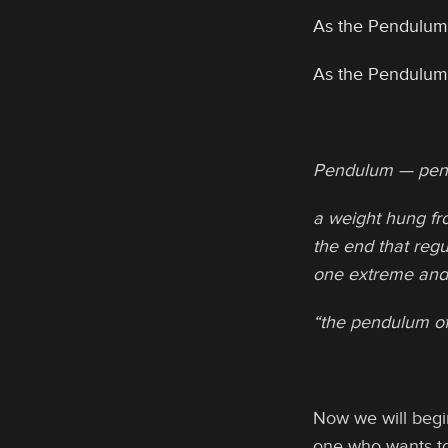
As the Pendulum
As the Pendulum
Pendulum — pen
a weight hung fro
the end that regu
one extreme and
“the pendulum of
Now we will begin
one who wants to 