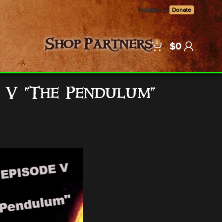
Contact Us
Donate
0
Shop
Partners
$
0
e V “The Pendulum”