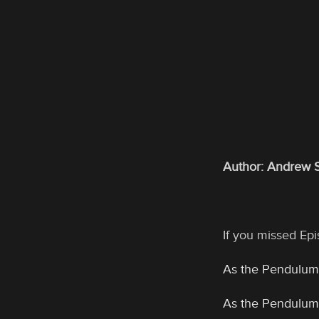
Author: Andrew 
If you missed Epis
As the Pendulum
As the Pendulum