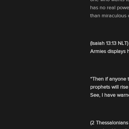
has no real powe
than miraculous 
(Isaiah 13:13 NLT
Armies displays h
“Then if anyone te
prophets will ris
See, I have warn
(2 Thessalonians