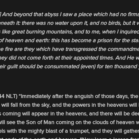
6] And beyond that abyss I saw a place which had no firm
eath it: there was no water upon it, and no birds, but it 
 like great burning mountains, and to me, when I inquired
of heaven and earth: this has become a prison for the sta
the fire are they which have transgressed the commandment
hey did not come forth at their appointed times. And He 
eir guilt should be consummated (even) for ten thousand 
4 NLT) “Immediately after the anguish of those days, the 
s will fall from the sky, and the powers in the heavens will
s coming will appear in the heavens, and there will be d
will see the Son of Man coming on the clouds of heaven w
ls with the mighty blast of a trumpet, and they will gathe