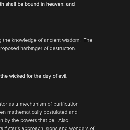
rth shall be bound in heaven: and
ng the knowledge of ancient wisdom. The
proposed harbinger of destruction.
the wicked for the day of evil.
eator as a mechanism of purification
 been mathematically postulated and
wn by the powers that be. Also
warf star’s approach, signs and wonders of