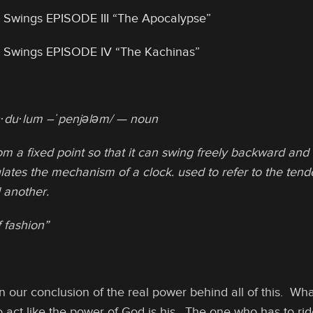
 Swings EPISODE III “The Apocalypse”
 Swings EPISODE IV “The Kachinas”
·du·lum –ˈpenjələm/ — noun
m a fixed point so that it can swing freely backward and 
lates the mechanism of a clock. used to refer to the tende
 another.
 fashion”
 our conclusion of the real power behind all of this. Wha
act like the power of God is his. The one who has to rid