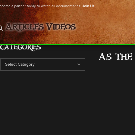
ecome a partner today to watch all documentaries!
Join Us
Articles
Videos
CATEGORIES
As the