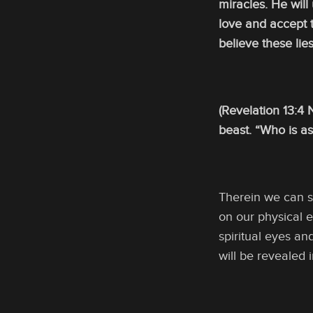
miracles. He will
love and accept t
believe these lie
(Revelation 13:4
beast. “Who is as
Therein we can s
on our physical e
spiritual eyes an
will be revealed 