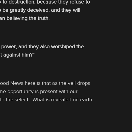
y to destruction, because they refuse to
 be greatly deceived, and they will
n believing the truth.
h power, and they also worshiped the
ht against him?”
od News here is that as the veil drops
me opportunity is present with our
 to the select. What is revealed on earth