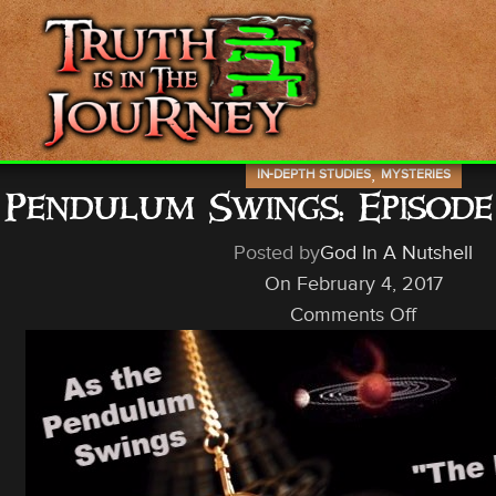
,
IN-DEPTH STUDIES
MYSTERIES
 Pendulum Swings: Episod
Posted by
God In A Nutshell
On February 4, 2017
Comments Off