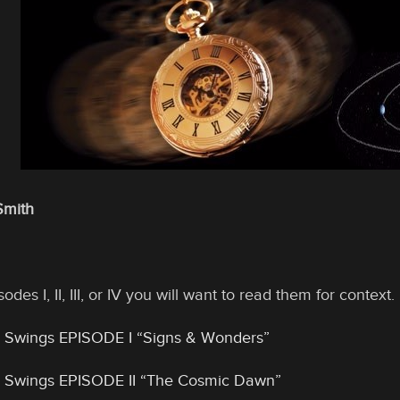
Smith
odes I, II, III, or IV you will want to read them for conte
 Swings EPISODE I “Signs & Wonders”
 Swings EPISODE II “The Cosmic Dawn”