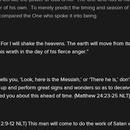
r of his own. To merely predict the timing and season of 
compared the One who spoke it into being.
) For I will shake the heavens. The earth will move from
is wrath in the day of his fierce anger.”
lls you, ‘Look, here is the Messiah,’ or ‘There he is,’ don’
e up and perform great signs and wonders so as to deceiv
ed you about this ahead of time. (Matthew 24:23-25 NLT)
 2:9-12 NLT) This man will come to do the work of Satan 