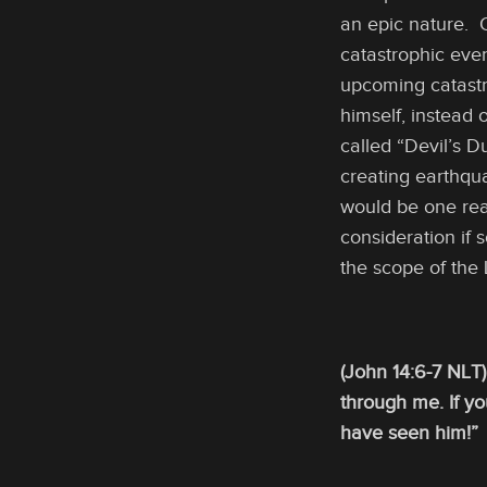
an epic nature. 
catastrophic eve
upcoming catastr
himself, instead
called “Devil’s 
creating earthqu
would be one reaso
consideration if 
the scope of the
(John 14:6-7 NLT)
through me. If y
have seen him!”