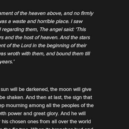
ament of the heaven above, and no firmly
was a waste and horrible place. I saw
 regarding them, The angel said: ‘This
rs and the host of heaven. And the stars
 of the Lord in the beginning of their
was wroth with them, and bound them till
years.’
sun will be darkened, the moon will give
 be shaken. And then at last, the sign that
eep mourning among all the peoples of the
ith power and great glory. And he will
r his chosen ones from all over the world