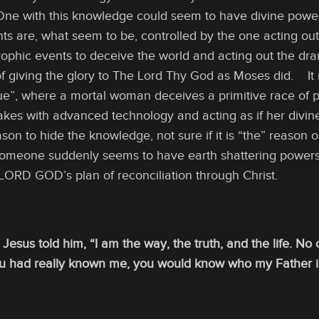
One with this knowledge could seem to have divine power
nts are, what seem to be, controlled by the one acting o
ophic events to deceive the world and acting out the dra
 of giving the glory to The Lord Thy God as Moses did. It
Due”, where a mortal woman deceives a primitive race of 
akes with advanced technology and acting as if her divi
n to hide the knowledge, not sure if it is “the” reason or n
someone suddenly seems to have earth shattering powers. 
 LORD GOD’s plan of reconciliation through Christ.
 Jesus told him, “I am the way, the truth, and the life. N
ou had really known me, you would know who my Father 