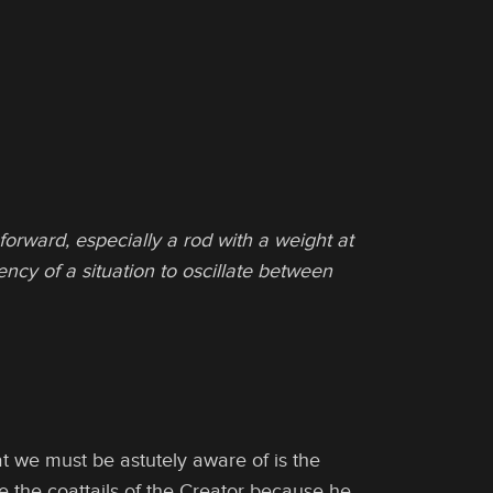
forward, especially a rod with a weight at
ncy of a situation to oscillate between
t we must be astutely aware of is the
e the coattails of the Creator because he