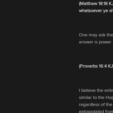
(Matthew 18:18 KJ
whatsoever ye sha
One may ask thei
answer is power. 
(Proverbs 16:4 KJ
I believe the ent
similar to the Ho
regardless of the
extrapolated from