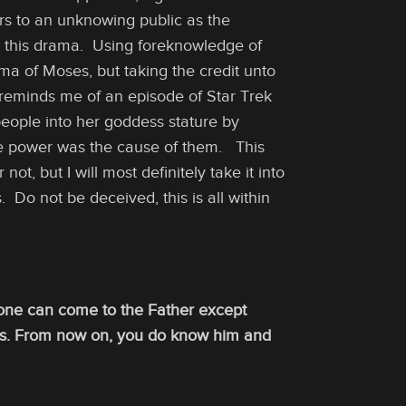
s to an unknowing public as the
ut this drama. Using foreknowledge of
ma of Moses, but taking the credit unto
 reminds me of an episode of Star Trek
people into her goddess stature by
ne power was the cause of them. This
ot, but I will most definitely take it into
Do not be deceived, this is all within
o one can come to the Father except
is. From now on, you do know him and