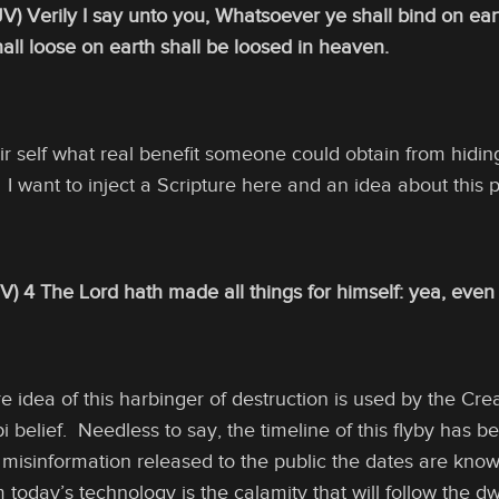
V) Verily I say unto you, Whatsoever ye shall bind on ea
ll loose on earth shall be loosed in heaven.
r self what real benefit someone could obtain from hidi
I want to inject a Scripture here and an idea about this 
V) 4 The Lord hath made all things for himself: yea, even 
ire idea of this harbinger of destruction is used by the Cr
pi belief. Needless to say, the timeline of this flyby has
 misinformation released to the public the dates are kno
 today’s technology is the calamity that will follow the d