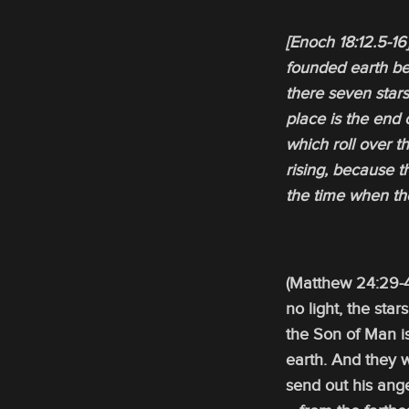
[Enoch 18:12.5-1
founded earth ben
there seven stars
place is the end 
which roll over 
rising, because t
the time when th
(Matthew 24:29-4
no light, the star
the Son of Man i
earth. And they 
send out his ange