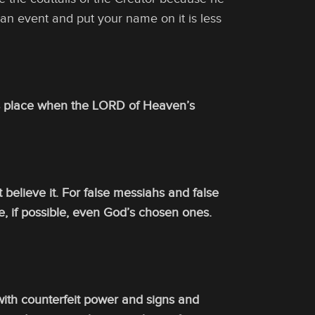
an event and put your name on it is less
 its place when the LORD of Heaven’s
t believe it. For false messiahs and false
e, if possible, even God’s chosen ones.
with counterfeit power and signs and