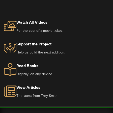
Watch All Videos
For the cost of a movie ticket.
Support the Project
Help us build the next addition.
Read Books
Digitally, on any device.
View Articles
The latest from Trey Smith.