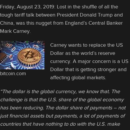
Friday, August 23, 2019: Lost in the shuffle of all the
tough tariff talk between President Donald Trump and
China, was this nugget from England’s Central Banker
Mark Carney.
Carney wants to replace the US
Dollar as the world’s reserve
currency. A major concern is a US
Dollar that is getting stronger and
bitcoin.com
affecting global markets.
“The dollar is the global currency, we know that. The
challenge is that the U.S. share of the global economy
has been reducing. The dollar share of payments – not
just financial assets but payments, a lot of payments of
countries that have nothing to do with the U.S. make