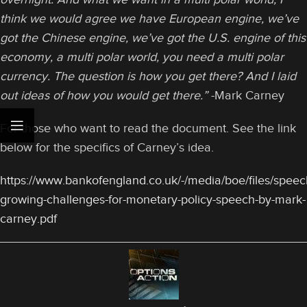
think we would agree we have European engine, we’ve
got the Chinese engine, we’ve got the U.S. engine of this
economy, a multi polar world, you need a multi polar
currency. The question is how you get there? And I laid
out ideas of how you would get there.”
-Mark Carney
For those who want to read the document. See the link
below for the specifics of Carney’s idea.
https://www.bankofengland.co.uk/-/media/boe/files/speec
growing-challenges-for-monetary-policy-speech-by-mark-
carney.pdf