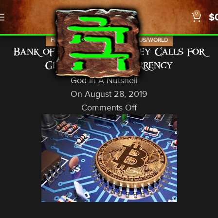
0
$
,
,
,
FINANCIAL
NEWS
PROPHECY
US/WORLD
Bank of England’s Carney Calls for
Global Crypto-Currency
God In A Nutshell
On August 28, 2019
Comments Off