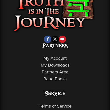
Partners
My Account
My Downloads
Partners Area
Read Books
Service
Terms of Service