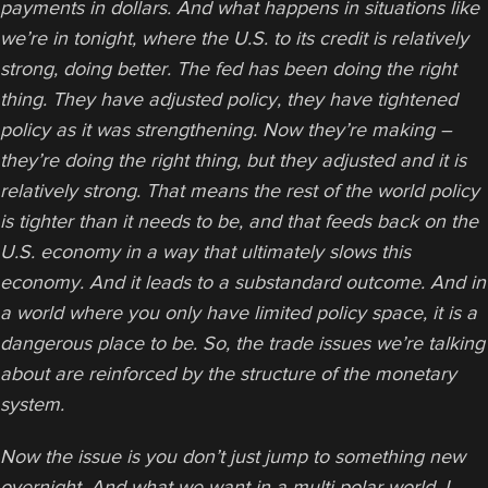
payments in dollars. And what happens in situations like
we’re in tonight, where the U.S. to its credit is relatively
strong, doing better. The fed has been doing the right
thing. They have adjusted policy, they have tightened
policy as it was strengthening. Now they’re making –
they’re doing the right thing, but they adjusted and it is
relatively strong. That means the rest of the world policy
is tighter than it needs to be, and that feeds back on the
U.S. economy in a way that ultimately slows this
economy.
And it leads to a substandard outcome. And in
a world where you only have limited policy space, it is a
dangerous place to be.
So, the trade issues we’re talking
about are reinforced by the structure of the monetary
system.
Now the issue is you don’t just jump to something new
overnight. And what we want in a multi polar world, I