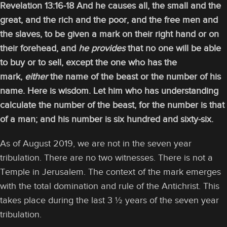
Revelation 13:16-18 And he causes all, the small and the
great, and the rich and the poor, and the free men and
the slaves, to be given a mark on their right hand or on
their forehead, and
he provides
that no one will be able
to buy or to sell, except the one who has the
mark,
either
the name of the beast or the number of his
name. Here is wisdom. Let him who has understanding
calculate the number of the beast, for the number is that
of a man; and his number is six hundred and sixty-six.
As of August 2019, we are not in the seven year
tribulation. There are no two witnesses. There is not a
Temple in Jerusalem. The context of the mark emerges
with the total domination and rule of the Antichrist. This
takes place during the last 3 ½ years of the seven year
tribulation.