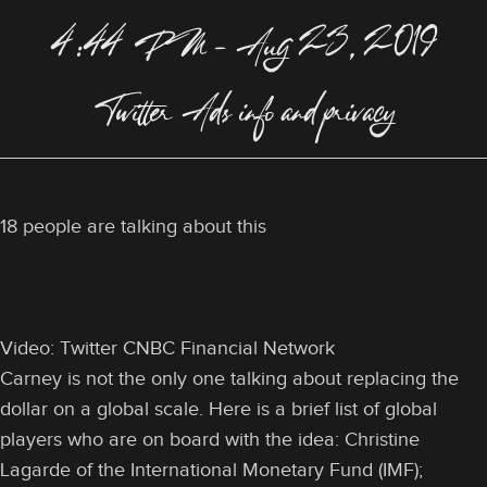
4:44 PM – Aug 23, 2019
Twitter Ads info and privacy
18 people are talking about this
Video: Twitter CNBC Financial Network
Carney is not the only one talking about replacing the
dollar on a global scale. Here is a brief list of global
players who are on board with the idea: Christine
Lagarde of the International Monetary Fund (IMF);