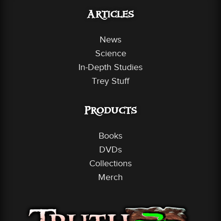
Articles
News
Science
In-Depth Studies
Trey Stuff
Products
Books
DVDs
Collections
Merch