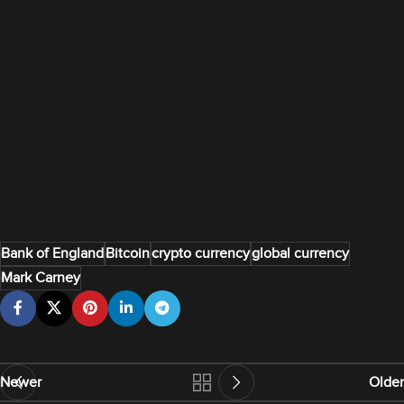
Bank of England
Bitcoin
crypto currency
global currency
Mark Carney
Newer
Older