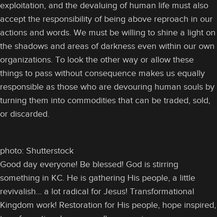
exploitation, and the devaluing of human life must also
accept the responsibility of being above reproach in our
actions and words. We must be willing to shine a light on
the shadows and areas of darkness even within our own
organizations. To look the other way or allow these
things to pass without consequence makes us equally
responsible as those who are devouring human souls by
turning them into commodities that can be traded, sold,
or discarded.
photo: Shutterstock
Good day everyone! Be blessed! God is stirring
something in KC. He is gathering His people, a little
revivalish… a lot radical for Jesus! Transformational
Kingdom work! Restoration for His people, hope inspired,