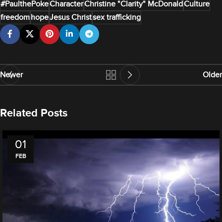
#PaulthePoke
Character
Christine "Clarity" McDonald
Culture
freedom
hope
Jesus Christ
sex trafficking
Newer
Older
Related Posts
01
FEB