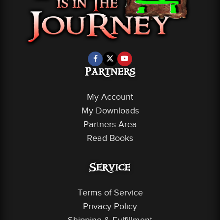
Partners
My Account
My Downloads
Partners Area
Read Books
Service
Terms of Service
Privacy Policy
Shipping & Fulfillment