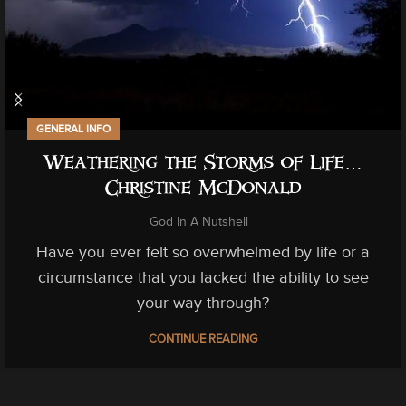
GENERAL INFO
Weathering the Storms of Life…
Christine McDonald
God In A Nutshell
Have you ever felt so overwhelmed by life or a
circumstance that you lacked the ability to see
your way through?
CONTINUE READING