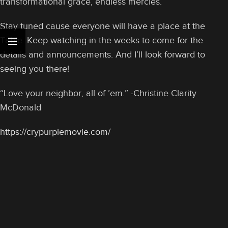
transformational grace, endless mercies.
Stay tuned cause everyone will have a place at the
Table. Keep watching in the weeks to come for the
details and announcements. And I’ll look forward to
seeing you there!
“Love your neighbor, all of ’em.” -Christine Clarity
McDonald
https://crypurplemovie.com/