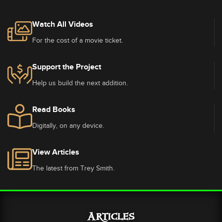
Watch All Videos
For the cost of a movie ticket.
Support the Project
Help us build the next addition.
Read Books
Digitally, on any device.
View Articles
The latest from Trey Smith.
Articles