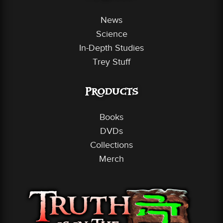
News
Science
In-Depth Studies
Trey Stuff
Products
Books
DVDs
Collections
Merch