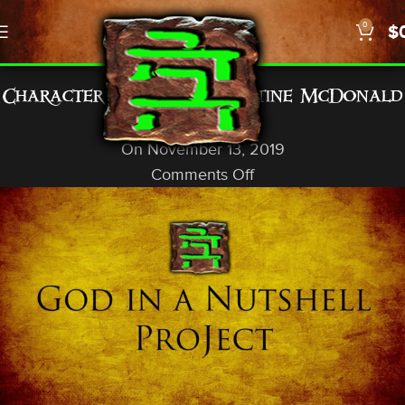
0
$
GENERAL INFO
Character Counts… Christine McDonald
God In A Nutshell
On November 13, 2019
Comments Off