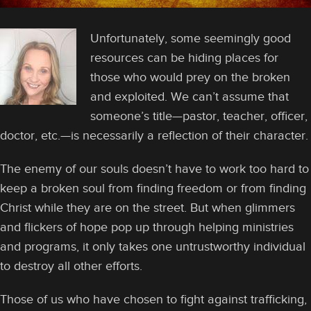
Unfortunately, some seemingly good
resources can be hiding places for
those who would prey on the broken
and exploited. We can’t assume that
someone’s title—pastor, teacher, officer,
doctor, etc.—is necessarily a reflection of their character.
The enemy of our souls doesn’t have to work too hard to
keep a broken soul from finding freedom or from finding
Christ while they are on the street. But when glimmers
and flickers of hope pop up through helping ministries
and programs, it only takes one untrustworthy individual
to destroy all other efforts.
Those of us who have chosen to fight against trafficking,