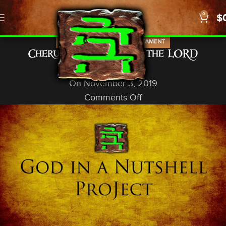
0
$
,
IN-DEPTH STUDIES
OLD TESTAMENT
Cherubim: Subject to the LORD
God In A Nutshell
On November 3, 2019
Comments Off