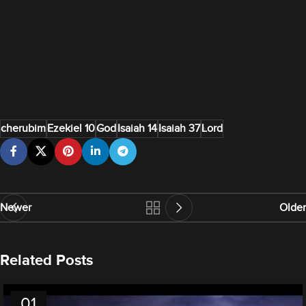
cherubim
Ezekiel 10
God
Isaiah 14
Isaiah 37
Lord
Newer
Older
Related Posts
01