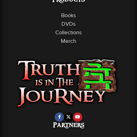
Products
Books
DVDs
Collections
Merch
Partners