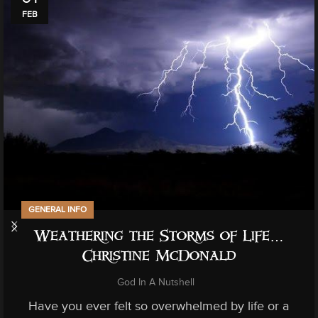
FEB
GENERAL INFO
Weathering the Storms of Life…
Christine McDonald
God In A Nutshell
Have you ever felt so overwhelmed by life or a