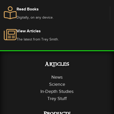
Read Books
Digitally, on any device.
View Articles
The latest from Trey Smith.
Articles
News
Science
In-Depth Studies
Trey Stuff