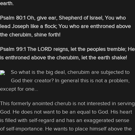
earth.
Psalm 80:1 Oh, give ear, Shepherd of Israel, You who
lead Joseph like a flock; You who are enthroned above
the cherubim, shine forth!
Psalm 99:1 The LORD reigns, let the peoples tremble; He
is enthroned above the cherubim, let the earth shake!
So what is the big deal, cherubim are subjected to
God their creator? In general this is not a problem,
except for one…
This formerly anointed cherub is not interested in serving
God. He does not want to be an equal to God. His heart
is filled with self-regard and has an exaggerated sense
of self-importance. He wants to place himself above the