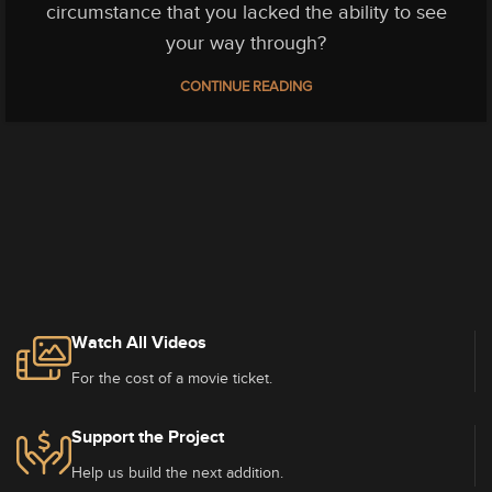
circumstance that you lacked the ability to see
your way through?
CONTINUE READING
Watch All Videos
For the cost of a movie ticket.
Support the Project
Help us build the next addition.