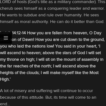
LORD of hosts (God’s title as a military commander). This
cherub sees himself as a conquering leader and warrior.
He wants to subdue and rule over humanity. He sees
himself as moral authority. He can do it better than God.
Isaiah 14:12-14 How you are fallen from heaven, O Day
Star, son of Dawn! How you are cut down to the ground,
you who laid the nations low! You said in your heart, ‘I
will ascend to heaven; above the stars of God I will set
my throne on high; I will sit on the mount of assembly in
the far reaches of the north; I will ascend above the
heights of the clouds; I will make myself like the Most
High.’
A lot of misery and suffering will continue to occur
because of this attitude. But, its time will come to an
end…