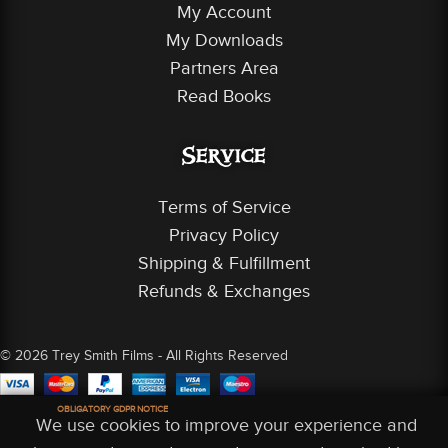
My Account
My Downloads
Partners Area
Read Books
Service
Terms of Service
Privacy Policy
Shipping & Fulfillment
Refunds & Exchanges
© 2026 Trey Smith Films - All Rights Reserved
OBLIGATORY GDPR NOTICE
We use cookies to improve your experience and
 Account
Shop
Partners