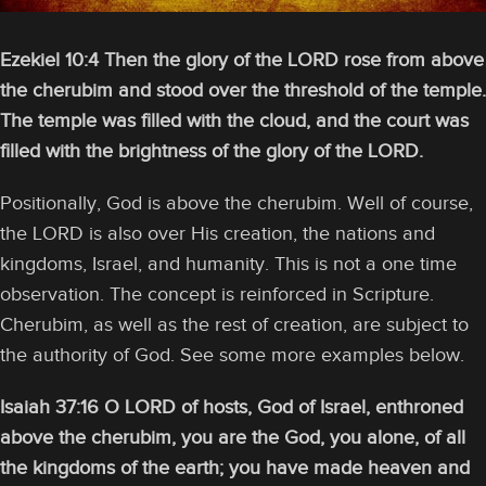
Ezekiel 10:4 Then the glory of the LORD rose from above
the cherubim and stood over the threshold of the temple.
The temple was filled with the cloud, and the court was
filled with the brightness of the glory of the LORD.
Positionally, God is above the cherubim. Well of course,
the LORD is also over His creation, the nations and
kingdoms, Israel, and humanity. This is not a one time
observation. The concept is reinforced in Scripture.
Cherubim, as well as the rest of creation, are subject to
the authority of God. See some more examples below.
Isaiah 37:16 O LORD of hosts, God of Israel, enthroned
above the cherubim, you are the God, you alone, of all
the kingdoms of the earth; you have made heaven and