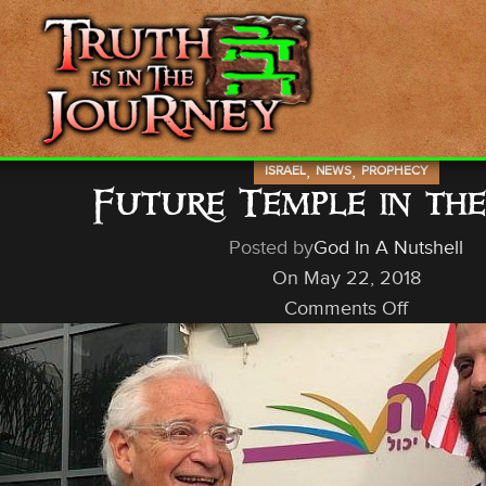
,
,
ISRAEL
NEWS
PROPHECY
Future Temple in th
Posted by
God In A Nutshell
On May 22, 2018
Comments Off