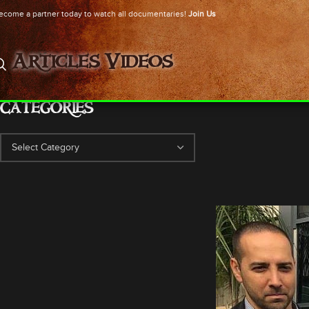
ecome a partner today to watch all documentaries!
Join Us
Articles
Videos
CATEGORIES