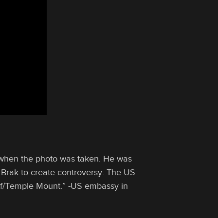
 when the photo was taken. He was
 Brak to create controversy. ‎The US
rif/Temple Mount.” -US embassy in