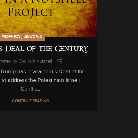
,
,
PROPHECY
US/WORLD
s Deal of the Century
Posted by
God In A Nutshell
IN-DEPTH ST
 Trump has revealed his Deal of the
The
to address the Palestinian Israeli
Conflict.
CONTINUE READING
Yes, God c