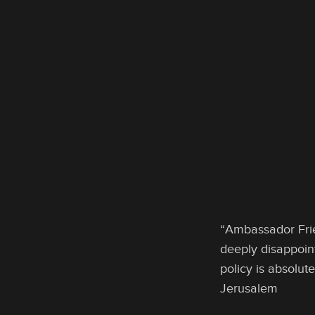
“Ambassador Frie
deeply disappoint
policy is absolu
Jerusalem