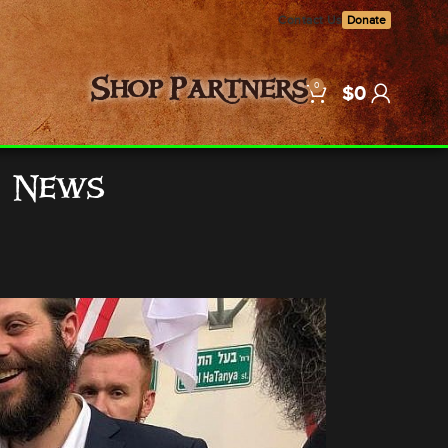
Contact Us
Donate
0
Shop
Partners
$
0
e News