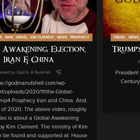
,
,
,
,
,
,
A
IRAN
ISRAEL
KIM CLEMENT
NEWS
PROPHECY
ISRAEL
NEWS
 Awakening: Election,
Trump’
Iran & China
President
osted by
God In A Nutshell
Century 
ps://godinanutshell.com/wp-
t/uploads/2020/11/the-Global-
mp4 Prophecy Iran and China. And,
n of 2020. The above video, roughly
es is about a Global Awakening
by Kim Clement. The ministry of Kim
 be found and supported at: House