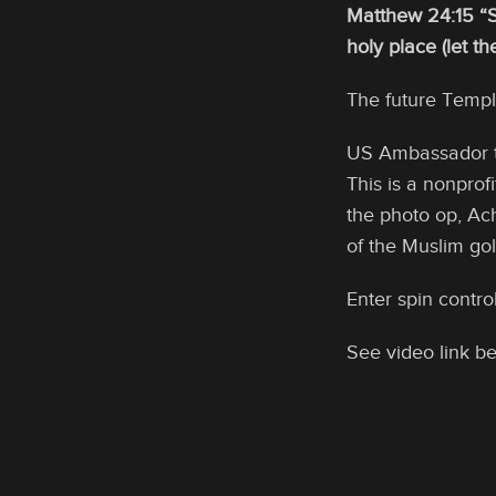
Matthew 24:15 “S
holy place (let t
The future Templ
US Ambassador to
This is a nonprof
the photo op, Ac
of the Muslim go
Enter spin contro
See video link be