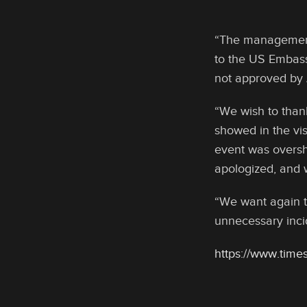
“The management 
to the US Embass
not approved by 
“We wish to than
showed in the vis
event was oversh
apologized, and w
“We want again t
unnecessary inci
https://www.times