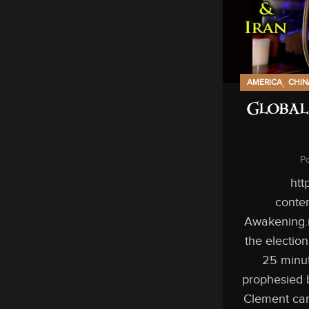
,
AMERICA
CHIN
Global
P
htt
conten
Awakening.
the electio
25 minut
prophesied 
Clement can