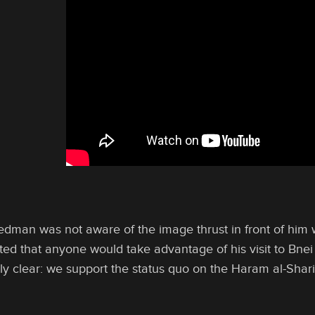
dman was not aware of the image thrust in front of him
ed that anyone would take advantage of his visit to Bnei
tely clear: we support the status quo on the Haram al-Sha