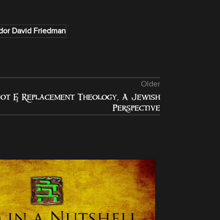
or David Friedman
Older
ot & Replacement Theology, A Jewish
Perspective
24
DEC