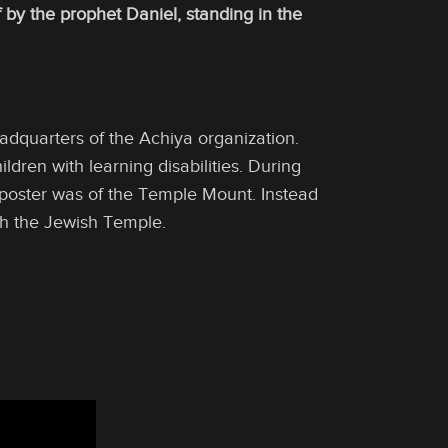
by the prophet Daniel, standing in the
dquarters of the Achiya organization.
ldren with learning disabilities. During
poster was of the Temple Mount. Instead
th the Jewish Temple.