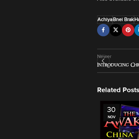
Achiya
Bnei Brak
Ha
Newer
Introducing Chr
Related Post
30
NOV