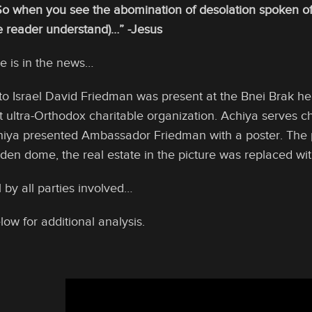
o when you see the abomination of desolation spoken of 
he reader understand)…”
-Jesus
e is in the news…
 Israel David Friedman was present at the Bnei Brak hea
it ultra-Orthodox charitable organization. Achiya serves chi
hiya presented Ambassador Friedman with a poster. The 
lden dome, the real estate in the picture was replaced wi
l by all parties involved…
low for additional analysis.