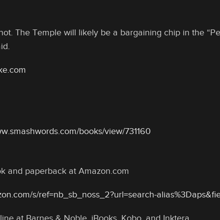
hot. The Temple will likely be a bargaining chip in the “
id.
oke.com
www.smashwords.com/books/view/731160
ook and paperback at Amazon.com
zon.com/s/ref=nb_sb_noss_2?url=search-alias%3Daps&f
line at Barnes & Noble, iBooks, Kobo, and Inktera