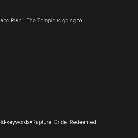
Peace Plan”. The Temple is going to
ield-keywords=Rapture+Bride+Redeemed