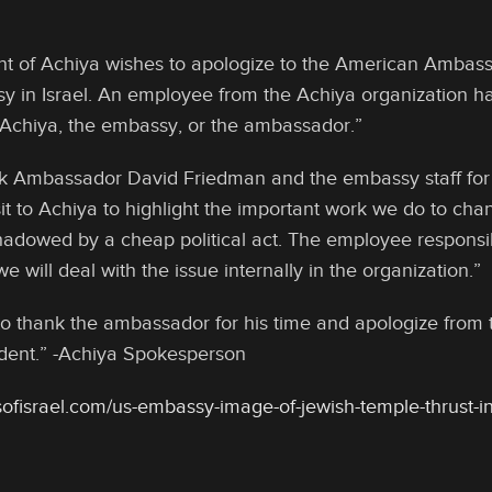
of Achiya wishes to apologize to the American Ambassad
y in Israel. An employee from the Achiya organization 
Achiya, the embassy, or the ambassador.”
k Ambassador David Friedman and the embassy staff for 
it to Achiya to highlight the important work we do to chang
adowed by a cheap political act. The employee responsibl
e will deal with the issue internally in the organization.”
o thank the ambassador for his time and apologize from th
dent.” -Achiya Spokesperson
ofisrael.com/us-embassy-image-of-jewish-temple-thrust-in