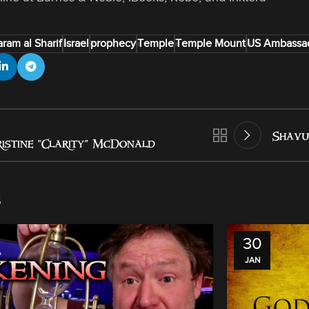
ram al Sharif
Israel
prophecy
Temple
Temple Mount
US Ambassad
Shavu
istine “Clarity” McDonald
s
30
JAN