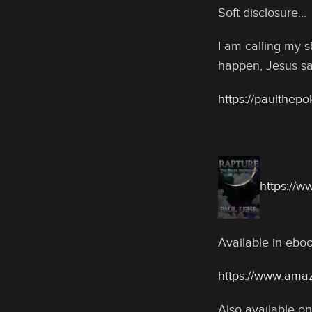
Soft disclosure…
I am calling my s
happen, Jesus sa
https://paulthep
https://
Available in eb
https://www.ama
Also available on