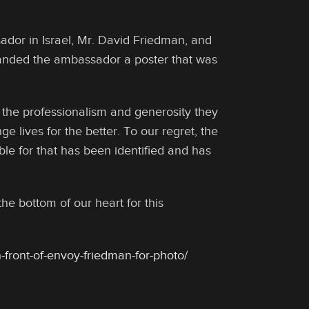
or in Israel, Mr. David Friedman, and
handed the ambassador a poster that was
the professionalism and generosity they
e lives for the better. To our regret, the
e for that has been identified and has
e bottom of our heart for this
-front-of-envoy-friedman-for-photo/