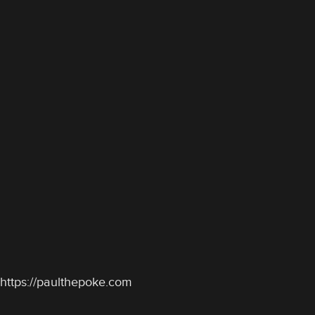
https://paulthepoke.com