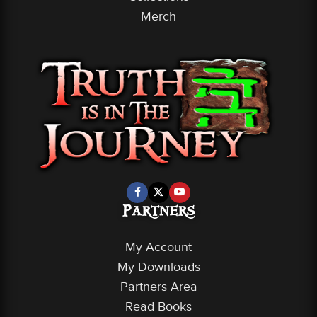
Merch
Partners
My Account
My Downloads
Partners Area
Read Books