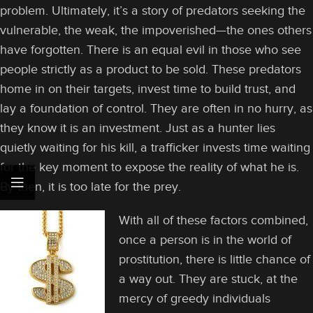
problem. Ultimately, it’s a story of predators seeking the
vulnerable, the weak, the impoverished—the ones others
have forgotten. There is an equal evil in those who see
people strictly as a product to be sold. These predators
home in on their targets, invest time to build trust, and
lay a foundation of control. They are often in no hurry, as
they know it is an investment. Just as a hunter lies
quietly waiting for his kill, a trafficker invests time waiting
for the key moment to expose the reality of what he is.
By then, it is too late for the prey.
With all of these factors combined,
once a person is in the world of
prostitution, there is little chance of
a way out. They are stuck, at the
mercy of greedy individuals