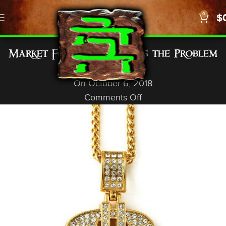
0
$
GENERAL INFO
Market Forces: Demand is the Problem
God In A Nutshell
On October 6, 2018
Comments Off