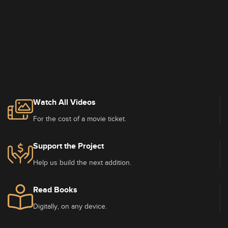
Watch All Videos
For the cost of a movie ticket.
Support the Project
Help us build the next addition.
Read Books
Digitally, on any device.