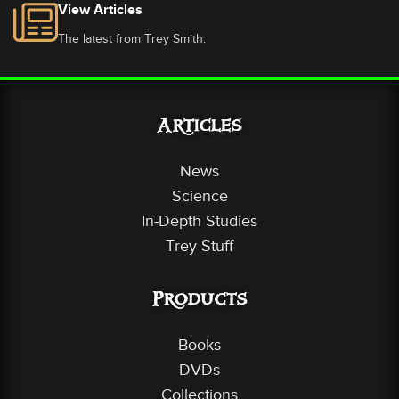
View Articles
The latest from Trey Smith.
Articles
News
Science
In-Depth Studies
Trey Stuff
Products
Books
DVDs
Collections