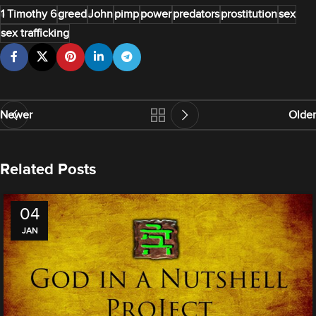
1 Timothy 6
greed
John
pimp
power
predators
prostitution
sex
sex trafficking
Newer
Older
Related Posts
04
JAN