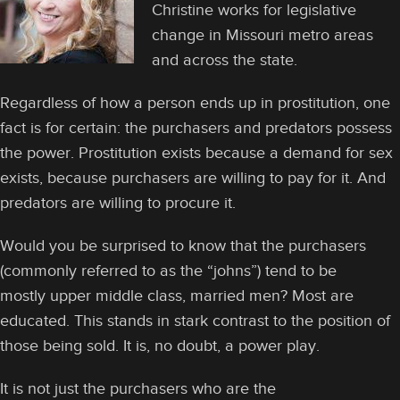
Christine works for legislative
change in Missouri metro areas
and across the state.
Regardless of how a person ends up in prostitution, one
fact is for certain: the purchasers and predators possess
the power. Prostitution exists because a demand for sex
exists, because purchasers are willing to pay for it. And
predators are willing to procure it.
Would you be surprised to know that the purchasers
(commonly referred to as the “johns”) tend to be
mostly upper middle class, married men? Most are
educated. This stands in stark contrast to the position of
those being sold. It is, no doubt, a power play.
It is not just the purchasers who are the