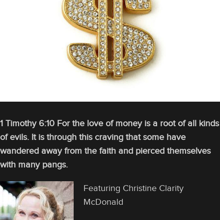
1 Timothy 6:10 For the love of money is a root of all kinds
of evils. It is through this craving that some have
wandered away from the faith and pierced themselves
with many pangs.
Featuring Christine Clarity
McDonald