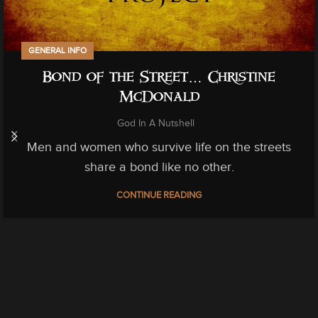
GENERAL INFO
Bond of the Street… Christine
McDonald
God In A Nutshell
Men and women who survive life on the streets
share a bond like no other.
CONTINUE READING