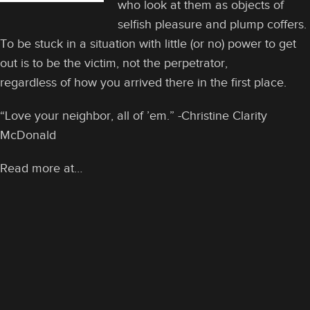
who look at them as objects of
selfish pleasure and plump coffers.
To be stuck in a situation with little (or no) power to get
out is to be the victim, not the perpetrator,
regardless of how you arrived there in the first place.
“Love your neighbor, all of ’em.” -Christine Clarity
McDonald
Read more at…