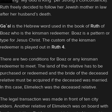
(meaning “My God is King” per Strong’s Concordance).
Ruth freely decided to follow her Jewish mother in law
after her husband’s death.
Ga`al
is the Hebrew word used in the book of
Ruth
of
Boaz who is the kinsman redeemer. Boaz is a pattern or
type for Jesus Christ. The custom of the kinsman
redeemer is played out in
Ruth 4.
There are two conditions for Boaz or any kinsman
redeemer to meet. The land of the relative has to be
purchased or redeemed and the bride of the deceased
relative must be acquired if the deceased was married.
In this case, Elimelech was the deceased relative.
The legal transaction was made in front of ten city
elders. Another relative of Elimelech was on board with