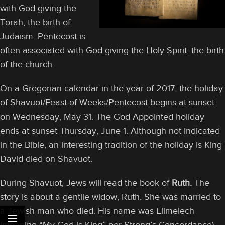
with God giving the
Torah, the birth of
Judaism. Pentecost is
often associated with God giving the Holy Spirit, the birth
of the church.
On a Gregorian calendar in the year of 2017, the holiday
of Shavuot/Feast of Weeks/Pentecost begins at sunset
on Wednesday, May 31. The God Appointed holiday
ends at sunset Thursday, June 1. Although not indicated
in the Bible, an interesting tradition of the holiday is King
David died on Shavuot.
During Shavuot, Jews will read the book of
Ruth.
The
story is about a gentile widow, Ruth. She was married to
a Jewish man who died. His name was Elimelech