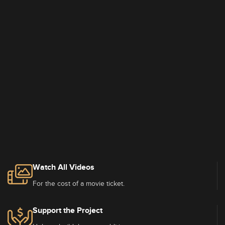
Watch All Videos
For the cost of a movie ticket.
Support the Project