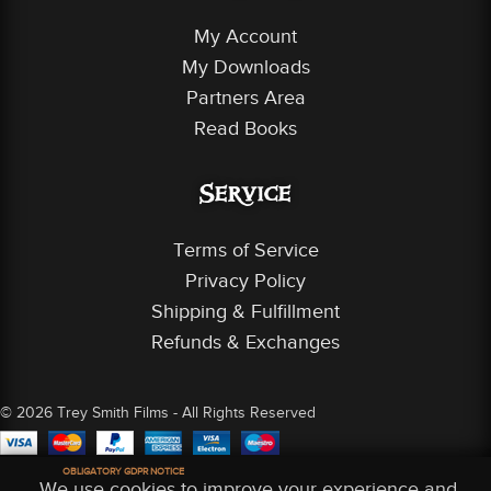
My Account
My Downloads
Partners Area
Read Books
Service
Terms of Service
Privacy Policy
Shipping & Fulfillment
Refunds & Exchanges
© 2026 Trey Smith Films - All Rights Reserved
OBLIGATORY GDPR NOTICE
We use cookies to improve your experience and