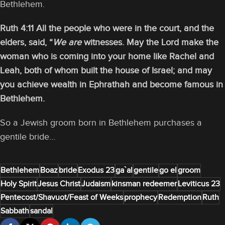
Bethlehem.
Ruth 4:11 All the people who were in the court, and the
elders, said, “
We are
witnesses. May the Lord make the
woman who is coming into your home like Rachel and
Leah, both of whom built the house of Israel; and may
you achieve wealth in Ephrathah and become famous in
Bethlehem.
So a Jewish groom born in Bethlehem purchases a
gentile bride…
Bethlehem
Boaz
bride
Exodus 23
ga`al
gentile
go el
groom
Holy Spirit
Jesus Christ
Judaism
kinsman redeemer
Leviticus 23
Pentecost/Shavuot/Feast of Weeks
prophecy
Redemption
Ruth
Sabbath
sandal