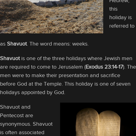
Hebrew,
this
holiday is
referred to
as
Shavuot
. The word means: weeks.
Shavuot
is one of the three holidays where Jewish men
are required to come to Jerusalem (
Exodus 23:14-17
). The
men were to make their presentation and sacrifice
before God at the Temple. This holiday is one of seven
holidays appointed by God.
Shavuot and
Pentecost are
synonymous. Shavuot
is often associated