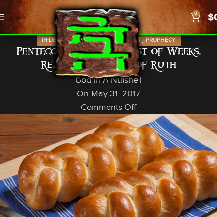
0
$
,
,
IN-DEPTH STUDIES
OLD TESTAMENT
PROPHECY
Pentecost/Shavuot/Feast of Weeks:
Reading the Book of Ruth
God In A Nutshell
On May 31, 2017
Comments Off