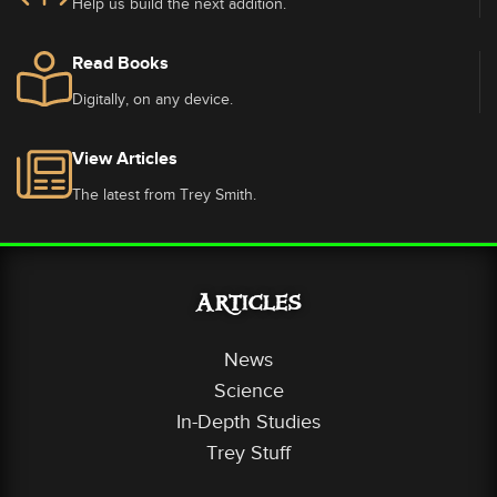
Help us build the next addition.
Read Books
Digitally, on any device.
View Articles
The latest from Trey Smith.
Articles
News
Science
In-Depth Studies
Trey Stuff