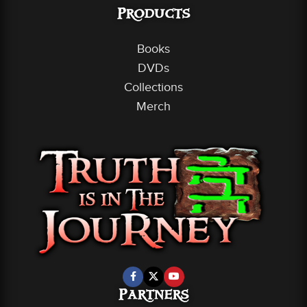
Products
Books
DVDs
Collections
Merch
Partners