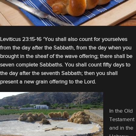
Leviticus 23:15-16 ‘You shall also count for yourselves
from the day after the Sabbath, from the day when you
brought in the sheaf of the wave offering; there shall be
seven complete Sabbaths. You shall count fifty days to
the day after the seventh Sabbath; then you shall
present a new grain offering to the Lord.
In the Old
Testament
and in the