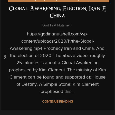
Global Awakening: Election, Iran &
China
God In A Nutshell
https://godinanutshell.com/wp-
content/uploads/2020/11/the-Global-
Awakening.mp4 Prophecy Iran and China. And,
the election of 2020. The above video, roughly
25 minutes is about a Global Awakening
prophesied by Kim Clement. The ministry of Kim
Clement can be found and supported at: House
of Destiny. A Simple Stone: Kim Clement
prophesied this...
CONTINUE READING