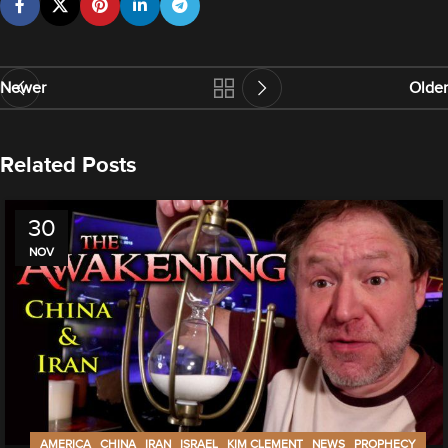
Newer
Older
Related Posts
30
NOV
,
,
,
,
,
,
AMERICA
CHINA
IRAN
ISRAEL
KIM CLEMENT
NEWS
PROPHECY