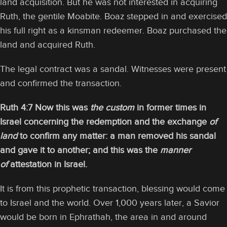
land acquisition. But he was not interested in acquiring
Ruth, the gentile Moabite. Boaz stepped in and exercised
his full right as a kinsman redeemer. Boaz purchased the
land and acquired Ruth.
The legal contract was a sandal. Witnesses were present
and confirmed the transaction.
Ruth 4:7 Now this was
the custom
in former times in
Israel concerning the redemption and the exchange
of
land
to confirm any matter: a man removed his sandal
and gave it to another; and this was the
manner
of
attestation in Israel.
It is from this prophetic transaction, blessing would come
to Israel and the world. Over 1,000 years later, a Savior
would be born in Ephrathah, the area in and around