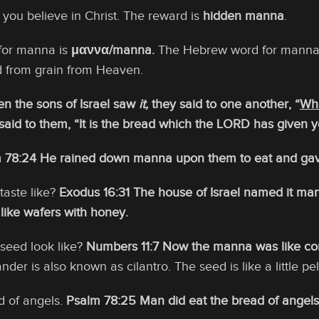
f you believe in Christ. The reward is
hidden manna
.
for manna is
μαννα/manna.
The Hebrew word for manna
 from grain from Heaven.
n the sons of Israel saw
it,
they said to one another, “
Wha
aid to them, “It is the bread which the LORD has given y
 78:24 He rained down manna upon them to eat and ga
aste like?
Exodus 16:31 The house of Israel named it mann
 like wafers with honey.
seed look like?
Numbers 11:7 Now the manna was like cori
nder is also known as cilantro. The seed is like a little pel
d of angels.
Psalm 78:25 Man did eat the bread of angels