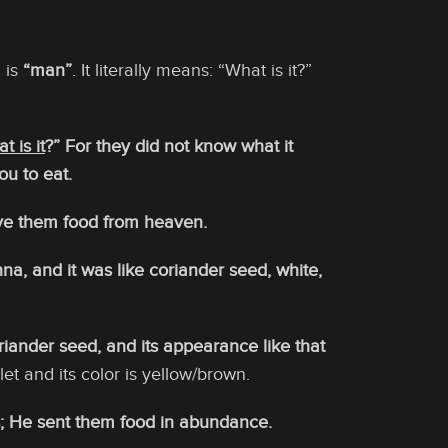
 is
“man”
. It literally means: “What is it?”
t is it
?” For they did not know what it
ou to eat.
ve them food from heaven.
a, and it was like coriander seed, white,
ander seed, and its appearance like that
let and its color is yellow/brown.
; He sent them food in abundance.