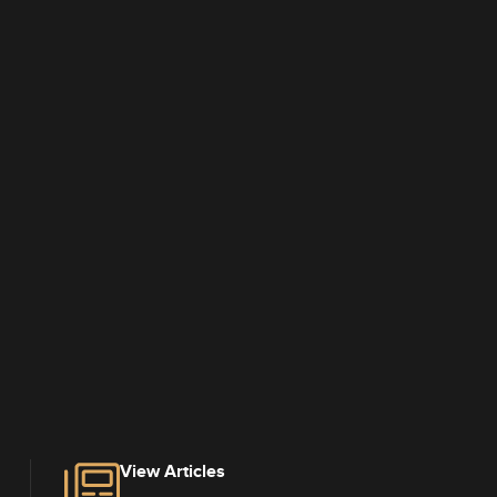
View Articles