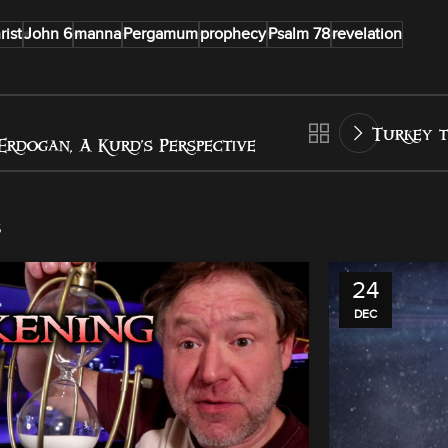
rist
John 6
manna
Pergamum
prophecy
Psalm 78
revelation
Turkey t
Erdogan, A Kurd’s Perspective
s
24
DEC