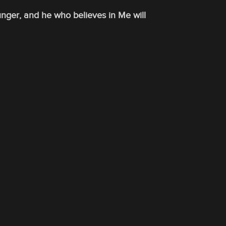
unger, and he who believes in Me will