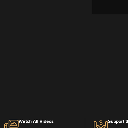
Watch All Videos
Support t