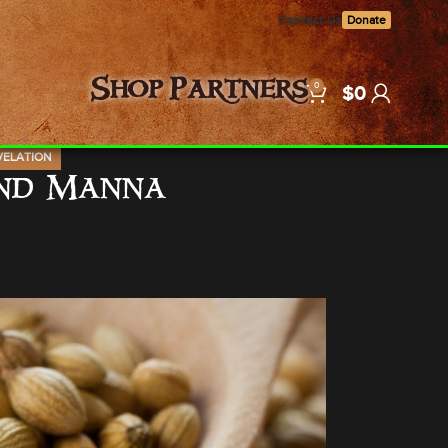
Contact Us
Donate
0
Shop
Partners
$
0
VELATION
and Manna