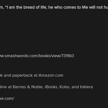
m, “I am the bread of life; he who comes to Me will not h
www.smashwords.com/books/view/731160
ook and paperback at Amazon.com
line at Barnes & Noble, iBooks, Kobo, and Inktera
oke.com/