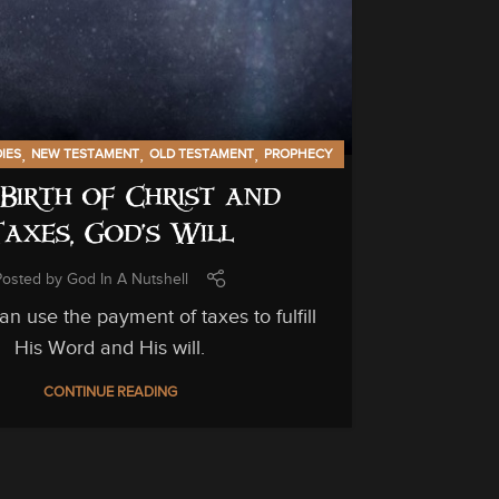
GENERAL INF
C
C
,
,
,
DIES
NEW TESTAMENT
OLD TESTAMENT
PROPHECY
Birth of Christ and
Unfortuna
Taxes, God’s Will
can be hi
Posted by
God In A Nutshell
n use the payment of taxes to fulfill
His Word and His will.
CONTINUE READING