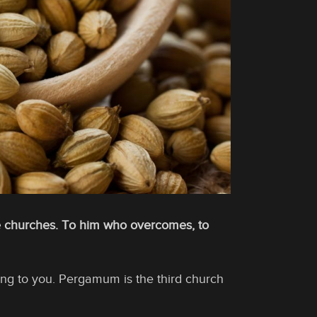
he churches. To him who overcomes, to
king to you. Pergamum is the third church