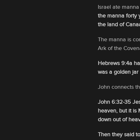
Israel ate manna 
the manna forty y
the land of Cana
The manna is con
Ark of the Coven
Hebrews 9:4a hav
was a golden jar
John connects th
John 6:32-35 Jesu
heaven, but it i
down out of heave
Then they said to