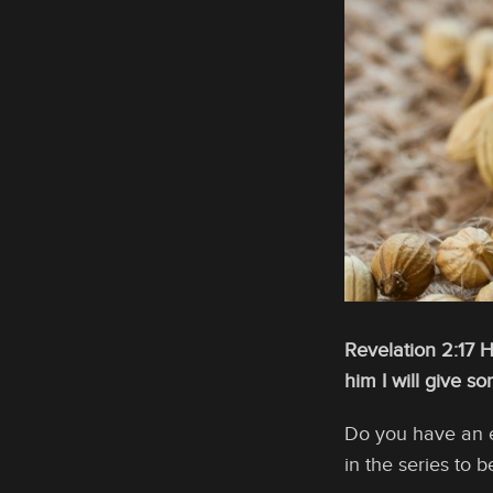
Revelation 2:17 
him I will give 
Do you have an ea
in the series to b