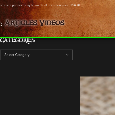
ecome a partner today to watch all documentaries!
Join Us
Articles
Videos
CATEGORIES