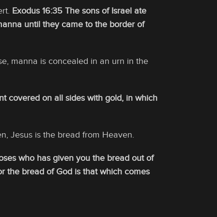
ert.
Exodus 16:35 The sons of Israel ate
manna until they came to the border of
ise, manna is concealed in an urn in the
 covered on all sides with gold, in which
, Jesus is the bread from Heaven.
t Moses who has given you the bread out of
or the bread of God is that which comes