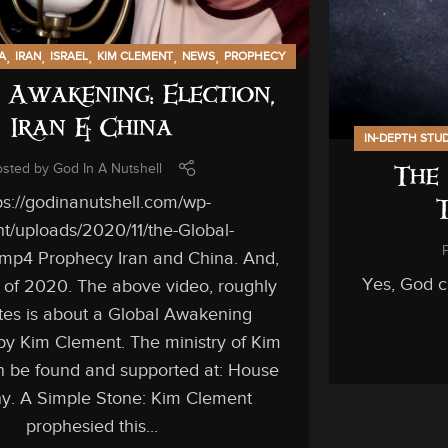
,
,
,
,
,
A
IRAN
ISRAEL
KIM CLEMENT
NEWS
PROPHECY
 Awakening: Election,
Iran & China
IN-DEPTH STU
osted by
God In A Nutshell
The 
ps://godinanutshell.com/wp-
t/uploads/2020/11/the-Global-
mp4 Prophecy Iran and China. And,
Yes, God ca
n of 2020. The above video, roughly
es is about a Global Awakening
by Kim Clement. The ministry of Kim
 be found and supported at: House
ny. A Simple Stone: Kim Clement
prophesied this...