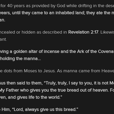
for 40 years as provided by God while drifting in the des
ears, until they came to an inhabited land; they ate the 
an.
cealed or hidden as described in
Revelation 2:17
. Likew
ant.
ing a golden altar of incense and the Ark of the Covenant
 holding the manna…
e dots from Moses to Jesus. As manna came from Heaven
s then said to them, “Truly, truly, I say to you, it is no
s My Father who gives you the true bread out of heaven. F
n, and gives life to the world.”
 Him, “Lord, always give us this bread.”