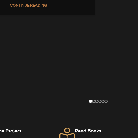
CONTINUE READING
he Project
Read Books