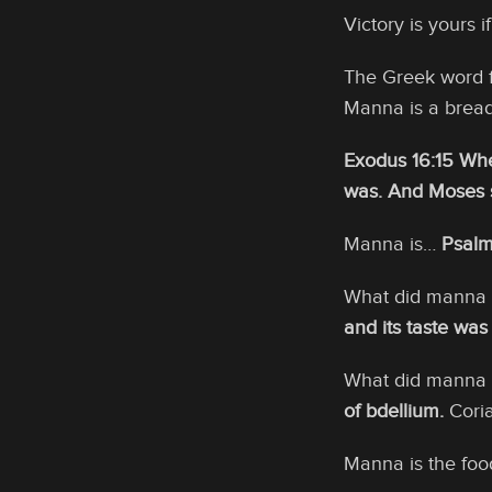
Victory is yours i
The Greek word 
Manna is a bread
Exodus 16:15 Whe
was. And Moses s
Manna is…
Psalm
What did manna t
and its taste was
What did manna 
of bdellium.
Coria
Manna is the foo