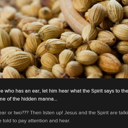
He who has an ear, let him hear what the Spirit says to t
some of the hidden manna…
r or two??? Then listen up! Jesus and the Spirit are tal
e told to pay attention and hear.