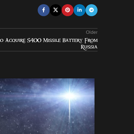
Older
o Acquire S400 Missile Battery From
Russia
13
NOV