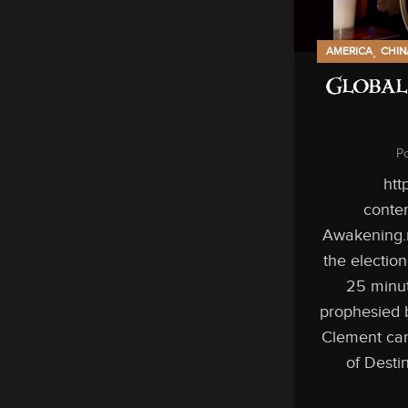
,
AMERICA
CHIN
Global
P
htt
conten
Awakening.
the electio
25 minut
prophesied 
Clement can
of Desti