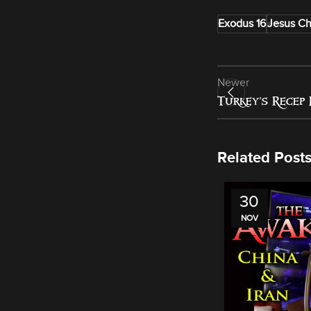
Exodus 16
Jesus Ch
Newer
Turkey’s Recep 
Related Post
30
NOV