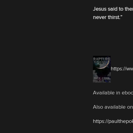
Jesus said to the
never thirst.”
https://
Available in eb
Also available on
https://paulthep