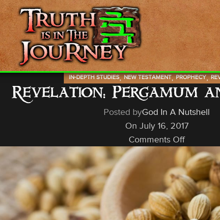
,
,
,
IN-DEPTH STUDIES
NEW TESTAMENT
PROPHECY
RE
Revelation: Pergamum 
Posted by
God In A Nutshell
On July 16, 2017
Comments Off