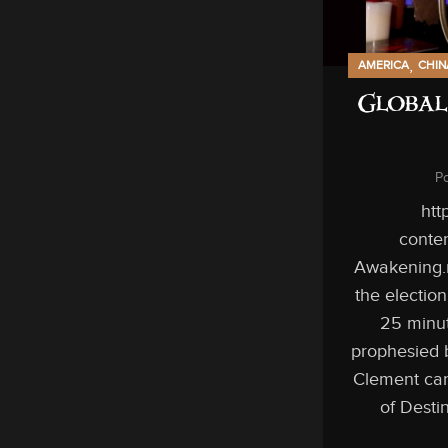
,
AMERICA
CHIN
Global
P
htt
conten
Awakening.
the electio
25 minut
prophesied 
Clement can
of Desti