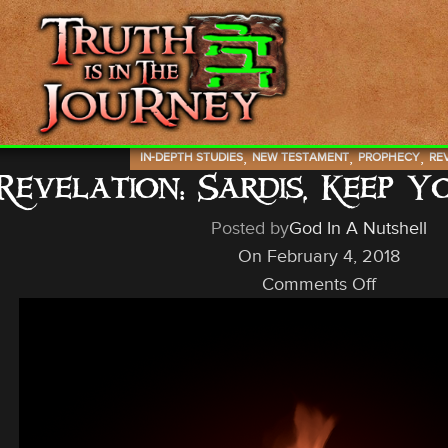
,
,
,
IN-DEPTH STUDIES
NEW TESTAMENT
PROPHECY
RE
Revelation: Sardis, Keep 
Posted by
God In A Nutshell
On February 4, 2018
Comments Off