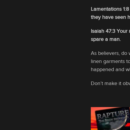
Lamentations 1:8 
they have seen h
Isaiah 47:3 Your 
spare a man.
As believers, do 
linen garments to
happened and whe
Don’t make it ob