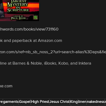
shwords.com/books/view/731160
ook and paperback at Amazon.com
zon.com/s/ref=nb_sb_noss_2?url=search-alias%3Daps&f
line at Barnes & Noble, iBooks, Kobo, and Inktera
oke.com
re
garments
Gospel
High Priest
Jesus Christ
King
linen
nakedness