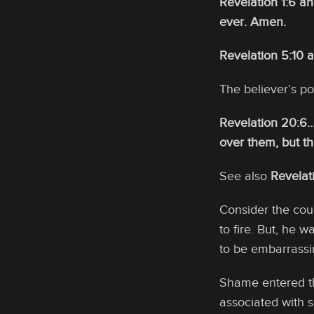
Revelation 1:6 a
ever. Amen.
Revelation 5:10 
The believer’s po
Revelation 20:6…
over them, but th
See also
Revelat
Consider the cour
to fire. But, he 
to be embarrassi
Shame entered th
associated with 