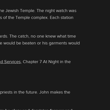
the Jewish Temple. The night watch was
ts of the Temple complex. Each station
ards. The catch, no one knew what time
he would be beaten or his garments would
nd Services
, Chapter 7 At Night in the
priests in the future. John makes the