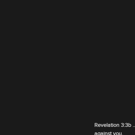
Revelation 3:3b …
against you.