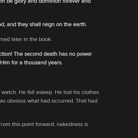
him be glory and dominion forever and
 and they shall reign on the earth.
rmed later in the book.
ection! The second death has no power
h Him for a thousand years.
watch. He fell asleep. He lost his clothes
It was obvious what had occurred. That had
From this point forward, nakedness is