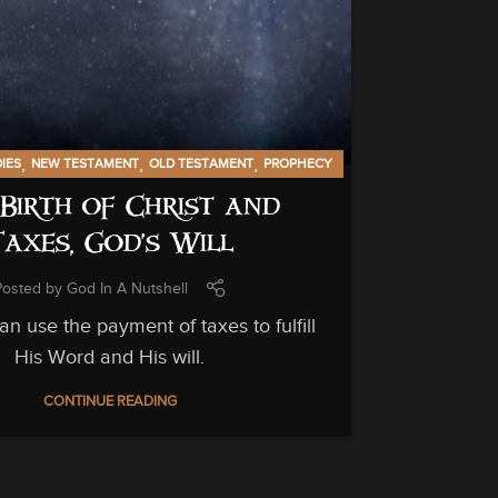
GENERAL INF
C
C
,
,
,
DIES
NEW TESTAMENT
OLD TESTAMENT
PROPHECY
Birth of Christ and
Unfortuna
Taxes, God’s Will
can be hi
Posted by
God In A Nutshell
n use the payment of taxes to fulfill
His Word and His will.
CONTINUE READING