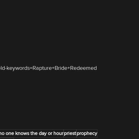
ield-keywords=Rapture+Bride+Redeemed
no one knows the day or hour
priest
prophecy