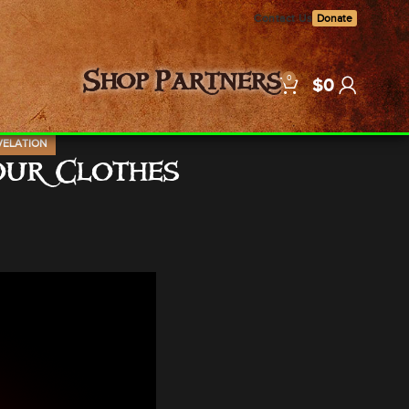
Contact Us
Donate
0
Shop
Partners
$
0
VELATION
Your Clothes