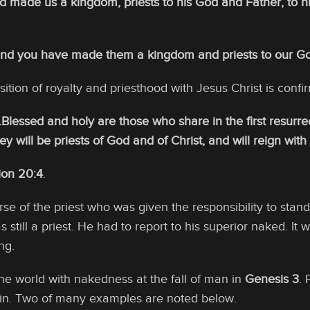
nd made us a kingdom, priests to his God and Father, to 
and you have made them a kingdom and priests to our God,
sition of royalty and priesthood with Jesus Christ is confi
Blessed and holy are those who share in the first resurr
ey will be priests of God and of Christ, and will reign wit
ion 20:4
.
se of the priest who was given the responsibility to stand 
was still a priest. He had to report to his superior naked. 
ng.
e world with nakedness at the fall of man in
Genesis 3
. 
sin. Two of many examples are noted below.