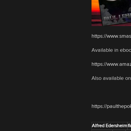
https://www.sma
Available in eb
https://www.ama
Also available on
https://paulthep
Alfred Edersheim
fi