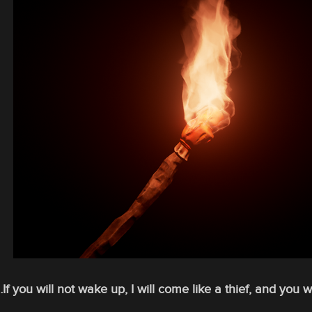
If you will not wake up, I will come like a thief, and you 