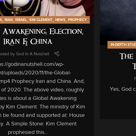
,
,
,
,
,
A
IRAN
ISRAEL
KIM CLEMENT
NEWS
PROPHECY
 Awakening: Election,
Iran & China
IN-DEPTH STU
osted by
God In A Nutshell
The 
ps://godinanutshell.com/wp-
t/uploads/2020/11/the-Global-
mp4 Prophecy Iran and China. And,
Yes, God ca
n of 2020. The above video, roughly
es is about a Global Awakening
by Kim Clement. The ministry of Kim
 be found and supported at: House
ny. A Simple Stone: Kim Clement
prophesied this...