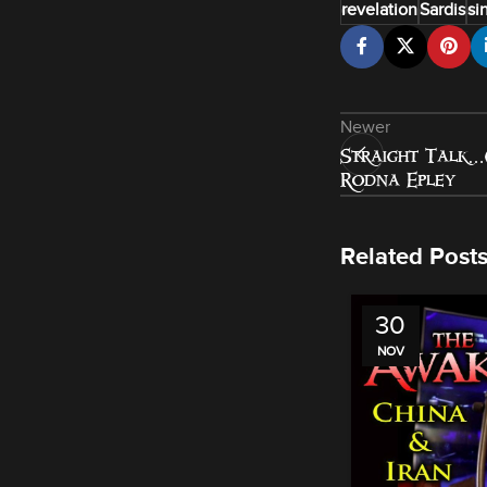
revelation
Sardis
si
Newer
Straight Talk…
Rodna Epley
Related Post
30
NOV