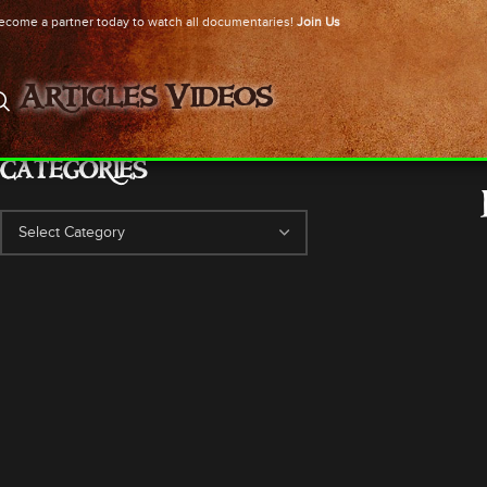
ecome a partner today to watch all documentaries!
Join Us
Articles
Videos
CATEGORIES