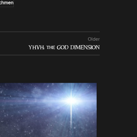
chmen
Older
YHVH: the GOD DIMENSION
13
NOV