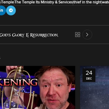
n
Temple
The Temple Its Ministry & Services
thief in the night
wat
God’s Glory & Resurrection,
s
24
DEC