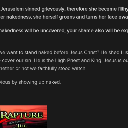
Jerusalem sinned grievously; therefore she became filthy
er nakedness; she herself groans and turns her face awa
nakedness will be uncovered, your shame also will be exp
we want to stand naked before Jesus Christ? He shed His b
 cover our sin. He is the High Priest and King. Jesus is ou
ther or not we faithfully stood watch.
vious by showing up naked.