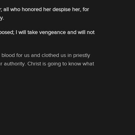
; all who honored her despise her, for
y.
osed; I will take vengeance and will not
lood for us and clothed us in priestly
r authority. Christ is going to know what