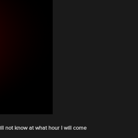
will not know at what hour I will come