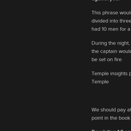
This phrase woul
divided into thre
had 10 men for a 
During the night
the captain woul
be set on fire.
Temple insights 
Temple
We should pay att
point in the book