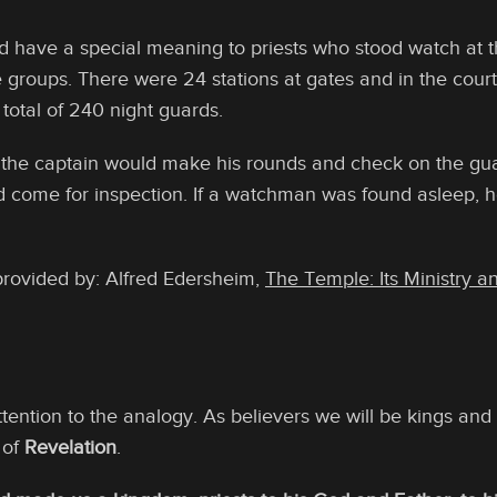
d have a special meaning to priests who stood watch at 
e groups. There were 24 stations at gates and in the cour
total of 240 night guards.
, the captain would make his rounds and check on the gu
d come for inspection. If a watchman was found asleep, 
provided by: Alfred Edersheim,
The Temple: Its Ministry a
ention to the analogy. As believers we will be kings and 
 of
Revelation
.