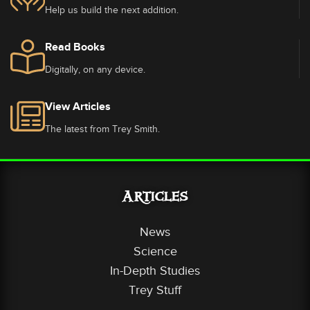
Help us build the next addition.
Read Books
Digitally, on any device.
View Articles
The latest from Trey Smith.
Articles
News
Science
In-Depth Studies
Trey Stuff