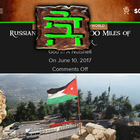
0
$
,
,
,
ISRAEL
NEWS
PROPHECY
US/WORLD
Russian Forces Within 100 Miles of
Israeli Border
God In A Nutshell
On June 10, 2017
Comments Off