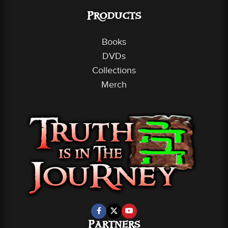
Products
Books
DVDs
Collections
Merch
Partners