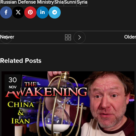
Russian Defense Ministry
Shia
Sunni
Syria
Newer
Older
Related Posts
30
NOV