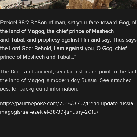
Ezekiel 38:2-3 “Son of man, set your face toward Gog, of
the land of Magog, the chief prince of Meshech
and Tubal, and prophesy against him and say, Thus says
the Lord God: Behold, I am against you, O Gog, chief
prince of Meshech and Tubal…”
The Bible and ancient, secular historians point to the fact
the land of Magog is modern day Russia. See attached
post for background information.
https://paulthepoke.com/2015/01/07/trend-update-russia-
magogisrael-ezekiel-38-39-january-2015/