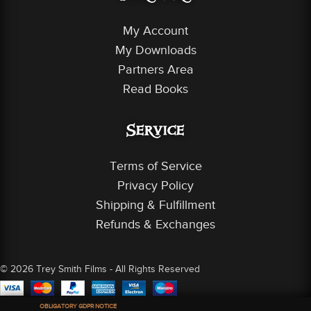
My Account
My Downloads
Partners Area
Read Books
Service
Terms of Service
Privacy Policy
Shipping & Fulfillment
Refunds & Exchanges
© 2026 Trey Smith Films - All Rights Reserved
OBLIGATORY GDPR NOTICE