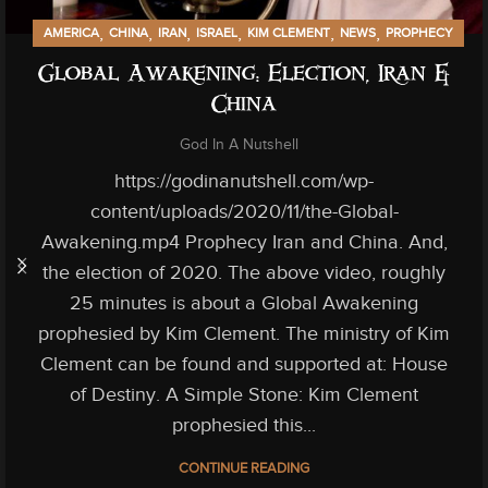
,
,
,
,
,
,
AMERICA
CHINA
IRAN
ISRAEL
KIM CLEMENT
NEWS
PROPHECY
Global Awakening: Election, Iran &
China
God In A Nutshell
https://godinanutshell.com/wp-
content/uploads/2020/11/the-Global-
Awakening.mp4 Prophecy Iran and China. And,
the election of 2020. The above video, roughly
25 minutes is about a Global Awakening
prophesied by Kim Clement. The ministry of Kim
Clement can be found and supported at: House
of Destiny. A Simple Stone: Kim Clement
prophesied this...
CONTINUE READING