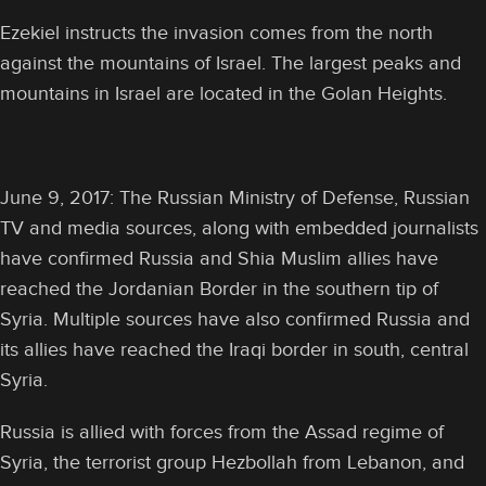
Ezekiel instructs the invasion comes from the north
against the mountains of Israel. The largest peaks and
mountains in Israel are located in the Golan Heights.
June 9, 2017: The Russian Ministry of Defense, Russian
TV and media sources, along with embedded journalists
have confirmed Russia and Shia Muslim allies have
reached the Jordanian Border in the southern tip of
Syria. Multiple sources have also confirmed Russia and
its allies have reached the Iraqi border in south, central
Syria.
Russia is allied with forces from the Assad regime of
Syria, the terrorist group Hezbollah from Lebanon, and