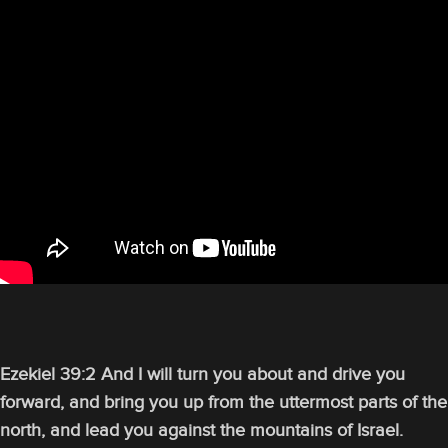
Ezekiel 39:2 And I will turn you about and drive you
forward, and bring you up from the uttermost parts of the
north, and lead you against the mountains of Israel.