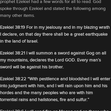
prophet Ezekiel had a few words for all to read. God
spoke through Ezekiel and stated the following among
many other items.
Ezekiel 38:19 For in my jealousy and in my blazing wrath
I declare, on that day there shall be a great earthquake
in the land of Israel.
Ezekiel 38:21 I will summon a sword against Gog on all
my mountains, declares the Lord GOD. Every man’s
sword will be against his brother.
Ezekiel 38:22 “With pestilence and bloodshed I will enter
into judgment with him, and I will rain upon him and his
hordes and the many peoples who are with him
torrential rains and hailstones, fire and sulfur.”