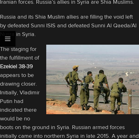
Iranian forces. Russia’s allies in Syria are Shia Muslims.
Russia and its Shia Muslim allies are filling the void left
by defeated Sunni ISIS and defeated Sunni Al Qaeda/Al
Nusra in Syria.
The staging for
the fulfillment of
Ezekiel 38-39
appears to be
drawing closer.
Initially, Vladimir
Putin had
indicated there
would be no
boots on the ground in Syria. Russian armed forces
initially came into northern Syria in late 2015. A year and