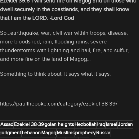
Ezekiel 39:6 I will send fire on Magog and on those who
dwell securely in the coastlands, and they shall know
that I am the LORD. -Lord God
So…earthquake, war, civil war within troops, disease,
more bloodshed, rain, flooding rains, severe
thunderstorms with lightning and hail, fire, and sulfur,
and more fire on the land of Magog…
Something to think about. It says what it says.
https://paulthepoke.com/category/ezekiel-38-39/
Assad
Ezekiel 38-39
golan heights
Hezbollah
Iraq
Israel
Jordan
judgment
Lebanon
Magog
Muslims
prophecy
Russia