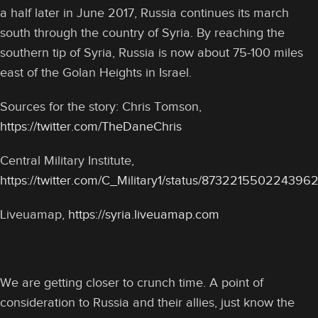
a half later in June 2017, Russia continues its march
south through the country of Syria. By reaching the
southern tip of Syria, Russia is now about 75-100 miles
east of the Golan Heights in Israel.
Sources for the story: Chris Tomson,
https://twitter.com/TheDaneChris
Central Military Institute,
https://twitter.com/C_Military1/status/873221550224396
Liveuamap,
https://syria.liveuamap.com
We are getting closer to crunch time. A point of
consideration to Russia and their allies, just know the