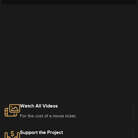
Watch All Videos
For the cost of a movie ticket.
Support the Project