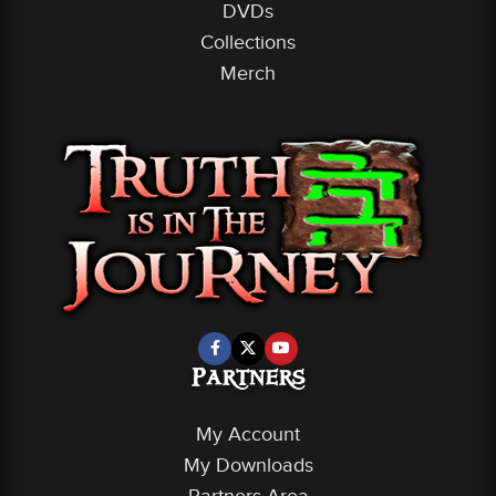
DVDs
Collections
Merch
Partners
My Account
My Downloads