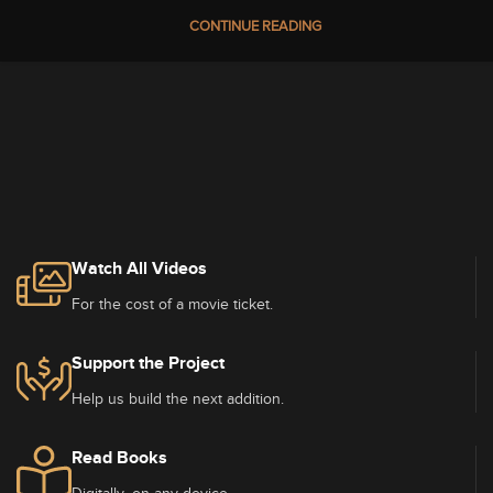
CONTINUE READING
Watch All Videos
For the cost of a movie ticket.
Support the Project
Help us build the next addition.
Read Books