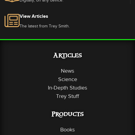
Digitally, on any device.
View Articles
The latest from Trey Smith.
Articles
News
Science
In-Depth Studies
Trey Stuff
Products
Books