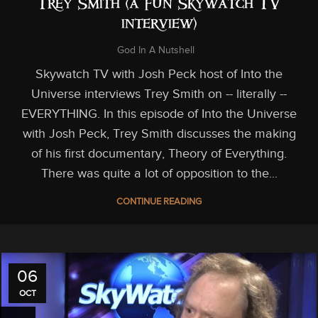
Trey Smith (a fun Skywatch TV
interview)
God In A Nutshell
Skywatch TV with Josh Peck host of Into the
Universe interviews Trey Smith on -- literally --
EVERYTHING. In this episode of Into the Universe
with Josh Peck, Trey Smith discusses the making
of his first documentary, Theory of Everything.
There was quite a lot of opposition to the...
CONTINUE READING
06
OCT