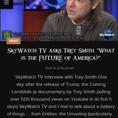
NEWS
SkyWatch TV asks Trey Smith, “What
is the FUTURE of America?”
God In A Nutshell
SkyWatch TV interview with Trey Smith One
day after the release of Trump: the Coming
Landslide (a documentary by Trey Smith pulling
over 500 thousand views on Youtube in its first 5
days) SkyWatch TV and I met to talk about a battery
of things..... from Entities: the Unveiling (particularly...