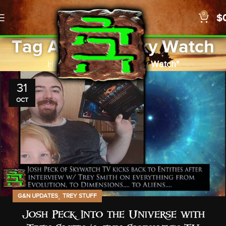
0
$
Tag Archives: Sky Watch
Home
Posts Tagged "Sky Watch"
31
OCT
,
G&N UPDATES
TREY STUFF
Josh Peck: Into the Universe with