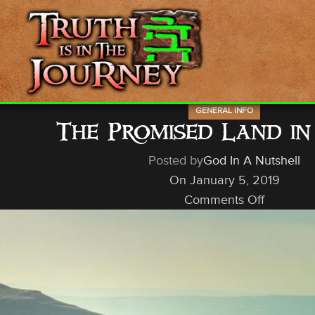
GENERAL INFO
The Promised Land in
Posted by
God In A Nutshell
On January 5, 2019
Comments Off