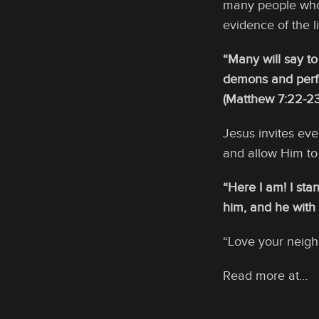
many people who 
evidence of the l
“Many will say to
demons and perfo
(Matthew 7:22-23
Jesus invites eve
and allow Him to 
“Here I am! I sta
him, and he with
“Love your neighb
Read more at…