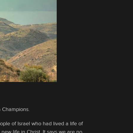
th Champions.
le of Israel who had lived a life of
new life in Christ. It says we are no