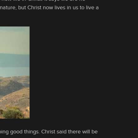
ature, but Christ now lives in us to live a
ng good things. Christ said there will be