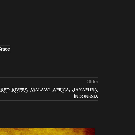
Grace
Older
Red Rivers: Malawi, Africa; Jayapura,
Indonesia