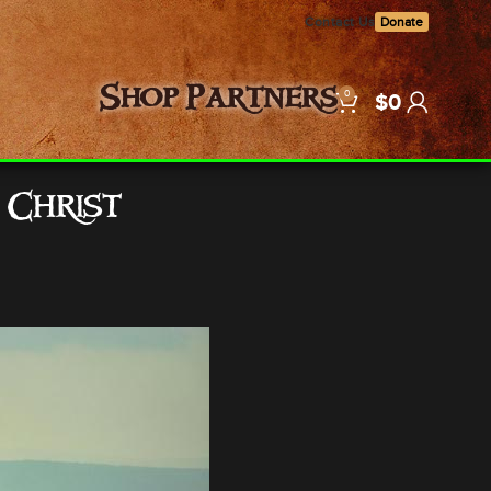
Contact Us
Donate
0
Shop
Partners
$
0
 Christ