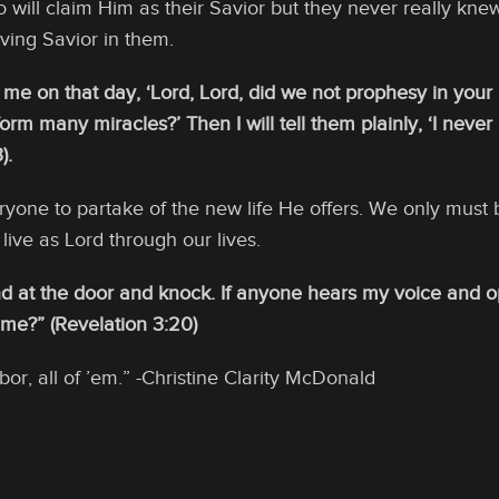
will claim Him as their Savior but they never really kne
iving Savior in them.
 me on that day, ‘Lord, Lord, did we not prophesy in you
rm many miracles?’ Then I will tell them plainly, ‘I neve
).
ryone to partake of the new life He offers. We only must 
live as Lord through our lives.
nd at the door and knock. If anyone hears my voice and op
 me?” (Revelation 3:20)
or, all of ’em.” -Christine Clarity McDonald