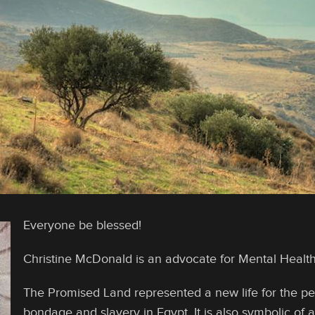
Everyone be blessed!
Christine McDonald is an advocate for Mental Heal
The Promised Land represented a new life for the peop
bondage and slavery in Egypt. It is also symbolic of a 