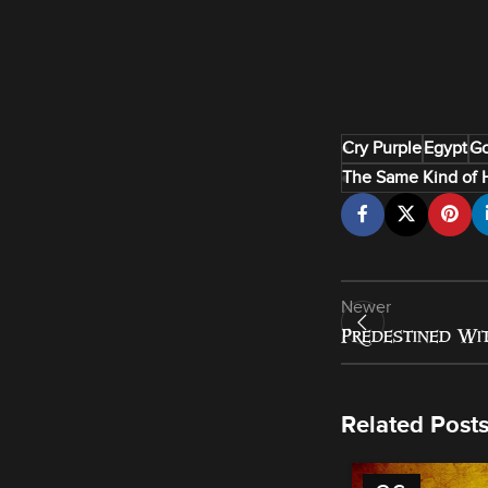
Cry Purple
Egypt
Go
The Same Kind of 
Newer
Predestined Wit
Related Post