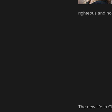
righteous and hol
The new life in C