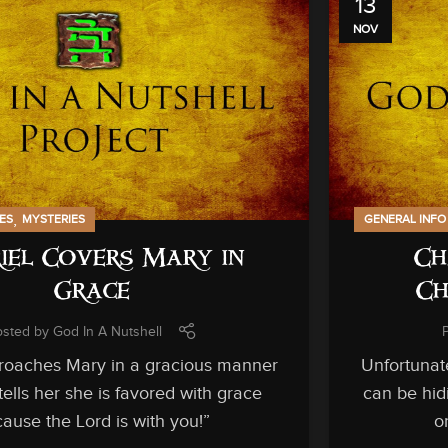
13
NOV
,
IES
MYSTERIES
GENERAL INFO
iel Covers Mary in
Ch
Grace
Ch
osted by
God In A Nutshell
roaches Mary in a gracious manner
Unfortunat
ells her she is favored with grace
can be hid
ause the Lord is with you!”
o