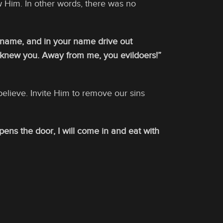
w Him. In other words, there was no
r name, and in your name drive out
r knew you. Away from me, you evildoers!”
believe. Invite Him to remove our sins
ens the door, I will come in and eat with