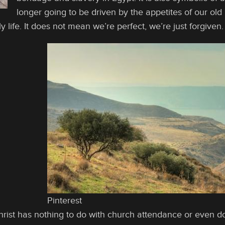
longer going to be driven by the appetites of our old n
y life. It does not mean we’re perfect, we’re just forgiven.
Pinterest
hrist has nothing to do with church attendance or even doi