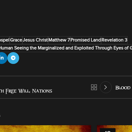
spel
Grace
Jesus Christ
Matthew 7
Promised Land
Revelation 3
Human Seeing the Marginalized and Exploited Through Eyes of 
Blood 
h Free Will: Nations
s