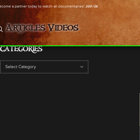
ecome a partner today to watch all documentaries!
Join Us
Articles
Videos
CATEGORIES