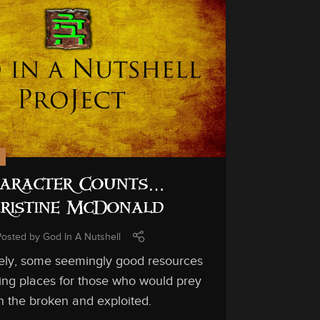
24
OCT
aracter Counts…
ristine McDonald
Posted by
God In A Nutshell
ely, some seemingly good resources
ing places for those who would prey
n the broken and exploited.