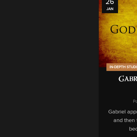
26
JAN
IN-DEPTH STUD
Gabr
P
Gabriel app
and then t
bec