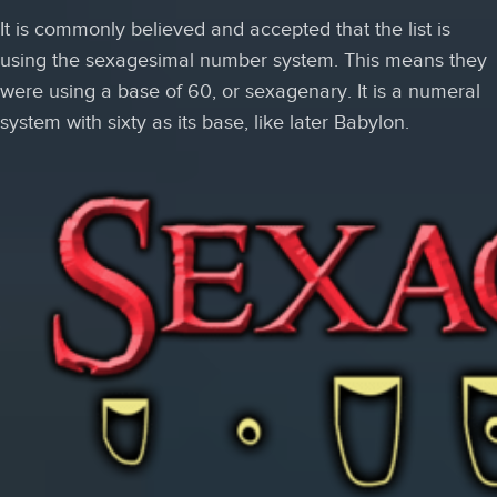
It is commonly believed and accepted that the list is
using the sexagesimal number system. This means they
were using a base of 60, or sexagenary. It is a numeral
system with sixty as its base, like later Babylon.