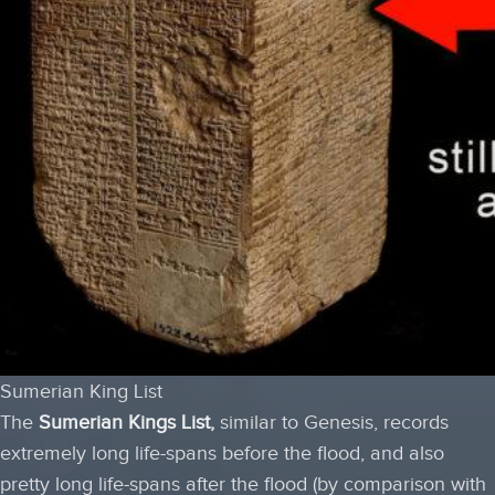
Sumerian King List
The
Sumerian Kings List
,
similar to Genesis, records
extremely long life-spans before the flood, and also
pretty long life-spans after the flood (by comparison with