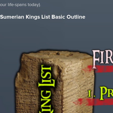
our life-spans today).
Sumerian Kings List Basic Outline