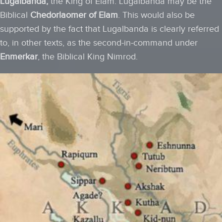
Lugalbanda,
the King of Elam. Lugalbanda may be the
Biblical
Chedorlaomer of Elam
. This would also be
supported by the fact that Lugalbanda is clearly referred
to, in other texts, as the second-in-command under
Enmerkar
, the Biblical King Nimrod.