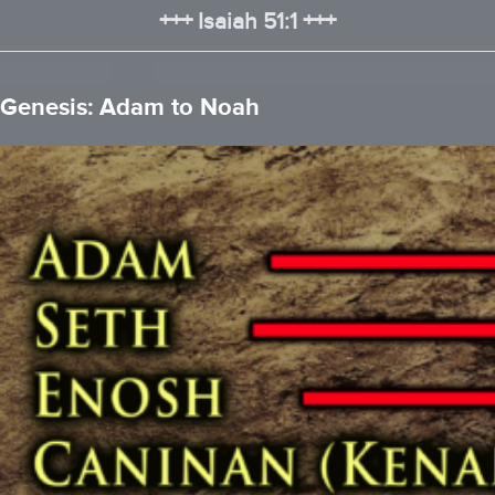
+++ Isaiah 51:1 +++
Genesis: Adam to Noah