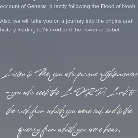
account of Genesis, directly following the Flood of Noah.
Also, we will take you on a journey into the origins and
history leading to Nimrod and the Tower of Babel.
Listen to Me, you who pursue righteousness
— you who seek the LORD: Look to
the rock from which you were cut, and to the
quarry from which you were hewn.