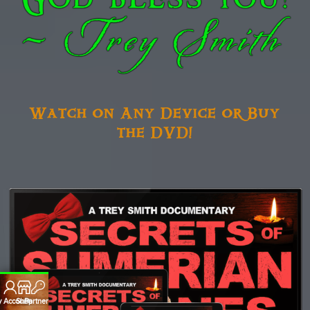
Watch on Any Device or Buy
the DVD!
 Account
Shop
Partners