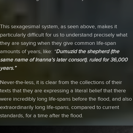
This sexagesimal system, as seen above, makes it
particularly difficult for us to understand precisely what
they are saying when they give common life-span
amounts of years, like:
“
Dumuzid
the shepherd (the
same name of Inanna‘s later consort)
,
ruled for 36,000
years.”
Never-the-less, it is clear from the collections of their
texts that they are expressing a literal belief that there
were incredibly long life-spans before the flood, and also
extraordinarily long life-spans, compared to current
standards, for a time after the flood.