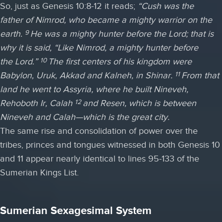
So, just as Genesis 10:8-12 it reads;
“
Cush was the
father of Nimrod, who became a mighty warrior on the
earth.
He was a mighty hunter before the
Lord
; that is
9
why it is said, “Like Nimrod, a mighty hunter before
the
Lord
.”
The first centers of his kingdom were
10
Babylon, Uruk, Akkad and Kalneh, in Shinar.
From that
11
land he went to Assyria, where he built Nineveh,
Rehoboth Ir, Calah
and Resen, which is between
12
Nineveh and Calah—which is the great city.
The same rise and consolidation of power over the
tribes, princes and tongues witnessed in both Genesis 10
and 11 appear nearly identical to lines 95-133 of the
Sumerian Kings List.
Sumerian Sexagesimal System