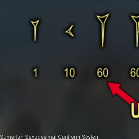
Sumerian Sexagesimal Cuniform System