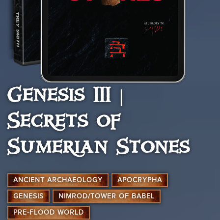
Genesis III |
Secrets of
Sumerian Stones
ANCIENT ARCHAEOLOGY
APOCRYPHA
GENESIS
NIMROD/TOWER OF BABEL
PRE-FLOOD WORLD