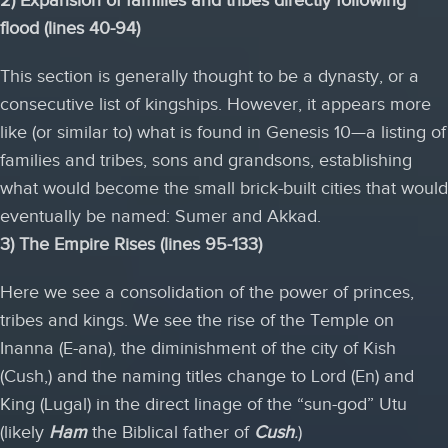
flood (lines 40-94)
This section is generally thought to be a dynasty, or a
consecutive list of kingships. However, it appears more
like (or similar to) what is found in Genesis 10—a listing of
families and tribes, sons and grandsons, establishing
what would become the small brick-built cities that would
eventually be named: Sumer and Akkad.
3) The Empire Rises (lines 95-133)
Here we see a consolidation of the power of princes,
tribes and kings. We see the rise of the Temple on
Inanna (E-ana), the diminishment of the city of Kish
(Cush,) and the naming titles change to Lord (En) and
King (Lugal) in the direct linage of the “sun-god” Utu
(likely
Ham
the Biblical father of
Cush
.
)