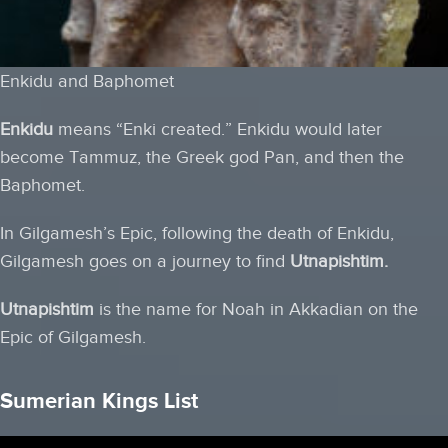
Enkidu and Baphomet
Enkidu
means “Enki created.” Enkidu would later
become Tammuz, the Greek god Pan, and then the
Baphomet.
In Gilgamesh’s Epic, following the death of Enkidu,
Gilgamesh goes on a journey to find
Utnapishtim.
Utnapishtim
is the name for Noah in Akkadian on the
Epic of Gilgamesh.
Sumerian Kings List