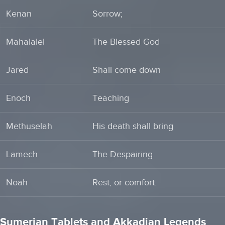
Kenan
Sorrow;
Mahalalel
The Blessed God
Jared
Shall come down
Enoch
Teaching
Methuselah
His death shall bring
Lamech
The Despairing
Noah
Rest, or comfort.
Sumerian Tablets and Akkadian Legends