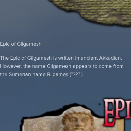
Epic of Gilgamesh
The Epic of Gilgamesh is written in ancient Akkadian.
However, the name Gilgamesh appears to come from
the Sumerian name
Bilgames
(????.)