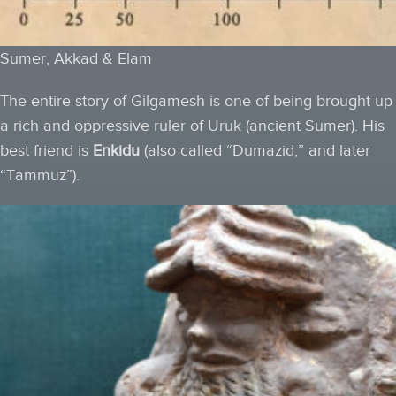
Sumer, Akkad & Elam
The entire story of Gilgamesh is one of being brought up
a rich and oppressive ruler of Uruk (ancient Sumer). His
best friend is
Enkidu
(also called “Dumazid,” and later
“Tammuz”).