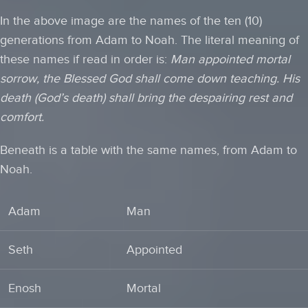
In the above image are the names of the ten (10)
generations from Adam to Noah. The literal meaning of
these names if read in order is:
Man appointed mortal
sorrow, the Blessed God shall come down teaching. His
death (God’s death) shall bring the despairing rest and
comfort.
Beneath is a table with the same names, from Adam to
Noah.
Adam
Man
Seth
Appointed
Enosh
Mortal