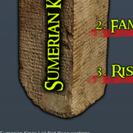
Sumerian Kings List first three sections