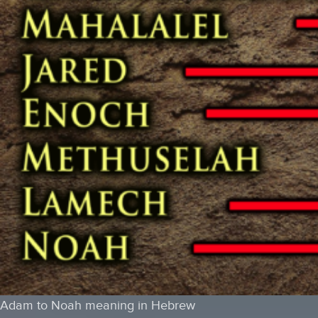
Adam to Noah meaning in Hebrew