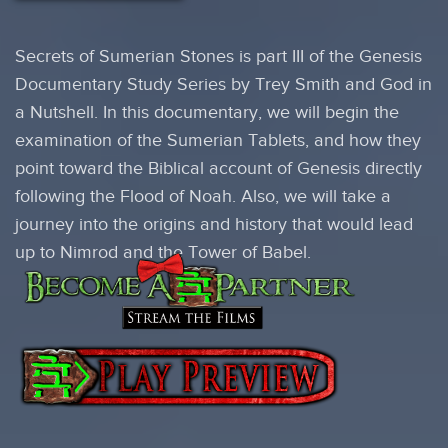
Secrets of Sumerian Stones is part III of the Genesis
Documentary Study Series by Trey Smith and God in
a Nutshell. In this documentary, we will begin the
examination of the Sumerian Tablets, and how they
point toward the Biblical account of Genesis directly
following the Flood of Noah. Also, we will take a
journey into the origins and history that would lead
up to Nimrod and the Tower of Babel.