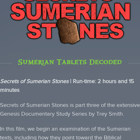
Sumerian Tablets Decoded
Secrets of Sumerian Stones
| Run-time: 2 hours and 15
minutes
Secrets of Sumerian Stones is part three of the extensive
Genesis Documentary Study Series by Trey Smith.
In this film, we begin an examination of the Sumerian
texts, including how they point toward the Biblical