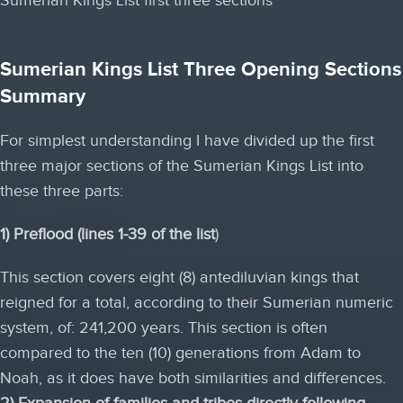
Sumerian Kings List Three Opening Sections
Summary
For simplest understanding I have divided up the first
three major sections of the Sumerian Kings List into
these three parts:
1) Preflood (lines 1-39 of the list
)
This section covers eight (8) antediluvian kings that
reigned for a total, according to their Sumerian numeric
system, of: 241,200 years. This section is often
compared to the ten (10) generations from Adam to
Noah, as it does have both similarities and differences.
2) Expansion of families and tribes directly following