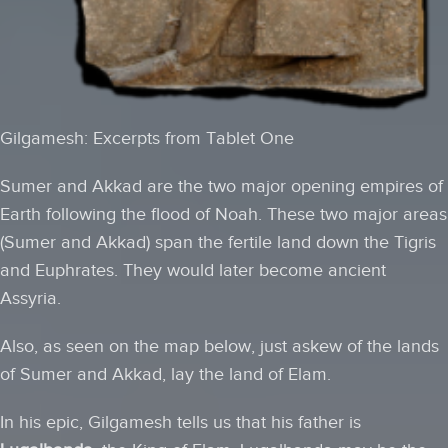
Gilgamesh: Excerpts from Tablet One
Sumer and Akkad are the two major opening empires of
Earth following the flood of Noah. These two major areas
(Sumer and Akkad) span the fertile land down the Tigris
and Euphrates. They would later become ancient
Assyria.
Also, as seen on the map below, just askew of the lands
of Sumer and Akkad, lay the land of Elam.
In his epic, Gilgamesh tells us that his father is