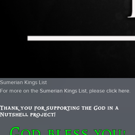
Sumerian Kings List
For more on the
Sumerian Kings List
, please
click here
.
Thank you for supporting the God in a
Nutshell project!