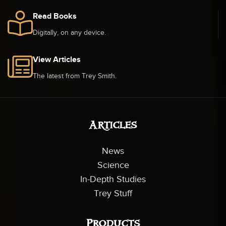
Read Books
Digitally, on any device.
View Articles
The latest from Trey Smith.
Articles
News
Science
In-Depth Studies
Trey Stuff
Products