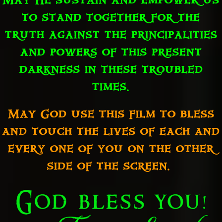
May He sustain and empower us
to stand together for the
truth against the principalities
and powers of this present
darkness in these troubled
times.
May God use this film to bless
and touch the lives of each and
every one of you on the other
side of the screen.