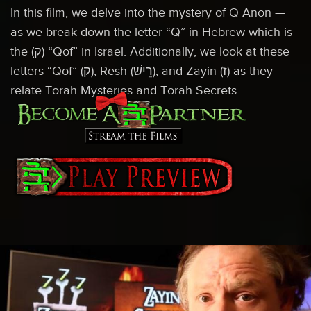
In this film, we delve into the mystery of Q Anon —
as we break down the letter “Q” in Hebrew which is
the (ק) “Qof” in Israel. Additionally, we look at these
letters “Qof” (ק), Resh (רֵישׁ), and Zayin (ז) as they
relate Torah Mysteries and Torah Secrets.