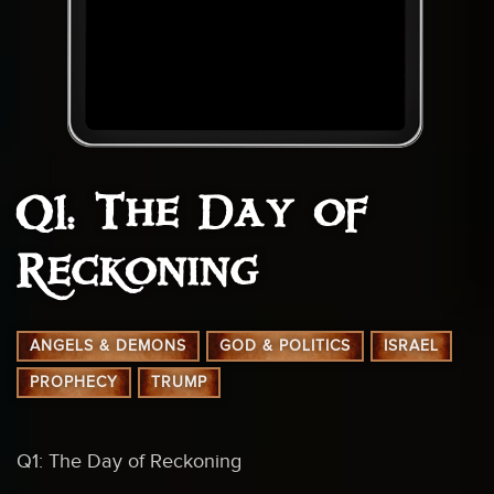
Q1: The Day of
Reckoning
ANGELS & DEMONS
GOD & POLITICS
ISRAEL
PROPHECY
TRUMP
Q1: The Day of Reckoning