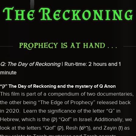
PROPHECY IS AT HAND . . .
Q: The Day of Reckoning
| Run-time: 2 hours and 1
minute
“ק” The Day of Reckoning and the mystery of Q Anon
This film is part of a compendium of two documentaries,
the other being “The Edge of Prophecy” released back
in 2020. Learn the significance of the letter “Q” in
Hebrew, which is the (ק) “Qof” in Israel. Additionally, we
look at the letters “Qof” (ק), Resh (רֵישׁ), and Zayin (ז) as