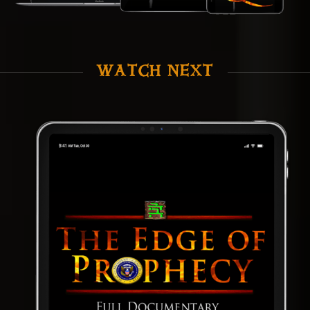
WATCH NEXT