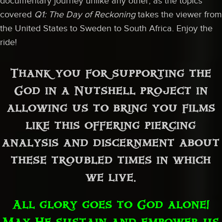
documentary journey unlike any other, as the topics
covered
Q1: The Day of Reckoning
takes the viewer from
the United States to Sweden to South Africa. Enjoy the
ride!
Thank you for supporting the
God in a Nutshell project in
allowing us to bring you films
like this offering piercing
analysis and discernment about
these troubled times in which
we live.
All glory goes to God alone!