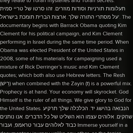
they relate to Torah mysteries and Torah secrets.
תעלומות תורניות וסודות מוזרים. זהו סרטו של טריי סמית
‘על מסתרי התורה שלך. ארצות הברית תומכת בישראל. The
documentary begins with Barrack Obama quoting Kim
Clement for his political campaign, and Kim Clement
performing in Israel during the same time period. When
Obama was elected President of the United States in
2008, some of his materials for campaigning used a
mixture of Rick Derringer’s music and Kim Clement
quotes; which both also use Hebrew letters. The Resh
(רֵישׁ) when combined with the Zayin (ז) is a powerful mix.
Prophecy is at hand. Your economy will skyrocket. God
Himself is the ruler of all things. We give glory to God for
the United States. הנבואה בהישג יד. הכלכלה שלך תרקיע
שחקים. אלוהים עצמו הוא השליט של כל הדברים. אנו נותנים
כבוד לאלוהים עבור טראמפ, ועבור Immerse yourself in a