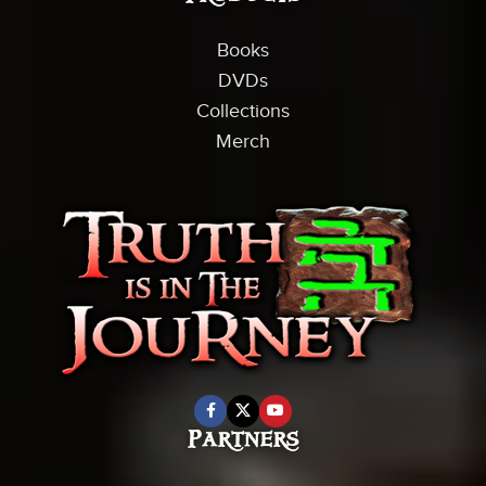
Books
DVDs
Collections
Merch
Partners