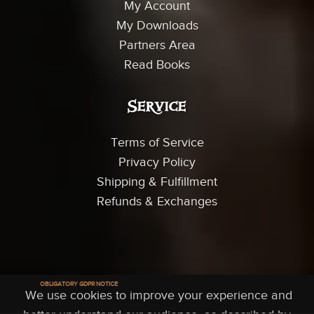
My Account
My Downloads
Partners Area
Read Books
Service
Terms of Service
Privacy Policy
Shipping & Fulfillment
Refunds & Exchanges
© 2026 Trey Smith Films - All Rights Reserved
OBLIGATORY GDPR NOTICE
We use cookies to improve your experience and
 Account
Shop
Partners