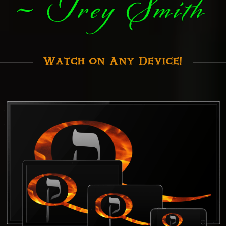
Watch on Any Device!