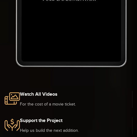
Watch All Videos
For the cost of a movie ticket.
Support the Project
Help us build the next addition.