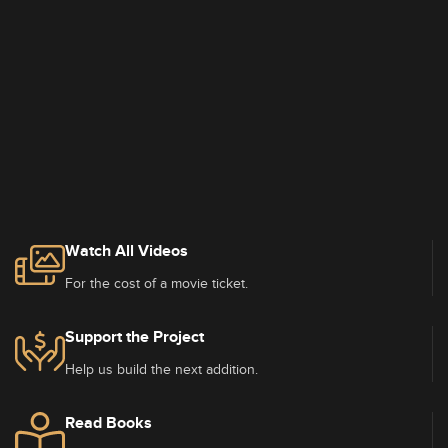
Watch All Videos
For the cost of a movie ticket.
Support the Project
Help us build the next addition.
Read Books