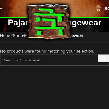
0
$
Pajamas & Loungewear
Categories
Home
Shop
Merch
Pajamas & Loungewear
No products were found matching your selection.