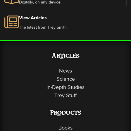
Digitally, on any device.
View Articles
The latest from Trey Smith.
Articles
News
Science
In-Depth Studies
Trey Stuff
Products
Books