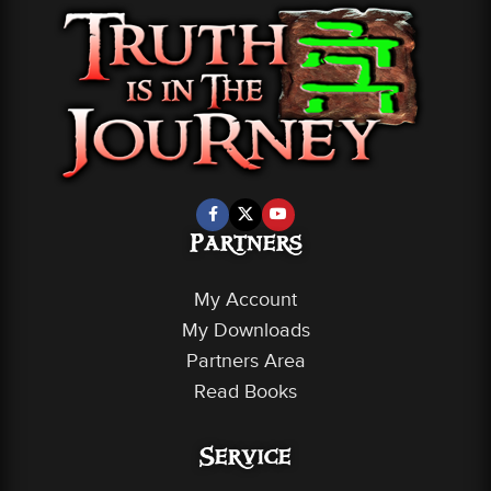
Partners
My Account
My Downloads
Partners Area
Read Books
Service