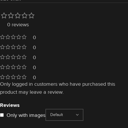
0 reviews
0
0
0
0
0
Only logged in customers who have purchased this
product may leave a review.
Reviews
Only with images