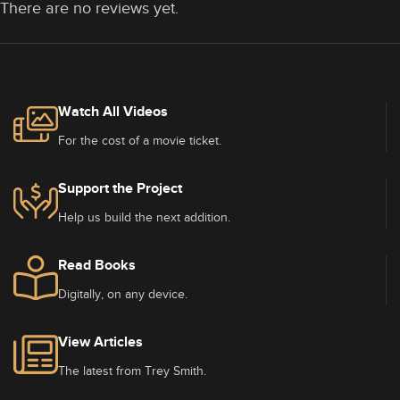
There are no reviews yet.
Watch All Videos
For the cost of a movie ticket.
Support the Project
Help us build the next addition.
Read Books
Digitally, on any device.
View Articles
The latest from Trey Smith.