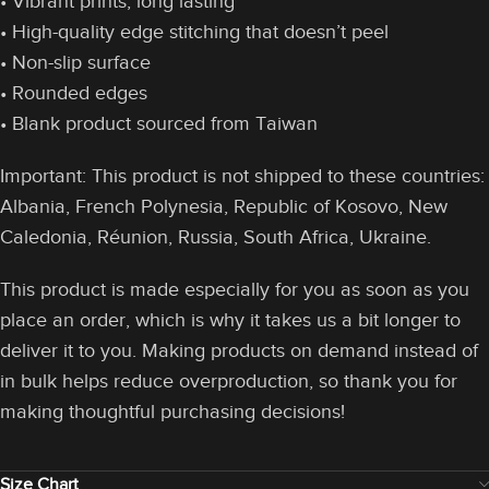
• Vibrant prints, long lasting
• High-quality edge stitching that doesn’t peel
• Non-slip surface
• Rounded edges
• Blank product sourced from Taiwan
Important: This product is not shipped to these countries:
Albania, French Polynesia, Republic of Kosovo, New
Caledonia, Réunion, Russia, South Africa, Ukraine.
This product is made especially for you as soon as you
place an order, which is why it takes us a bit longer to
deliver it to you. Making products on demand instead of
in bulk helps reduce overproduction, so thank you for
making thoughtful purchasing decisions!
Size Chart