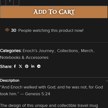
Add To Cart
30
People watching this product now!
Categories:
Enoch's Journey
,
Collections
,
Merch
,
Notebooks & Accessories
Share:
Description
“And Enoch walked with God; and he was not, for God
took him.” — Genesis 5:24
The design of this unique and collectible travel mug