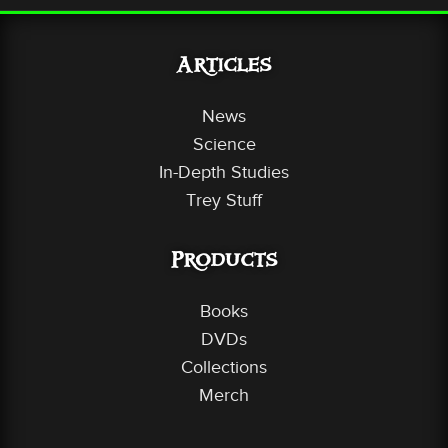
Articles
News
Science
In-Depth Studies
Trey Stuff
Products
Books
DVDs
Collections
Merch