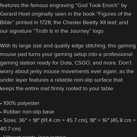
features the famous engraving “God Took Enoch” by
Gerard Hoet originally seen in the book “Figures of the
Bible” printed in 1728; the Chester Beatty XII leaf; and
our signature “Truth Is in the Journey” logo.
With its large size and quality edge stitching, this gaming
mouse pad turns your gaming setup into a professional
gaming station ready for Dota, CSGO, and more. Don’t
worry about jerky mouse movements ever again, as the
under layer features a reliable non-slip surface that
keeps the entire mat firmly rooted to your table.
• 100% polyester
• Rubber non-slip base
• Sizes: 36″ × 18″ (91.4 cm × 45.7 cm), 18″ × 16″ (45.8 cm ×
40.7 cm)