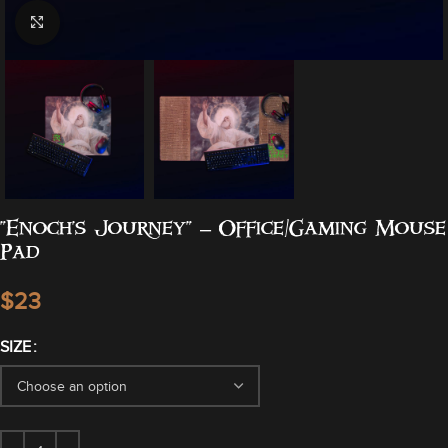
Click to enlarge
“Enoch’s Journey” – Office/Gaming Mouse
Pad
$
SIZE