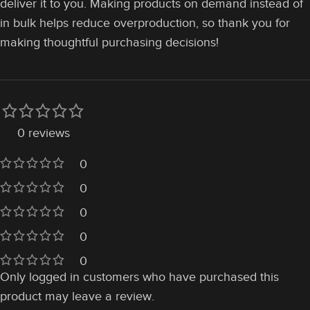
deliver it to you. Making products on demand instead of
in bulk helps reduce overproduction, so thank you for
making thoughtful purchasing decisions!
0 reviews
0
0
0
0
0
Only logged in customers who have purchased this
product may leave a review.