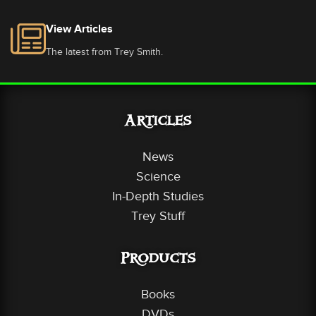
View Articles
The latest from Trey Smith.
Articles
News
Science
In-Depth Studies
Trey Stuff
Products
Books
DVDs