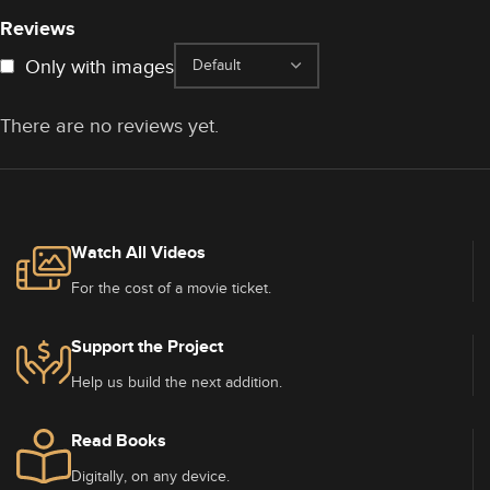
Reviews
Only with images
There are no reviews yet.
Watch All Videos
For the cost of a movie ticket.
Support the Project
Help us build the next addition.
Read Books
Digitally, on any device.