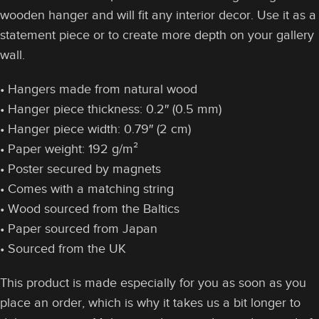
wooden hanger and will fit any interior decor. Use it as a
statement piece or to create more depth on your gallery
wall.
• Hangers made from natural wood
• Hanger piece thickness: 0.2″ (0.5 mm)
• Hanger piece width: 0.79″ (2 cm)
• Paper weight: 192 g/m²
• Poster secured by magnets
• Comes with a matching string
• Wood sourced from the Baltics
• Paper sourced from Japan
• Sourced from the UK
This product is made especially for you as soon as you
place an order, which is why it takes us a bit longer to