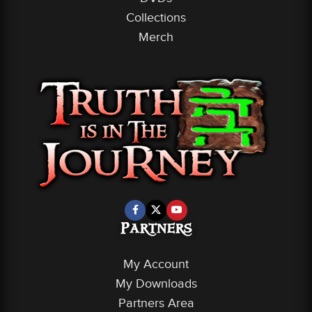
Collections
Merch
Partners
My Account
My Downloads
Partners Area