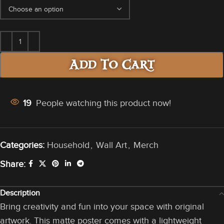
Add To Cart
19
People watching this product now!
Categories:
Household
,
Wall Art
,
Merch
Share:
Description
Bring creativity and fun into your space with original
artwork. This matte poster comes with a lightweight