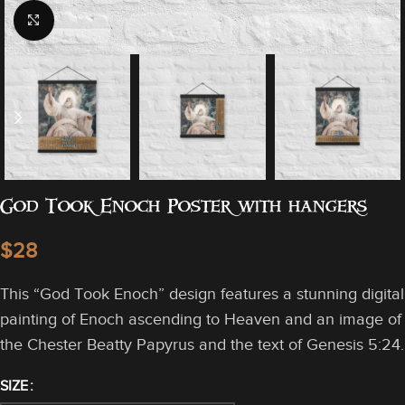
Click to enlarge
God Took Enoch Poster with hangers
$
This “God Took Enoch” design features a stunning digital
painting of Enoch ascending to Heaven and an image of
the Chester Beatty Papyrus and the text of Genesis 5:24.
SIZE