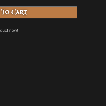
 To Cart
oduct now!