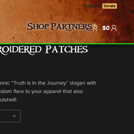
Contact Us
Donate
0
Shop
Partners
$
0
roidered Patches
conic “Truth Is In the Journey” slogan with
tom flare to your apparel that also
utshell!