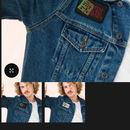
Click to enlarge