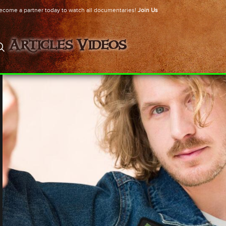
ecome a partner today to watch all documentaries!
Join Us
Articles
Videos