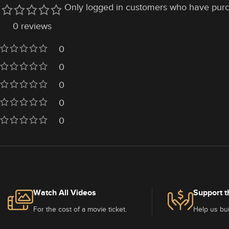
Only logged in customers who have purc
0 reviews
0
0
0
0
0
Watch All Videos
Support t
For the cost of a movie ticket.
Help us bui