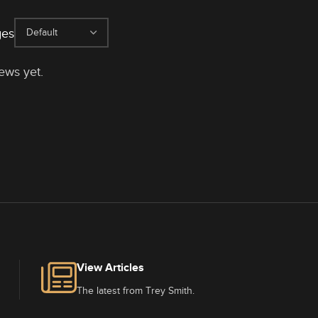
ges
ews yet.
View Articles
The latest from Trey Smith.