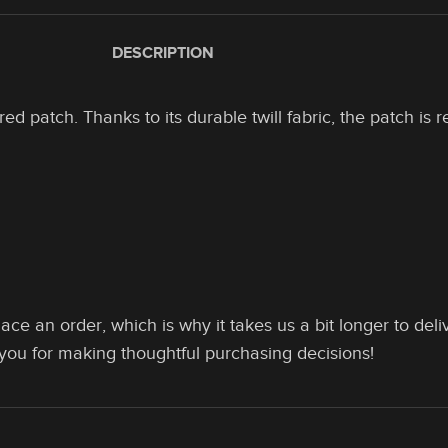
DESCRIPTION
 patch. Thanks to its durable twill fabric, the patch is re
ace an order, which is why it takes us a bit longer to de
 you for making thoughtful purchasing decisions!