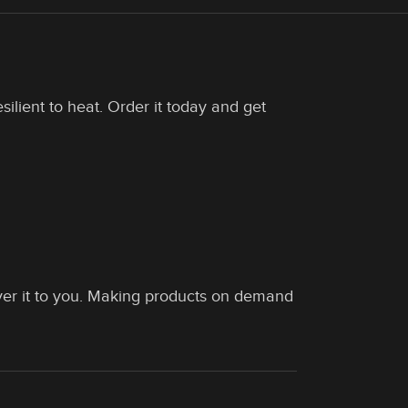
silient to heat. Order it today and get
liver it to you. Making products on demand