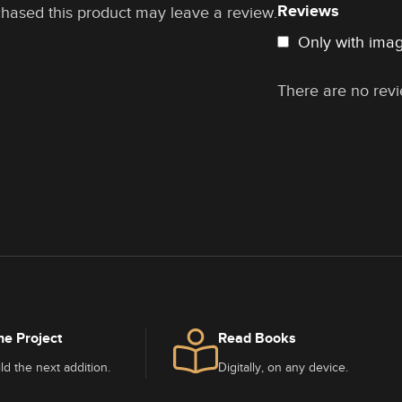
Reviews
hased this product may leave a review.
Only with ima
There are no revi
he Project
Read Books
ld the next addition.
Digitally, on any device.