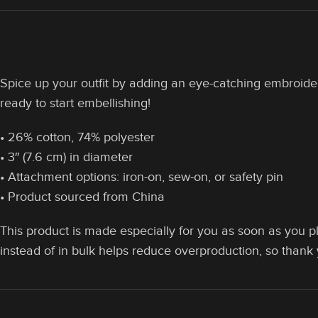
Spice up your outfit by adding an eye-catching embroidered
ready to start embellishing!
• 26% cotton, 74% polyester
• 3″ (7.6 cm) in diameter
• Attachment options: iron-on, sew-on, or safety pin
• Product sourced from China
This product is made especially for you as soon as you pl
instead of in bulk helps reduce overproduction, so thank