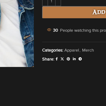
Add
30
People watching this pr
Categories:
Apparel
,
Merch
Share: