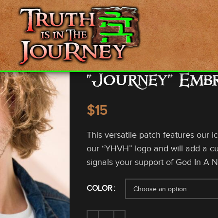
“Journey” Emb
$
This versatile patch features our i
our “YHVH” logo and will add a cus
signals your support of God In A N
COLOR