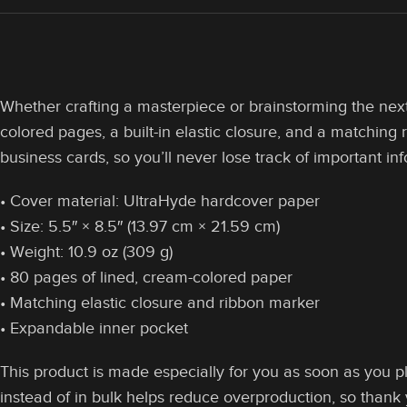
Whether crafting a masterpiece or brainstorming the next 
colored pages, a built-in elastic closure, and a matching
business cards, so you’ll never lose track of important in
• Cover material: UltraHyde hardcover paper
• Size: 5.5″ × 8.5″ (13.97 cm × 21.59 cm)
• Weight: 10.9 oz (309 g)
• 80 pages of lined, cream-colored paper
• Matching elastic closure and ribbon marker
• Expandable inner pocket
This product is made especially for you as soon as you pl
instead of in bulk helps reduce overproduction, so thank