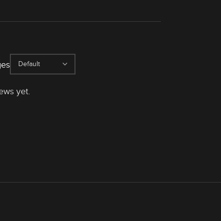
ges
ews yet.