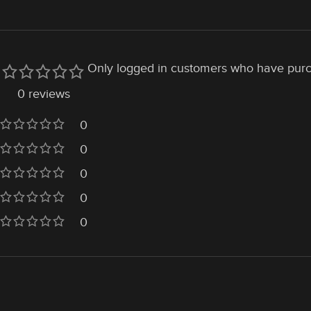
Only logged in customers who have purc
0 reviews
0
0
0
0
0