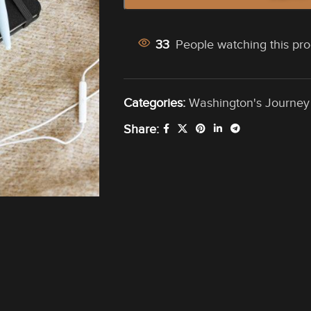
33
People watching this pr
Categories:
Washington's Journey
Share: