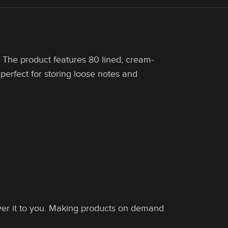
. The product features 80 lined, cream-
perfect for storing loose notes and
liver it to you. Making products on demand