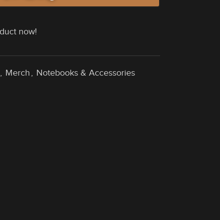
oduct now!
,
Merch
,
Notebooks & Accessories