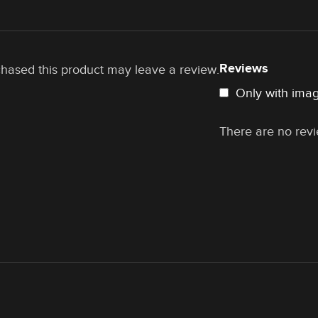
Reviews
hased this product may leave a review.
Only with ima
There are no revi