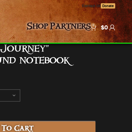
Contact Us
Donate
0
Shop
Partners
$
0
 Journey”
und notebook
 To Cart