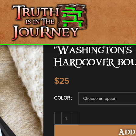
“Washington’s
Hardcover bo
$
COLOR
Add