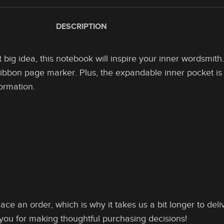
DESCRIPTION
big idea, this notebook will inspire your inner wordsmith
 ribbon page marker. Plus, the expandable inner pocket is 
formation.
ace an order, which is why it takes us a bit longer to de
 you for making thoughtful purchasing decisions!