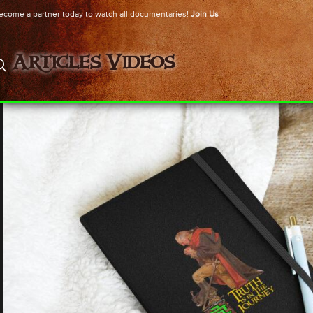
ecome a partner today to watch all documentaries!
Join Us
Articles
Videos