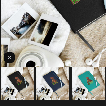
Click to enlarge