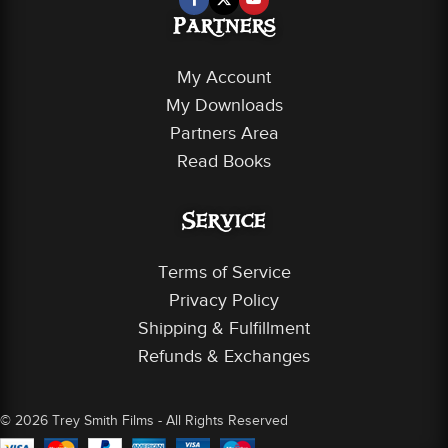
Partners
My Account
My Downloads
Partners Area
Read Books
Service
Terms of Service
Privacy Policy
Shipping & Fulfillment
Refunds & Exchanges
© 2026 Trey Smith Films - All Rights Reserved