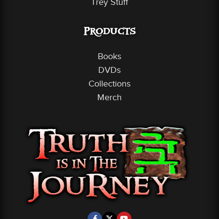
Trey Stuff
Products
Books
DVDs
Collections
Merch