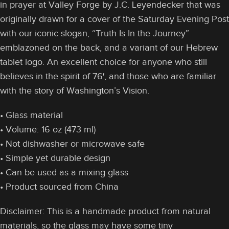
in prayer at Valley Forge by J.C. Leyendecker that was
originally drawn for a cover of the Saturday Evening Post
with our iconic slogan, “Truth Is In the Journey”
emblazoned on the back, and a variant of our Hebrew
tablet logo. An excellent choice for anyone who still
believes in the spirit of 76′, and those who are familiar
with the story of Washington’s Vision.
• Glass material
• Volume: 16 oz (473 ml)
• Not dishwasher or microwave safe
• Simple yet durable design
• Can be used as a mixing glass
• Product sourced from China
Disclaimer: This is a handmade product from natural
materials, so the glass may have some tiny