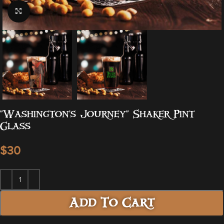
Click to enlarge
“Washington’s Journey” Shaker Pint
Glass
$
Add To Cart