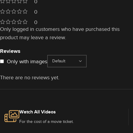
0
0
0
Only logged in customers who have purchased this
product may leave a review.
Reviews
Only with images
There are no reviews yet.
Watch All Videos
For the cost of a movie ticket.