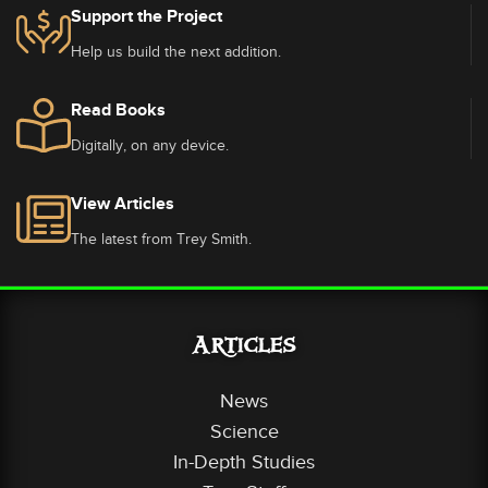
Support the Project
Help us build the next addition.
Read Books
Digitally, on any device.
View Articles
The latest from Trey Smith.
Articles
News
Science
In-Depth Studies