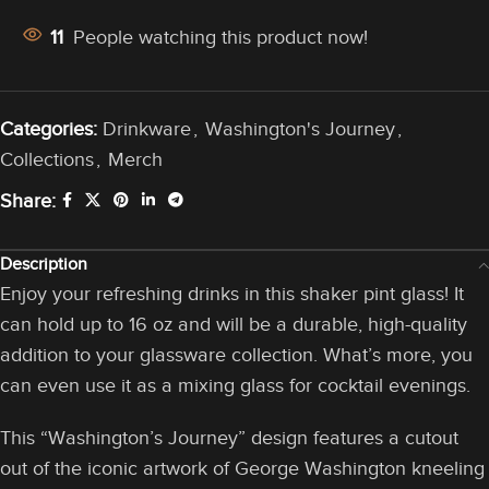
11
People watching this product now!
Categories:
Drinkware
,
Washington's Journey
,
Collections
,
Merch
Share:
Description
Enjoy your refreshing drinks in this shaker pint glass! It
can hold up to 16 oz and will be a durable, high-quality
addition to your glassware collection. What’s more, you
can even use it as a mixing glass for cocktail evenings.
This “Washington’s Journey” design features a cutout
out of the iconic artwork of George Washington kneeling