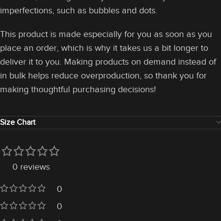
imperfections, such as bubbles and dots.
This product is made especially for you as soon as you
place an order, which is why it takes us a bit longer to
deliver it to you. Making products on demand instead of
in bulk helps reduce overproduction, so thank you for
making thoughtful purchasing decisions!
Size Chart
0 reviews
0
0