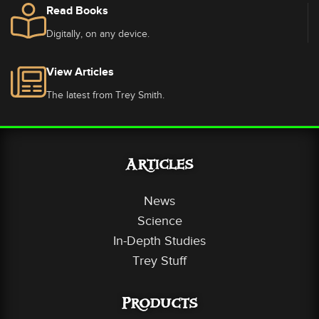
Read Books
Digitally, on any device.
View Articles
The latest from Trey Smith.
Articles
News
Science
In-Depth Studies
Trey Stuff
Products