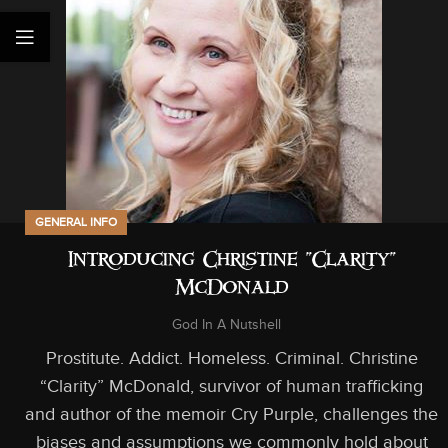
GENERAL INFO
Introducing Christine “Clarity”
McDonald
God In A Nutshell
Prostitute. Addict. Homeless. Criminal. Christine
“Clarity” McDonald, survivor of human trafficking
and author of the memoir Cry Purple, challenges the
biases and assumptions we commonly hold about