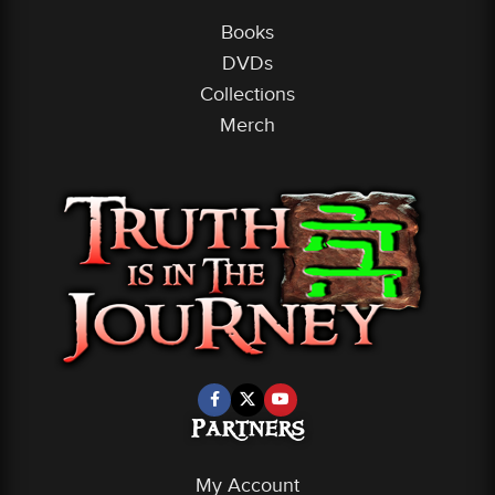
Books
DVDs
Collections
Merch
Partners
My Account