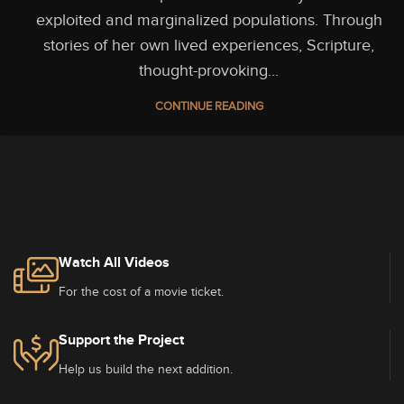
exploited and marginalized populations. Through
stories of her own lived experiences, Scripture,
thought-provoking...
CONTINUE READING
Watch All Videos
For the cost of a movie ticket.
Support the Project
Help us build the next addition.