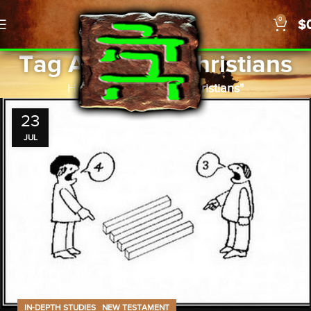
0
$
Tag Archives: Christians
Home
Posts Tagged "Christians"
23
JUL
,
IN-DEPTH STUDIES
NEW TESTAMENT