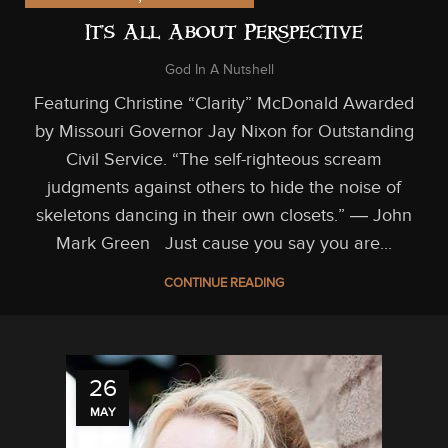
It’s All About Perspective
God In A Nutshell
Featuring Christine “Clarity” McDonald Awarded
by Missouri Governor Jay Nixon for Outstanding
Civil Service. “The self-righteous scream
judgments against others to hide the noise of
skeletons dancing in their own closets.” ― John
Mark Green Just cause you say you are...
CONTINUE READING
26
MAY