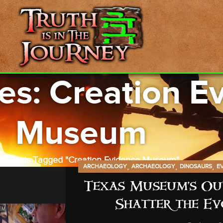
es: Creation E
Museum
me
Posts Tagged "Creation Evidence Museum"
,
,
,
ARCHAEOLOGY
ARCHAEOLOGY
DINOSAURS
E
Texas Museum’s Out
Shatter the Ev