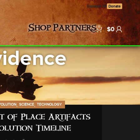
Contact Us
Donate
0
Shop
Partners
$
0
vidence
,
,
VOLUTION
SCIENCE
TECHNOLOGY
 of Place Artifacts
olution Timeline