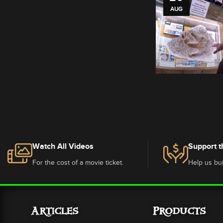
AUG
Watch All Videos
Support t
For the cost of a movie ticket.
Help us bui
Articles
Products