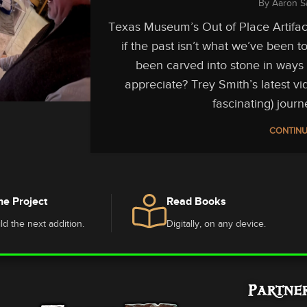
By
Aaron S
Texas Museum’s Out of Place Artifac
if the past isn’t what we’ve been 
been carved into stone in ways 
appreciate? Trey Smith’s latest vi
fascinating) journ
CONTINU
he Project
Read Books
ld the next addition.
Digitally, on any device.
Partne