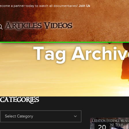
ecome a partner today to watch all documentaries!
Join Us
Articles
Videos
Tag Archiv
Ho
CATEGORIES
20