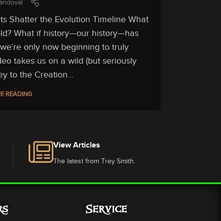
andoval
ts Shatter the Evolution Timeline What
told? What if history—our history—has
we’re only now beginning to truly
deo takes us on a wild (but seriously
ey to the Creation...
E READING
View Articles
The latest from Trey Smith.
rs
Service