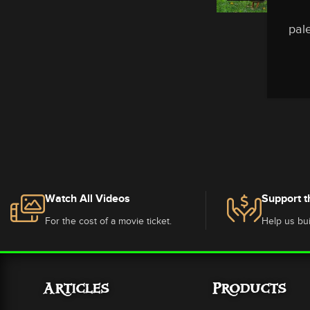
pale
Watch All Videos
Support t
For the cost of a movie ticket.
Help us bui
Articles
Products