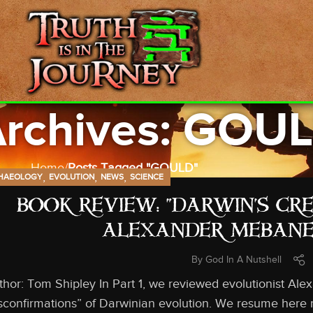
Archives: GOU
Home
Posts Tagged "GOULD"
,
,
,
HAEOLOGY
EVOLUTION
NEWS
SCIENCE
BOOK REVIEW: “DARWIN’S CR
ALEXANDER MEBANE,
By
God In A Nutshell
thor: Tom Shipley In Part 1, we reviewed evolutionist A
sconfirmations” of Darwinian evolution. We resume here