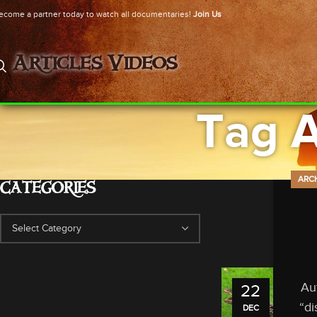
ecome a partner today to watch all documentaries!
Join Us
Articles
Videos
Tag 
ARC
CATEGORIES
Au
22
“di
DEC