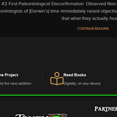
#2 First Paleontological Disconfirmation: Observed Non
ontologists of (Darwin’s) time immediately raised objectio
that what they actually foun
CONTINUE READING
he Project
Read Books
ld the next addition.
Digitally, on any device.
Partne