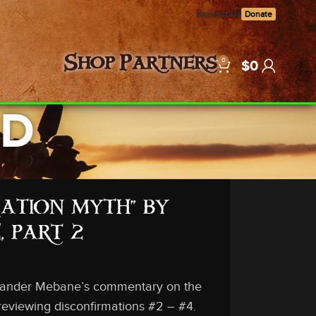
Contact Us
Donate
0
Shop
Partners
$
0
LD
EATION MYTH” BY
 PART 2
lexander Mebane’s commentary on the
 reviewing disconfirmations #2 – #4.