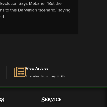
-Evolution Says Mebane: “But the
ns to this Darwinian ‘scenario,’ saying
d...
View Articles
The latest from Trey Smith.
rs
Service