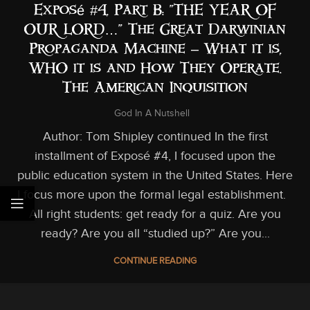
Exposé #4, Part B: “THE YEAR OF
OUR LORD…” The Great Darwinian
Propaganda Machine – What it is,
WHO it is and How They Operate.
The American Inquisition
God In A Nutshell
Author: Tom Shipley continued In the first
installment of Exposé #4, I focused upon the
public education system in the United States. Here
I focus more upon the formal legal establishment.
All right students: get ready for a quiz. Are you
ready? Are you all “studied up?” Are you...
CONTINUE READING