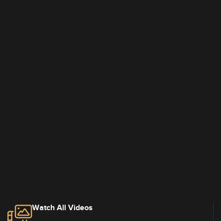
Watch All Videos