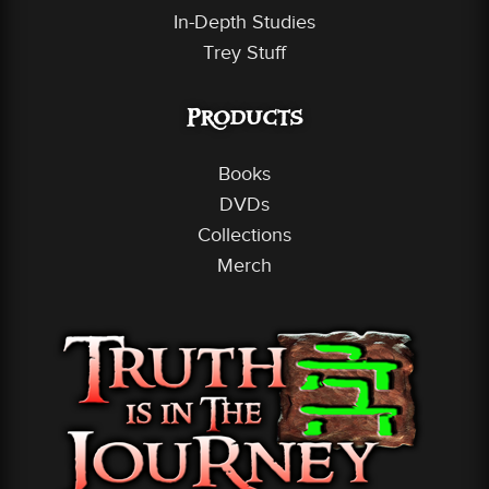
In-Depth Studies
Trey Stuff
Products
Books
DVDs
Collections
Merch