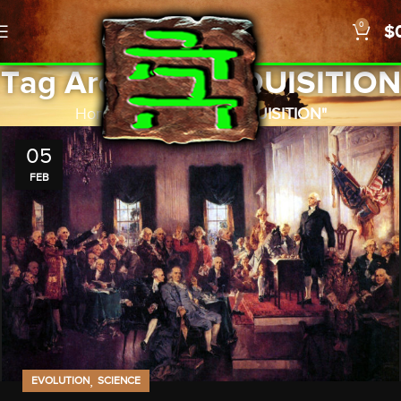
0
$
Tag Archives: INQUISITION
Home
Posts Tagged "INQUISITION"
05
FEB
,
EVOLUTION
SCIENCE