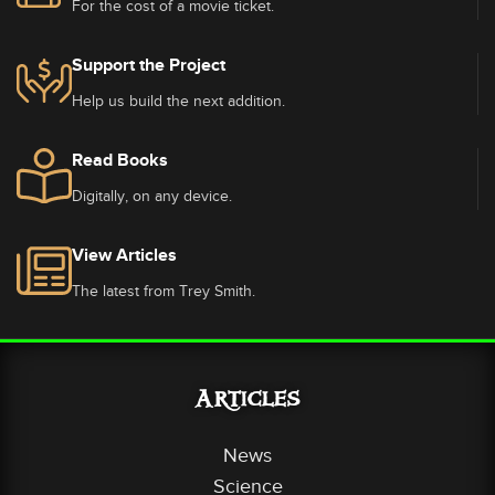
For the cost of a movie ticket.
Support the Project
Help us build the next addition.
Read Books
Digitally, on any device.
View Articles
The latest from Trey Smith.
Articles
News
Science