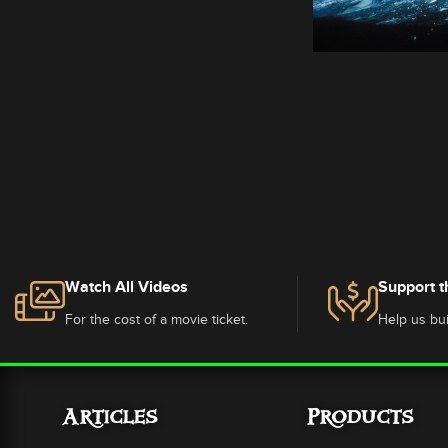
Watch All Videos
Support t
For the cost of a movie ticket.
Help us bui
Articles
Products