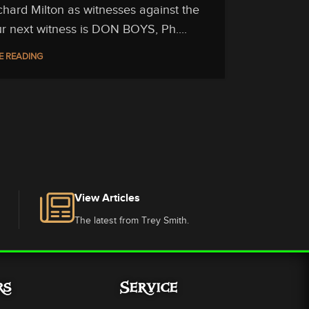
chard Milton as witnesses against the
Our next witness is DON BOYS, Ph....
E READING
View Articles
The latest from Trey Smith.
rs
Service