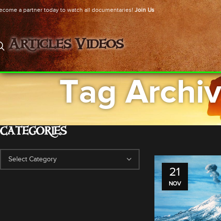
ecome a partner today to watch all documentaries!
Join Us
Articles
Videos
Tag Archiv
CATEGORIES
21
NOV