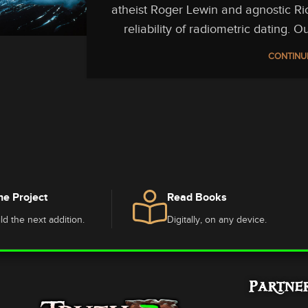
atheist Roger Lewin and agnostic Ri
reliability of radiometric dating. 
CONTINU
he Project
Read Books
ld the next addition.
Digitally, on any device.
Partne