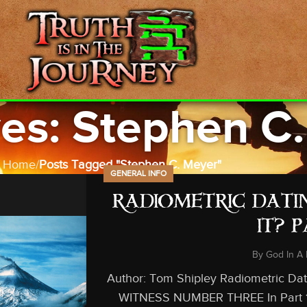
es: Stephen C
Home
Posts Tagged "Stephen C. Meyer"
GENERAL INFO
RADIOMETRIC DATIN
IT? 
By
God In A 
Author: Tom Shipley Radiometric Datin
WITNESS NUMBER THREE In Part 1 an