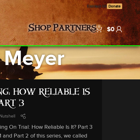
Contact Us
Donate
0
Shop
Partners
$
0
. Meyer
G: HOW RELIABLE IS
PART 3
Nutshell
g On Trial: How Reliable Is It? Part 3
d Part 2 of this series, we called