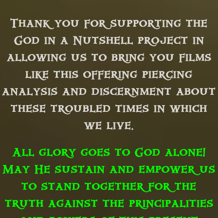
Thank you for supporting the
God in a Nutshell project in
allowing us to bring you films
like this offering piercing
analysis and discernment about
these troubled times in which
we live.
All glory goes to God alone!
May He sustain and empower us
to stand together for the
truth against the principalities