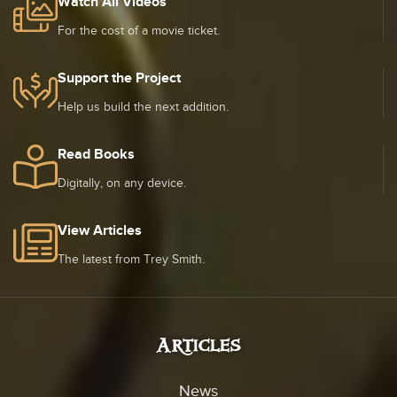
Watch All Videos
For the cost of a movie ticket.
Support the Project
Help us build the next addition.
Read Books
Digitally, on any device.
View Articles
The latest from Trey Smith.
Articles
News