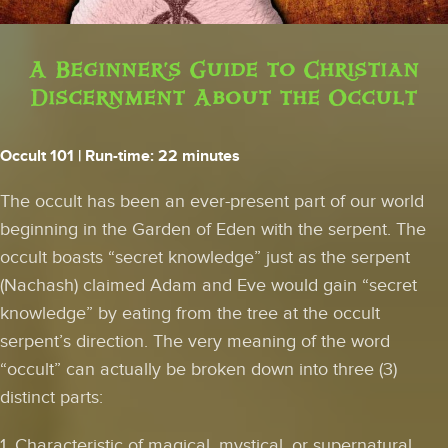
A Beginner's Guide to Christian
Discernment About the Occult
Occult 101
| Run-time: 22 minutes
The occult has been an ever-present part of our world
beginning in the Garden of Eden with the serpent. The
occult boasts “secret knowledge” just as the serpent
(Nachash) claimed Adam and Eve would gain “secret
knowledge” by eating from the tree at the occult
serpent’s direction. The very meaning of the word
“occult” can actually be broken down into three (3)
distinct parts:
1. Characteristic of magical, mystical, or supernatural