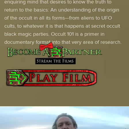
enquiring mind that desires to know the truth to
return to the basics: An understanding of the origin
of the occult in all its forms—from aliens to UFO
cults, to whatever it is that happens at secret occult
black magic parties. Occult 101 is a primer in
documentary format into that very area of research.