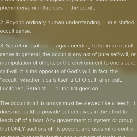
phenomena, or influences — the occult.
2. Beyond ordinary human understanding — in a shifted
occult sense.
3. Secret or esoteric — again needing to be in an occult
sense In general, the occult is any act of pure self-will, or
manipulation of others, or the environment to one’s pure
self-will. It is the opposite of God’s will. In fact, the
“occult” whether it calls itself a UFO cult, alien cult,
Luciferian, Satanist . . . or the list goes on . . .
The occult in all its arrays must be viewed like a leech. It
does not build or provide but deceives in the effort to
leech off of a host. Any government or system or group
that ONLY suctions off its people, and uses mind control