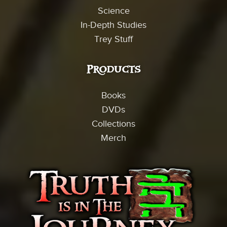
Science
In-Depth Studies
Trey Stuff
Products
Books
DVDs
Collections
Merch