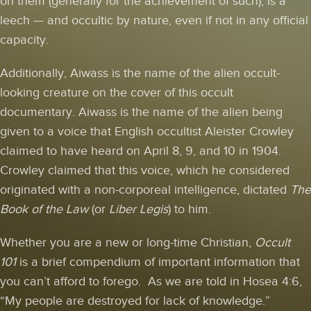
on them (generally for the achievement of such), is a
leech — and occultic by nature, even if not in any official
capacity.
Additionally, Aiwass is the name of the alien occult-
looking creature on the cover of this occult
documentary. Aiwass is the name of the alien being
given to a voice that English occultist Aleister Crowley
claimed to have heard on April 8, 9, and 10 in 1904.
Crowley claimed that this voice, which he considered
originated with a non-corporeal intelligence, dictated
The
Book of the Law
(or
Liber Legis
) to him.
Whether you are a new or long-time Christian,
Occult
101
is a brief compendium of important information that
you can’t afford to forego. As we are told in Hosea 4:6,
“My people are destroyed for lack of knowledge.”