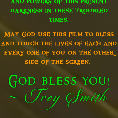
and powers of this present
darkness in these troubled
times.
May God use this film to bless
and touch the lives of each and
every one of you on the other
side of the screen.