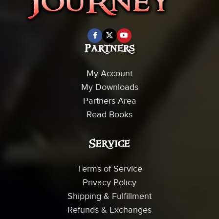
Partners
My Account
My Downloads
Partners Area
Read Books
Service
Terms of Service
Privacy Policy
Shipping & Fulfillment
Refunds & Exchanges