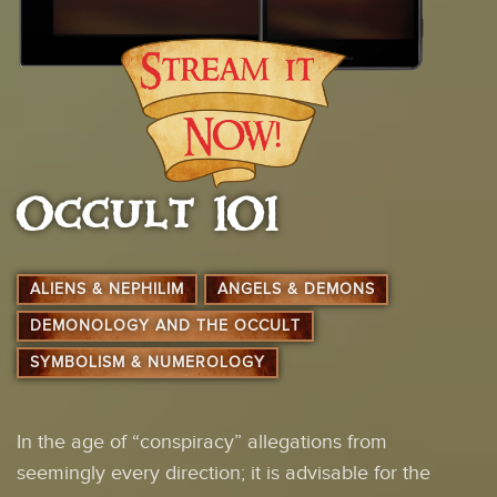
Occult 101
ALIENS & NEPHILIM
ANGELS & DEMONS
DEMONOLOGY AND THE OCCULT
SYMBOLISM & NUMEROLOGY
In the age of “conspiracy” allegations from
seemingly every direction; it is advisable for the