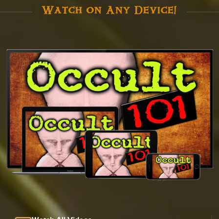
Watch on Any Device!