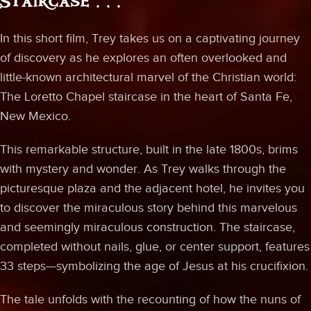
Staircase . . .
In this short film, Trey takes us on a captivating journey
of discovery as he explores an often overlooked and
little-known architectural marvel of the Christian world:
The Loretto Chapel staircase in the heart of Santa Fe,
New Mexico.
This remarkable structure, built in the late 1800s, brims
with mystery and wonder. As Trey walks through the
picturesque plaza and the adjacent hotel, he invites you
to discover the miraculous story behind this marvelous
and seemingly miraculous construction. The staircase,
completed without nails, glue, or center support, features
33 steps—symbolizing the age of Jesus at his crucifixion.
The tale unfolds with the recounting of how the nuns of