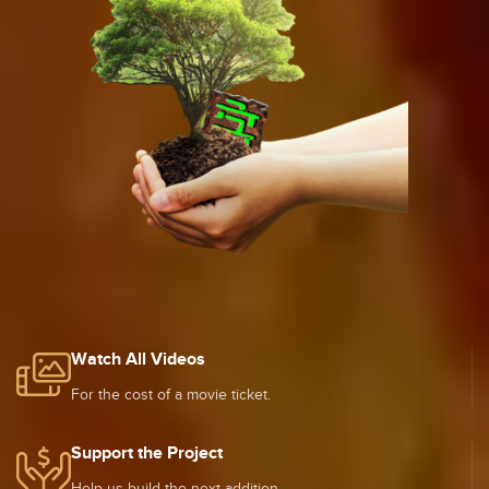
Watch All Videos
For the cost of a movie ticket.
Support the Project
Help us build the next addition.