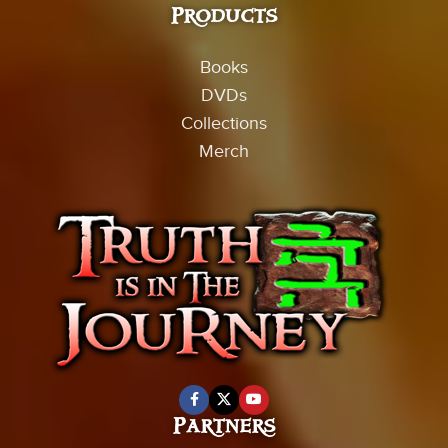
Products
Books
DVDs
Collections
Merch
Partners