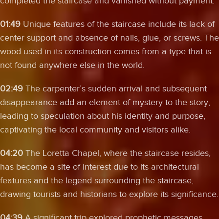
completed the staircase and vanished without payment.
01:49
Unique features of the staircase include its lack of
center support and absence of nails, glue, or screws. The
wood used in its construction comes from a type that is
not found anywhere else in the world.
02:49
The carpenter’s sudden arrival and subsequent
disappearance add an element of mystery to the story,
leading to speculation about his identity and purpose,
captivating the local community and visitors alike.
04:20
The Loretta Chapel, where the staircase resides,
has become a site of interest due to its architectural
features and the legend surrounding the staircase,
drawing tourists and historians to explore its significance.
04:39
A significant trip explored prophetic messages