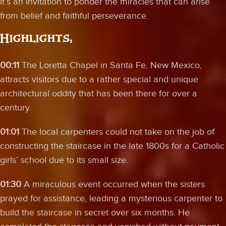
it’s an invitation to ponder the miracles that can arise
from belief and faithful perseverance.
Highlights:
00:11
The Loretta Chapel in Santa Fe, New Mexico,
attracts visitors due to a rather special and unique
architectural oddity that has been there for over a
century.
01:01
The local carpenters could not take on the job of
constructing the staircase in the late 1800s for a Catholic
girls’ school due to its small size.
01:30
A miraculous event occurred when the sisters
prayed for assistance, leading a mysterious carpenter to
build the staircase in secret over six months. He