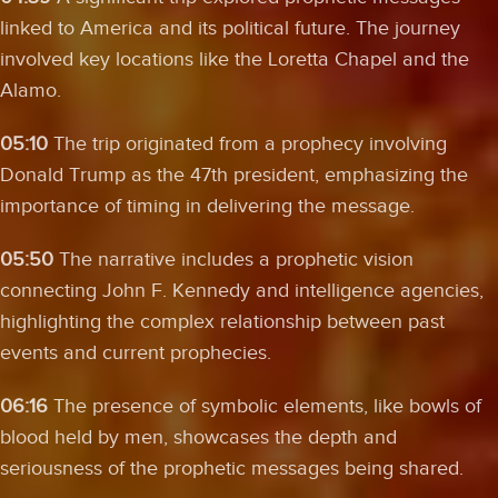
linked to America and its political future. The journey
involved key locations like the Loretta Chapel and the
Alamo.
05:10
The trip originated from a prophecy involving
Donald Trump as the 47th president, emphasizing the
importance of timing in delivering the message.
05:50
The narrative includes a prophetic vision
connecting John F. Kennedy and intelligence agencies,
highlighting the complex relationship between past
events and current prophecies.
06:16
The presence of symbolic elements, like bowls of
blood held by men, showcases the depth and
seriousness of the prophetic messages being shared.