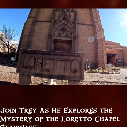
Join Trey As He Explores the
Mystery of the Loretto Chapel