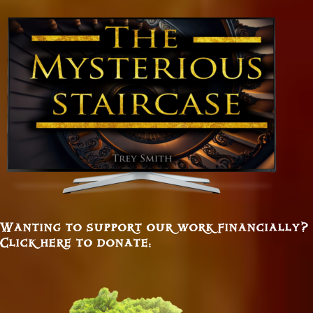
Wanting to support our work financially?
Click here to donate: