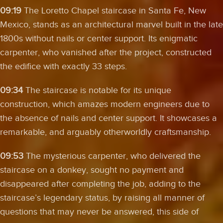
09:19
The Loretto Chapel staircase in Santa Fe, New
Mexico, stands as an architectural marvel built in the late
1800s without nails or center support. Its enigmatic
carpenter, who vanished after the project, constructed
the edifice with exactly 33 steps.
09:34
The staircase is notable for its unique
construction, which amazes modern engineers due to
the absence of nails and center support. It showcases a
remarkable, and arguably otherworldly craftsmanship.
09:53
The mysterious carpenter, who delivered the
staircase on a donkey, sought no payment and
disappeared after completing the job, adding to the
staircase’s legendary status, by raising all manner of
questions that may never be answered, this side of