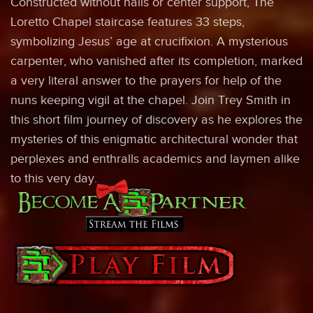
Constructed without nails or center support, The
Loretto Chapel staircase features 33 steps,
symbolizing Jesus’ age at crucifixion. A mysterious
carpenter, who vanished after its completion, marked
a very literal answer to the prayers for help of the
nuns keeping vigil at the chapel. Join Trey Smith in
this short film journey of discovery as he explores the
mysteries of this enigmatic architectural wonder that
perplexes and enthralls academics and laymen alike
to this very day.