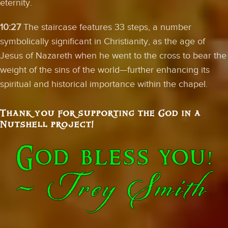
eternity.
10:27
The staircase features 33 steps, a number
symbolically significant in Christianity, as the age of
Jesus of Nazareth when he went to the cross to bear the
weight of the sins of the world—further enhancing its
spiritual and historical importance within the chapel.
Thank you for supporting the God in a
Nutshell project!