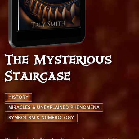
The Mysterious
Staircase
HISTORY
MIRACLES & UNEXPLAINED PHENOMENA
SYMBOLISM & NUMEROLOGY