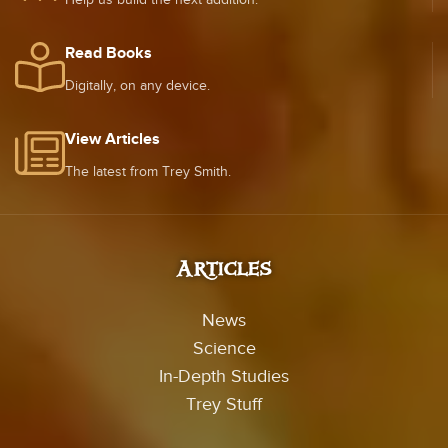
Read Books
Digitally, on any device.
View Articles
The latest from Trey Smith.
Articles
News
Science
In-Depth Studies
Trey Stuff