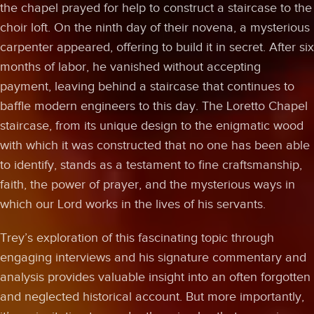
the chapel prayed for help to construct a staircase to the
choir loft. On the ninth day of their novena, a mysterious
carpenter appeared, offering to build it in secret. After six
months of labor, he vanished without accepting
payment, leaving behind a staircase that continues to
baffle modern engineers to this day. The Loretto Chapel
staircase, from its unique design to the enigmatic wood
with which it was constructed that no one has been able
to identify, stands as a testament to fine craftsmanship,
faith, the power of prayer, and the mysterious ways in
which our Lord works in the lives of his servants.
Trey’s exploration of this fascinating topic through
engaging interviews and his signature commentary and
analysis provides valuable insight into an often forgotten
and neglected historical account. But more importantly,