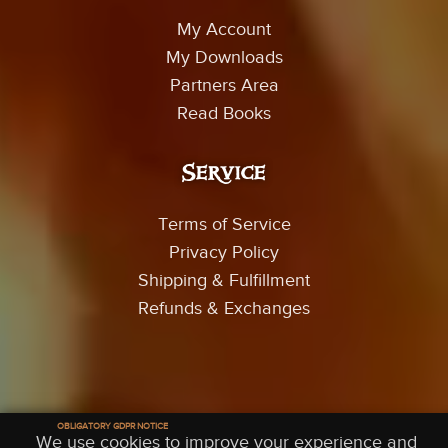
My Account
My Downloads
Partners Area
Read Books
Service
Terms of Service
Privacy Policy
Shipping & Fulfillment
Refunds & Exchanges
© 2026 Trey Smith Films - All Rights Reserved
OBLIGATORY GDPR NOTICE
We use cookies to improve your experience and