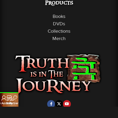
Products
Books
DVDs
Collections
Merch
 Account
Shop
Partners
Partners