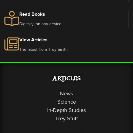
Read Books
Digitally, on any device.
View Articles
The latest from Trey Smith.
Articles
News
Science
In-Depth Studies
Trey Stuff