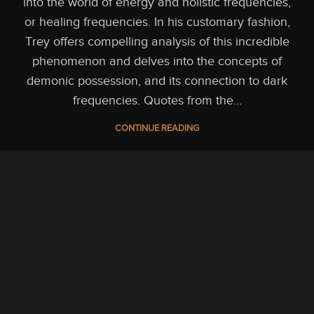
into the world of energy and holistic frequencies,
or healing frequencies. In his customary fashion,
Trey offers compelling analysis of this incredible
phenomenon and delves into the concepts of
demonic possession, and its connection to dark
frequencies. Quotes from the...
CONTINUE READING