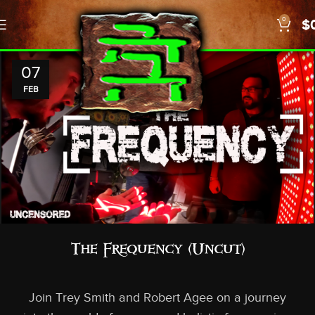
0
$
07
FEB
The Frequency (Uncut)
Join Trey Smith and Robert Agee on a journey