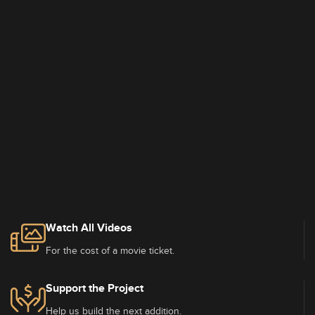
Watch All Videos
For the cost of a movie ticket.
Support the Project
Help us build the next addition.