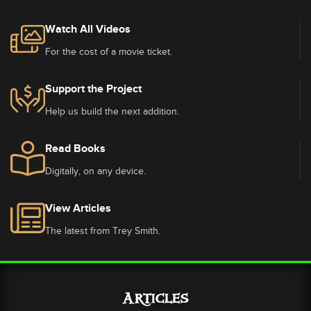
Watch All Videos
For the cost of a movie ticket.
Support the Project
Help us build the next addition.
Read Books
Digitally, on any device.
View Articles
The latest from Trey Smith.
Articles