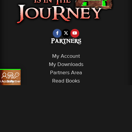
Partners
My Account
My Downloads
Partners Area
Read Books
 Account
Shop
Partners
Service
Terms of Service
Privacy Policy
Shipping & Fulfillment