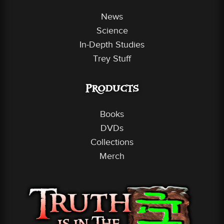
News
Science
In-Depth Studies
Trey Stuff
Products
Books
DVDs
Collections
Merch