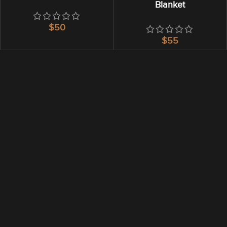
Blanket
$
$