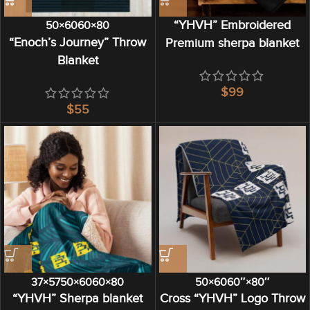
“YHVH” Embroidered
50×60
60×80
“Enoch’s Journey” Throw
Premium sherpa blanket
Blanket
$
$
37×57
50×60
60×80
50×60
60″×80″
“YHVH” Sherpa blanket
Cross “YHVH” Logo Throw