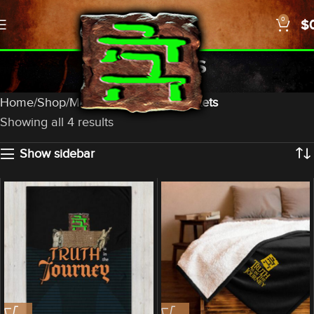
0
$
Blankets
Categories
Home
Shop
Merch
Household
Blankets
Showing all 4 results
Show sidebar