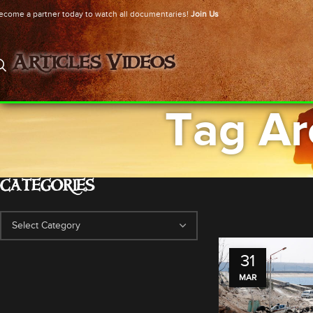
ecome a partner today to watch all documentaries!
Join Us
Articles
Videos
Tag Ar
CATEGORIES
31
MAR