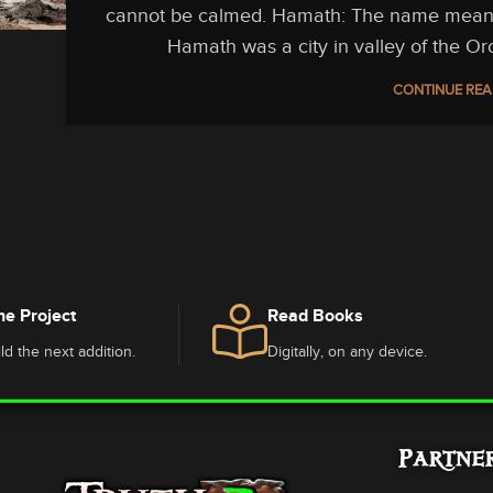
cannot be calmed. Hamath: The name means “
Hamath was a city in valley of the Or
CONTINUE REA
he Project
Read Books
ld the next addition.
Digitally, on any device.
Partne