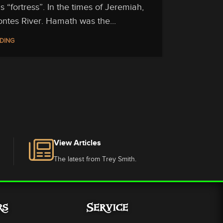
fortress”. In the times of Jeremiah,
ontes River. Hamath was the...
DING
View Articles
The latest from Trey Smith.
rs
Service