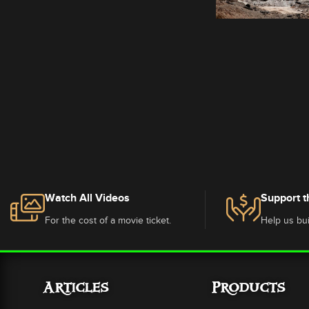
Watch All Videos
Support t
For the cost of a movie ticket.
Help us bui
Articles
Products