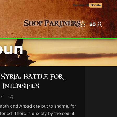
Contact Us
Donate
0
Shop
Partners
$
0
oun
Syria; Battle for
Intensifies
ell
th and Arpad are put to shame, for
ened. There is anxiety by the sea, it