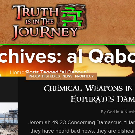
chives: al Qab
Home
Posts Tagged "al Qaboun"
,
,
IN-DEPTH STUDIES
NEWS
PROPHECY
Chemical Weapons in 
Euphrates Dam 
By
God In A Nutsh
Jeremiah 49:23 Concerning Damascus. “Hama
they have heard bad news; they are disheart