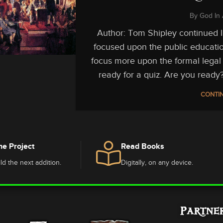
By
God In 
Author: Tom Shipley continued In 
focused upon the public educatio
focus more upon the formal legal 
ready for a quiz. Are you ready?
CONTIN
he Project
Read Books
ld the next addition.
Digitally, on any device.
Partne