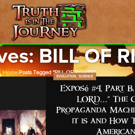
ves: BILL OF 
Home
Posts Tagged "BILL OF RIGHTS"
,
EVOLUTION
SCIENCE
Exposé #4, Part 
LORD…” The G
Propaganda Machin
it is and How 
American