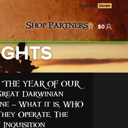
Contact Us
Donate
0
Shop
Partners
$
0
RIGHTS
B: “THE YEAR OF OUR
reat Darwinian
e – What it is, WHO
They Operate. The
 Inquisition