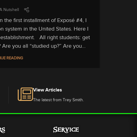
A Nutshell
the first installment of Exposé #4, I
n system in the United States. Here I
establishment. All right students: get
 Are you all “studied up?” Are you...
UE READING
View Articles
The latest from Trey Smith.
rs
Service