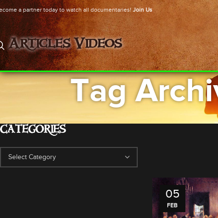
ecome a partner today to watch all documentaries!
Join Us
Articles
Videos
Tag Archi
CATEGORIES
05
FEB