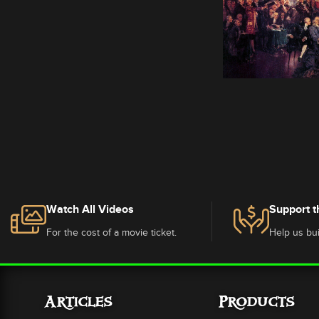
Watch All Videos
Support t
For the cost of a movie ticket.
Help us bui
Articles
Products