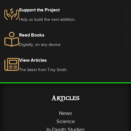
Support the Project
Help us build the next addition.
Read Books
Digitally, on any device.
View Articles
The latest from Trey Smith.
Articles
News
Science
In-Depth Studies