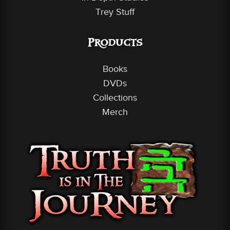
Trey Stuff
Products
Books
DVDs
Collections
Merch