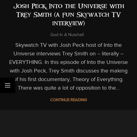
Josh Peck: Into the Universe with
Trey Smith (a fun Skywatch TV
interview)
God In A Nutshell
Skywatch TV with Josh Peck host of Into the
Universe interviews Trey Smith on -- literally --
EVERYTHING. In this episode of Into the Universe
with Josh Peck, Trey Smith discusses the making
of his first documentary, Theory of Everything.
There was quite a lot of opposition to the...
CONTINUE READING