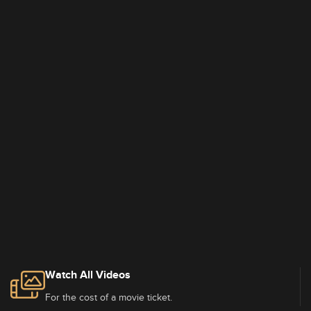
Watch All Videos
For the cost of a movie ticket.