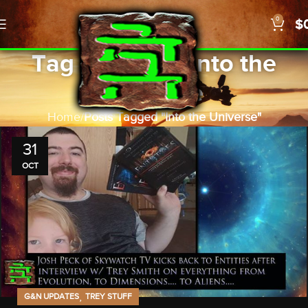
0
$
Tag Archives: Into the
Universe
Home
Posts Tagged "Into the Universe"
31
OCT
,
G&N UPDATES
TREY STUFF