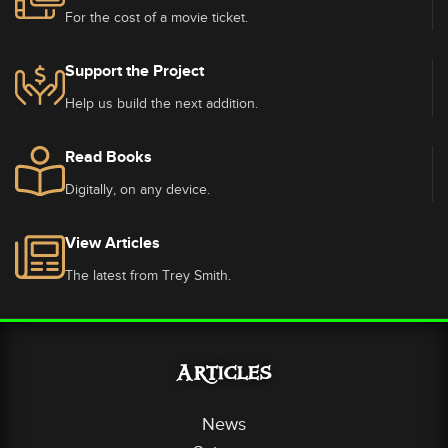
For the cost of a movie ticket.
Support the Project
Help us build the next addition.
Read Books
Digitally, on any device.
View Articles
The latest from Trey Smith.
Articles
News