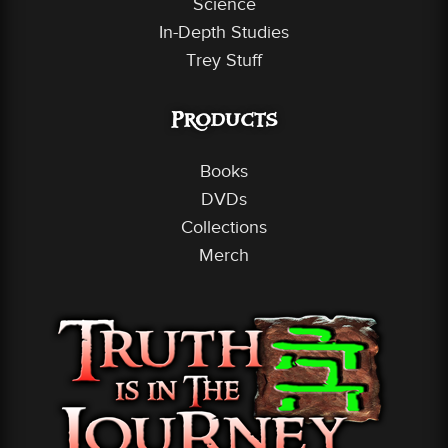
Science
In-Depth Studies
Trey Stuff
Products
Books
DVDs
Collections
Merch