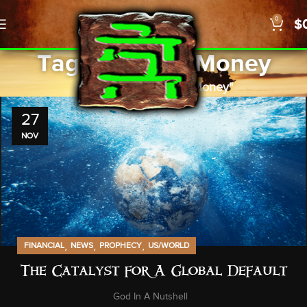
0
$
Tag Archives: Money
Home
Posts Tagged "Money"
27
NOV
,
,
,
FINANCIAL
NEWS
PROPHECY
US/WORLD
The Catalyst for A Global Default
God In A Nutshell