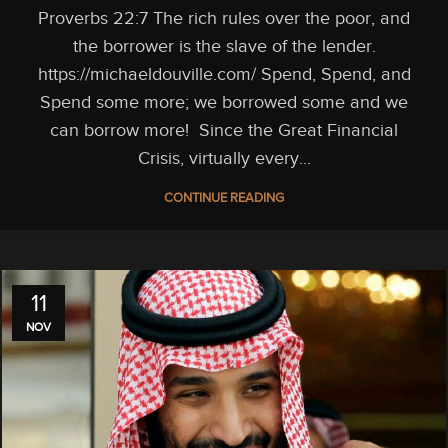
Proverbs 22:7 The rich rules over the poor, and
the borrower is the slave of the lender.
https://michaeldouville.com/ Spend, Spend, and
Spend some more; we borrowed some and we
can borrow more! Since the Great Financial
Crisis, virtually every...
CONTINUE READING
11
NOV