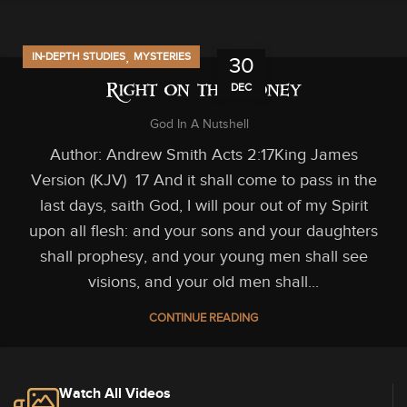
,
IN-DEPTH STUDIES
MYSTERIES
30
DEC
Right on the Money
God In A Nutshell
Author: Andrew Smith Acts 2:17King James
Version (KJV) 17 And it shall come to pass in the
last days, saith God, I will pour out of my Spirit
upon all flesh: and your sons and your daughters
shall prophesy, and your young men shall see
visions, and your old men shall...
CONTINUE READING
Watch All Videos