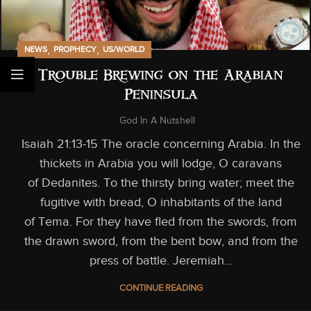
,
,
NEWS
PROPHECY
US/WORLD
Trouble Brewing on the Arabian
Peninsula
God In A Nutshell
Isaiah 21:13-15 The oracle concerning Arabia. In the
thickets in Arabia you will lodge, O caravans
of Dedanites. To the thirsty bring water; meet the
fugitive with bread, O inhabitants of the land
of Tema. For they have fled from the swords, from
the drawn sword, from the bent bow, and from the
press of battle. Jeremiah...
CONTINUE READING