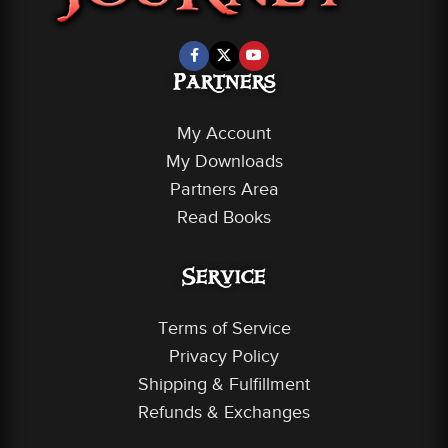
Partners
My Account
My Downloads
Partners Area
Read Books
Service
Terms of Service
Privacy Policy
Shipping & Fulfillment
Refunds & Exchanges