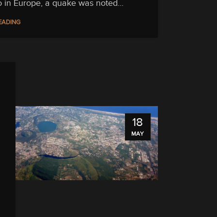
o in Europe, a quake was noted...
EADING
18
MAY