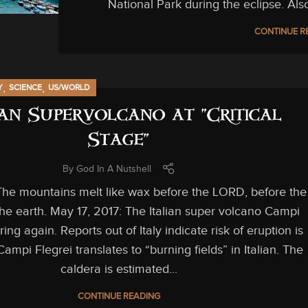
National Park during the eclipse. Als
CONTINUE R
,
,
Y
SCIENCE
US/WORLD
ian Supervolcano at “Critical
Stage”
By
God In A Nutshell
he mountains melt like wax before the LORD, before the
 the earth. May 17, 2017: The Italian super volcano Campi
aring again. Reports out of Italy indicate risk of eruption is
Campi Flegrei translates to “burning fields” in Italian. The
caldera is estimated...
CONTINUE READING