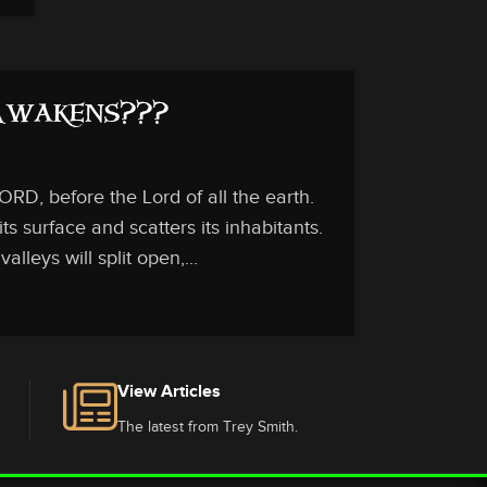
 Awakens???
RD, before the Lord of all the earth.
ts surface and scatters its inhabitants.
lleys will split open,...
View Articles
The latest from Trey Smith.