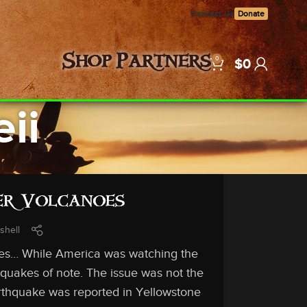
Contact Us
Donate
0
Shop
Partners
$
0
ii
er Volcanoes
shell
akes… While America was watching the
hquakes of note. The issue was not the
arthquake was reported in Yellowstone