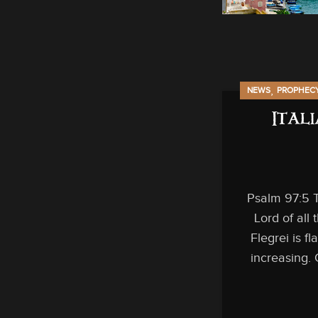
,
NEWS
PROPHEC
Ital
Psalm 97:5 T
Lord of all
Flegrei is fl
increasing. 