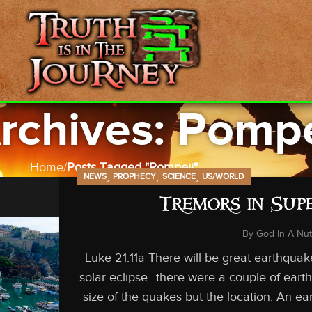
rchives: Pompe
Home
Posts Tagged "Pompeii"
,
,
,
NEWS
PROPHECY
SCIENCE
US/WORLD
Tremors in Sup
By
God In A Nut
Luke 21:11a There will be great earthqu
solar eclipse…there were a couple of eart
size of the quakes but the location. An e