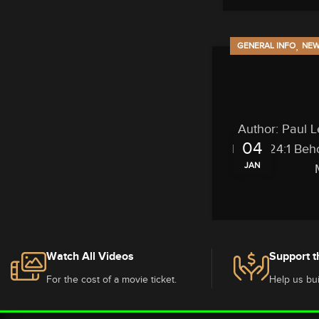
,
GENERAL INFO
NE
Author: Paul L
04
Isaiah 24:1 Beho
JAN
Watch All Videos
Support t
For the cost of a movie ticket.
Help us bui