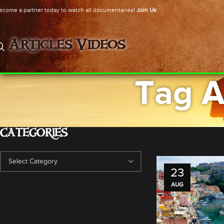
ecome a partner today to watch all documentaries!
Join Us
Articles
Videos
Tag A
CATEGORIES
23
AUG