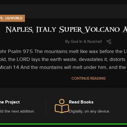
,
WS
US/WORLD
Naples, Italy Super Volcano
By
God In A Nutshell
ehr Psalm 97:5 The mountains melt like wax before the LO
ld, the LORD lays the earth waste, devastates it, distorts i
Micah 1:4 And the mountains will melt under him, and the va
CONTINUE READING
he Project
Read Books
ld the next addition.
Digitally, on any device.