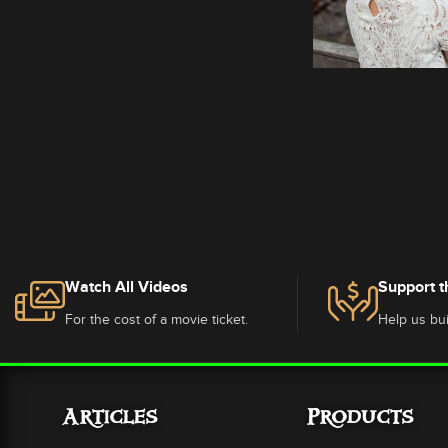
Watch All Videos
Support t
For the cost of a movie ticket.
Help us bui
Articles
Products