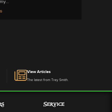
my...
NG
View Articles
The latest from Trey Smith.
rs
Service