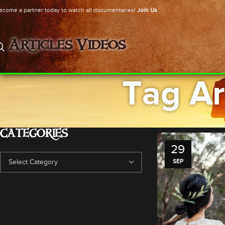
ecome a partner today to watch all documentaries!
Join Us
Articles
Videos
Tag Ar
CATEGORIES
29
SEP