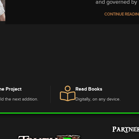
and governed by 
CONTINUE READI
he Project
Read Books
ld the next addition.
Digitally, on any device.
Partne