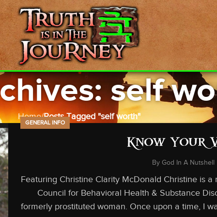
chives: self wo
Home
Posts Tagged "self worth"
GENERAL INFO
Know Your 
By
God In A Nutshell
Featuring Christine Clarity McDonald Christine is a
Council for Behavioral Health & Substance Dis
formerly prostituted woman. Once upon a time, I was