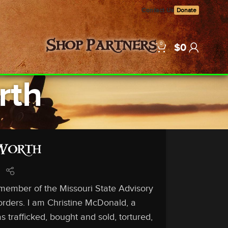
Contact Us
Donate
0
Shop
Partners
$
0
rth
Worth
 member of the Missouri State Advisory
orders. I am Christine McDonald, a
 trafficked, bought and sold, tortured,