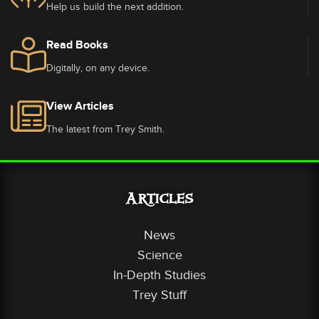
Help us build the next addition.
Read Books
Digitally, on any device.
View Articles
The latest from Trey Smith.
Articles
News
Science
In-Depth Studies
Trey Stuff