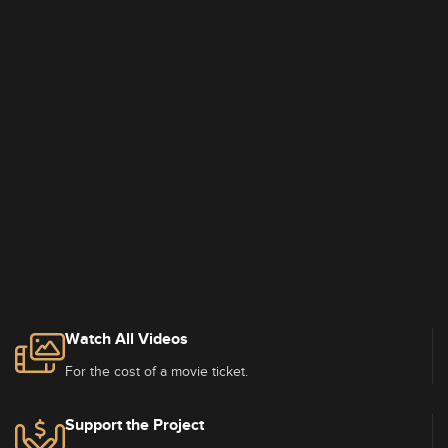
Watch All Videos
For the cost of a movie ticket.
Support the Project