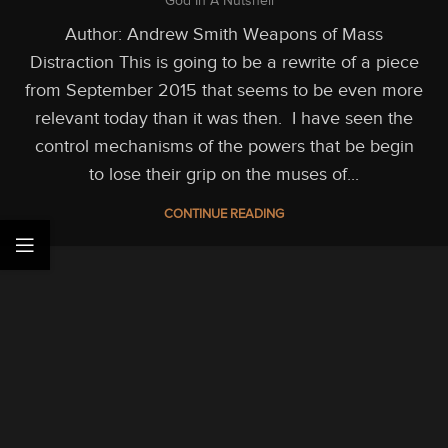
God In A Nutshell
Author: Andrew Smith Weapons of Mass
Distraction This is going to be a rewrite of a piece
from September 2015 that seems to be even more
relevant today than it was then. I have seen the
control mechanisms of the powers that be begin
to lose their grip on the muses of...
CONTINUE READING