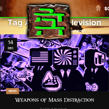
0
$
Tag Archives: television
Home
Posts Tagged "television"
14
DEC
NEWS
Weapons of Mass Distraction