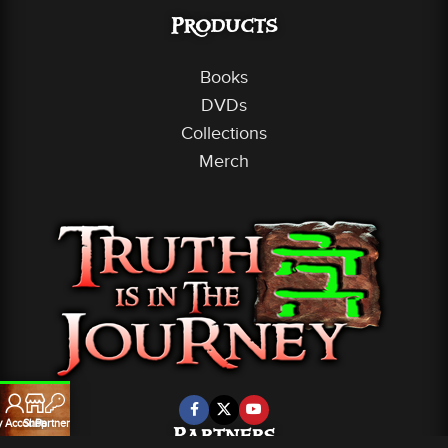
Products
Books
DVDs
Collections
Merch
 Account
Shop
Partners
Partners