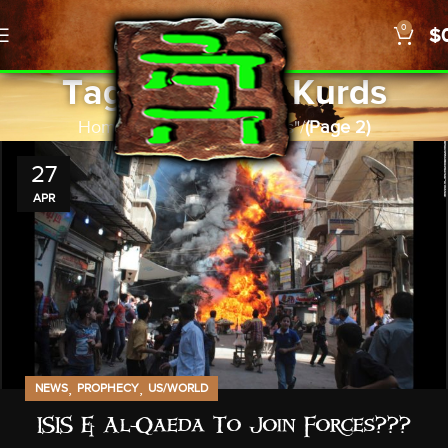
0
$
Tag Archives: Kurds
Home
Posts Tagged "Kurds"
(Page 2)
27
APR
,
,
NEWS
PROPHECY
US/WORLD
ISIS & Al-Qaeda To Join Forces???