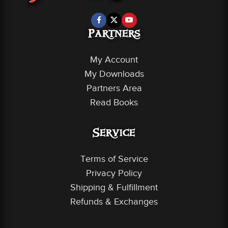
Partners
My Account
My Downloads
Partners Area
Read Books
Service
Terms of Service
Privacy Policy
Shipping & Fulfillment
Refunds & Exchanges