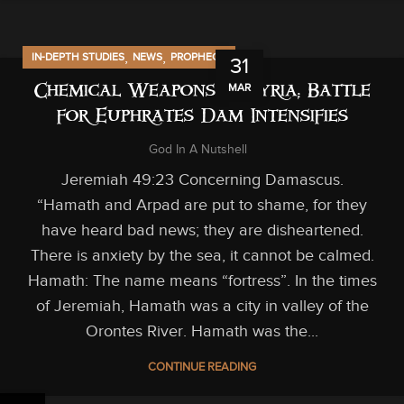
,
,
IN-DEPTH STUDIES
NEWS
PROPHECY
31
MAR
Chemical Weapons in Syria; Battle
for Euphrates Dam Intensifies
God In A Nutshell
Jeremiah 49:23 Concerning Damascus.
“Hamath and Arpad are put to shame, for they
have heard bad news; they are disheartened.
There is anxiety by the sea, it cannot be calmed.
Hamath: The name means “fortress”. In the times
of Jeremiah, Hamath was a city in valley of the
Orontes River. Hamath was the...
CONTINUE READING