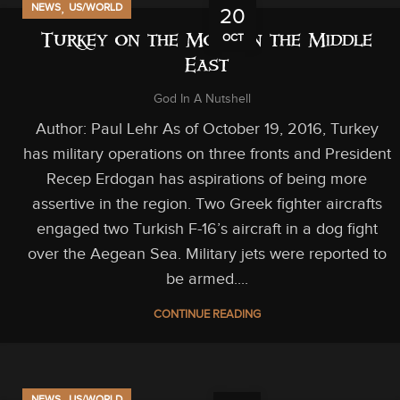
,
NEWS
US/WORLD
20
OCT
Turkey on the Move in the Middle
East
God In A Nutshell
Author: Paul Lehr As of October 19, 2016, Turkey
has military operations on three fronts and President
Recep Erdogan has aspirations of being more
assertive in the region. Two Greek fighter aircrafts
engaged two Turkish F-16’s aircraft in a dog fight
over the Aegean Sea. Military jets were reported to
be armed....
CONTINUE READING
,
NEWS
US/WORLD