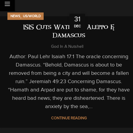
,
NEWS
US/WORLD
31
DEC
ISIS Cuts Water to Aleppo &
Damascus
God In A Nutshell
Author: Paul Lehr Isaiah 17:1 The oracle concerning
Damascus. “Behold, Damascus is about to be
removed from being a city and will become a fallen
ruin.” Jeremiah 49:23 Concerning Damascus.
“Hamath and Arpad are put to shame, for they have
heard bad news; they are disheartened. There is
anxiety by the sea,...
CONTINUE READING