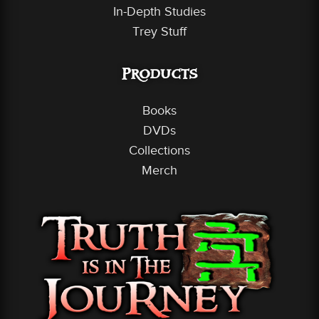
In-Depth Studies
Trey Stuff
Products
Books
DVDs
Collections
Merch