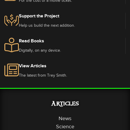
For the cost of a movie ticket.
Support the Project
Help us build the next addition.
Read Books
Digitally, on any device.
View Articles
The latest from Trey Smith.
Articles
News
Science