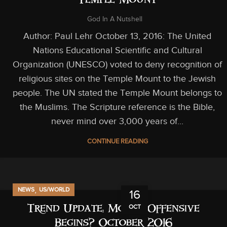
Temple Mount
God In A Nutshell
Author: Paul Lehr October 13, 2016: The United
Nations Educational Scientific and Cultural
Organization (UNESCO) voted to deny recognition of
religious sites on the Temple Mount to the Jewish
people. The UN stated the Temple Mount belongs to
the Muslims. The Scripture reference is the Bible,
never mind over 3,000 years of...
CONTINUE READING
,
NEWS
US/WORLD
16
OCT
Trend Update: Mosul Offensive
Begins? October 2016