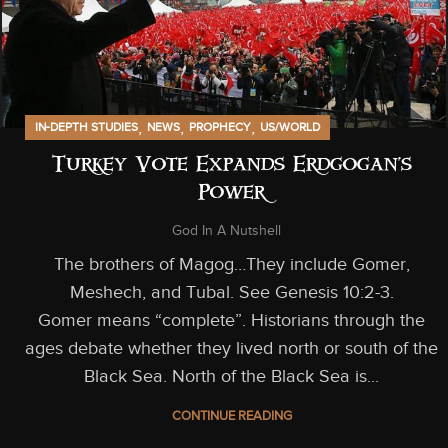
,
,
,
IN-DEPTH STUDIES
NEWS
PROPHECY
US/WORLD
Turkey Vote Expands Erdgogan’s
Power
God In A Nutshell
The brothers of Magog…They include Gomer,
Meshech, and Tubal. See Genesis 10:2-3.
Gomer means “complete”. Historians through the
ages debate whether they lived north or south of the
Black Sea. North of the Black Sea is...
CONTINUE READING