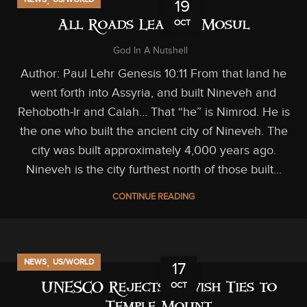
19
OCT
All Roads Lead to Mosul
God In A Nutshell
Author: Paul Lehr Genesis 10:11 From that land he
went forth into Assyria, and built Nineveh and
Rehoboth-Ir and Calah… That “he” is Nimrod. He is
the one who built the ancient city of Nineveh. The
city was built approximately 4,000 years ago.
Nineveh is the city furthest north of those built...
CONTINUE READING
,
NEWS
US/WORLD
17
OCT
UNESCO Rejects Jewish Ties to