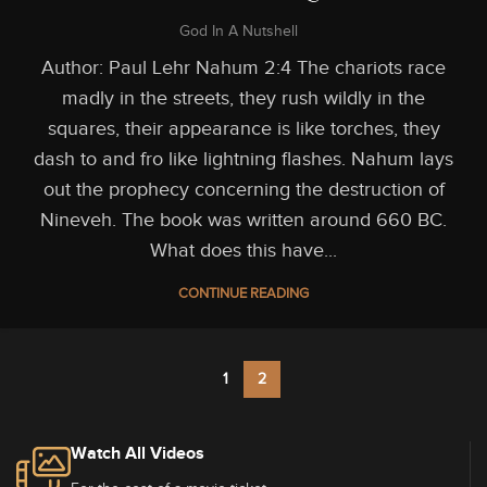
God In A Nutshell
Author: Paul Lehr Nahum 2:4 The chariots race
madly in the streets, they rush wildly in the
squares, their appearance is like torches, they
dash to and fro like lightning flashes. Nahum lays
out the prophecy concerning the destruction of
Nineveh. The book was written around 660 BC.
What does this have...
CONTINUE READING
1
2
Watch All Videos