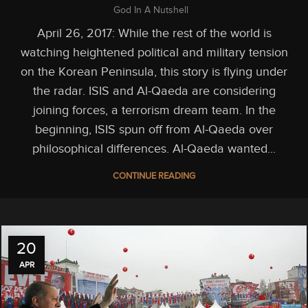
God In A Nutshell
April 26, 2017: While the rest of the world is
watching heightened political and military tension
on the Korean Peninsula, this story is flying under
the radar. ISIS and Al-Qaeda are considering
joining forces, a terrorism dream team. In the
beginning, ISIS spun off from Al-Qaeda over
philosophical differences. Al-Qaeda wanted...
CONTINUE READING
20
APR