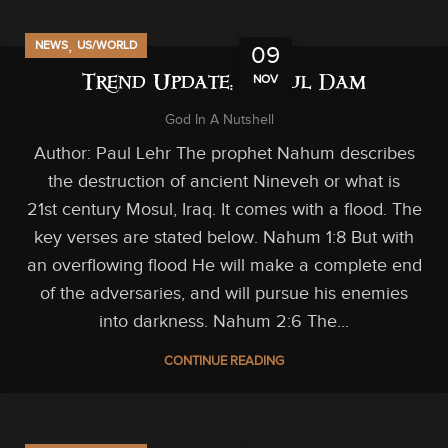
,
NEWS
US/WORLD
09
NOV
Trend Update: Mosul Dam
God In A Nutshell
Author: Paul Lehr The prophet Nahum describes
the destruction of ancient Nineveh or what is
21st century Mosul, Iraq. It comes with a flood. The
key verses are stated below. Nahum 1:8 But with
an overflowing flood He will make a complete end
of the adversaries, and will pursue his enemies
into darkness. Nahum 2:6 The...
CONTINUE READING