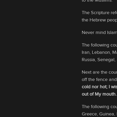
to the Muslims.
The Scripture re
the Hebrew peopl
Never mind Islam 
The following cou
Iran, Lebanon, M
Russia, Senegal,
Next are the coun
off the fence an
cold nor hot; I w
out of My mouth.
The following co
Greece, Guinea, H