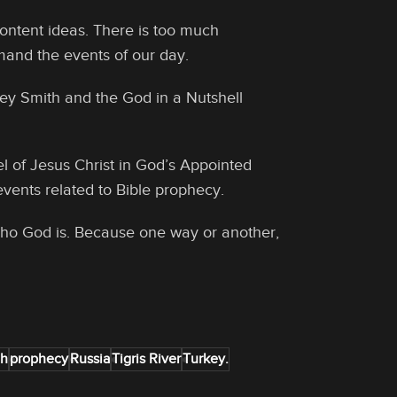
ontent ideas. There is too much
mand the events of our day.
rey Smith and the God in a Nutshell
l of Jesus Christ in God’s Appointed
events related to Bible prophecy.
 who God is. Because one way or another,
eh
prophecy
Russia
Tigris River
Turkey.