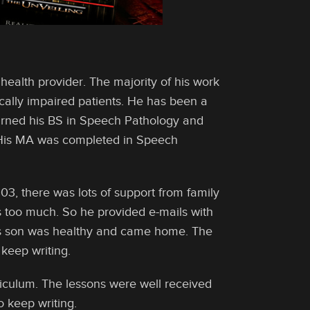
ealth provider. The majority of his work
cally impaired patients. He has been a
earned his BS in Speech Pathology and
 His MA was completed in Speech
3, there was lots of support from family
s too much. So he provided e-mails with
his son was healthy and came home. The
keep writing.
riculum. The lessons were well received
 keep writing.