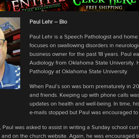
Paul Lehr – Bio
Paul Lehr is a Speech Pathologist and home h
focuses on swallowing disorders in neurologi
business owner for the past 18 years. Paul 
Audiology from Oklahoma State University.
Pathology at Oklahoma State University.
When Paul’s son was born prematurely in 200
and friends. Keeping up with phone calls wa
updates on health and well-being. In time, 
e-mails stopped but Paul was encouraged to 
, Paul was asked to assist in writing a Sunday school cur
y and on the church website. Again, he was encouraged to