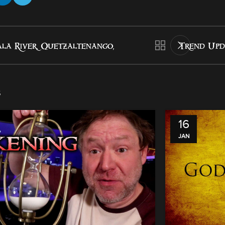
la River, Quetzaltenango,
Trend Upd
s
16
JAN