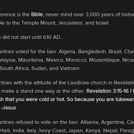
ference is the
Bible
, never mind over 3,000 years of histo
e to the Temple Mount, Jerusalem, and Israel.
did not start until 610 AD…
ntries voted for the ban: Algeria, Bangladesh, Brazil, Ch
alaysia, Mauritania, Mexico, Morocco, Mozambique, Nicar
 South Africa, Sudan, and Vietnam.
tries with the attitude of the Laodicea church in Revelat
d make a stand one way or the other.
Revelation 3:15-16 I
ish that you were cold or hot. So because you are lukewarm,
 -Jesus
untries refused to vote on the ban: Albania, Argentina, C
aiti, India, Italy, Ivory Coast, Japan, Kenya, Nepal, Para