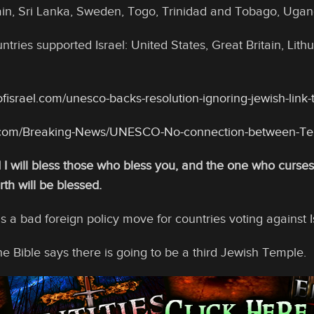
in, Sri Lanka, Sweden, Togo, Trinidad and Tobago, Ugan
ntries supported Israel: United States, Great Britain, Li
fisrael.com/unesco-backs-resolution-ignoring-jewish-link
t.com/Breaking-News/UNESCO-No-connection-between-T
I will bless those who bless you, and the one who curses y
rth will be blessed.
 is a bad foreign policy move for countries voting against I
e Bible says there is going to be a third Jewish Temple.