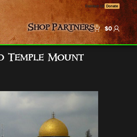
Contact Us
Donate
0
Shop
Partners
$
0
to Temple Mount