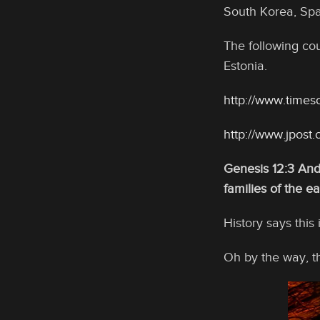
South Korea, Spa
The following cou
Estonia.
http://www.timeso
http://www.jpos
Genesis 12:3 And 
families of the ea
History says this
Oh by the way, th