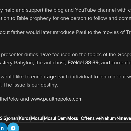
ly help and support the blog and YouTube channel with c
ation to Bible prophecy for one person to follow and com
out father would later introduce Paul to the movies of T
presenter duties have focused on the topics of the Gospe
stery Babylon, the antichrist,
Ezekiel 38-39
, and current 
ul would like to encourage each individual to learn about
. The issue is our destiny.
lthePoke and
www.paulthepoke.com
ISIS
jonah
Kurds
Mosul
Mosul Dam
Mosul Offensive
Nahum
Ninev