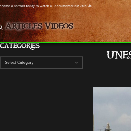
ecome a partner today to watch all documentaries!
Join Us
Articles
Videos
CATEGORIES
UNES