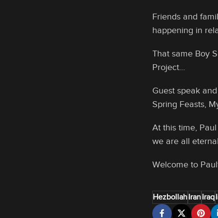
Friends and fami
happening in rel
That same Boy Sc
Project…
Guest speak and 
Spring Feasts, My
At this time, Pa
we are all eternal
Welcome to Pau
Hezbollah
Iran
Iraq