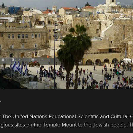
r
: The United Nations Educational Scientific and Cultural
eligious sites on the Temple Mount to the Jewish people