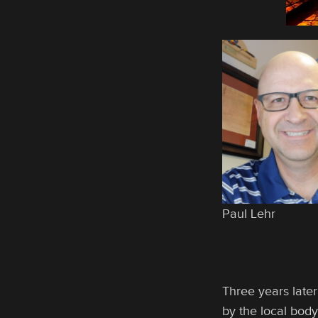
Paul Lehr
Three years later
by the local bod