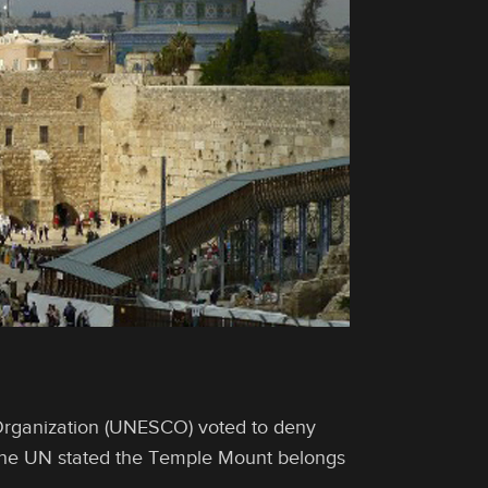
 Organization (UNESCO) voted to deny
. The UN stated the Temple Mount belongs