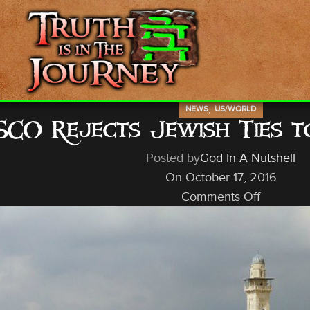
,
NEWS
US/WORLD
CO Rejects Jewish Ties 
Posted by
God In A Nutshell
On October 17, 2016
Comments Off