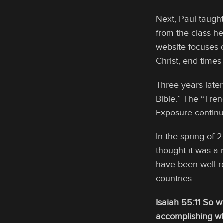
Next, Paul taugh
from the class h
website focuses 
Christ, end times
Three years later
Bible.” The “Tren
Exposure continu
In the spring of 
thought it was a 
have been well r
countries.
Isaiah 55:11 So w
accomplishing wha