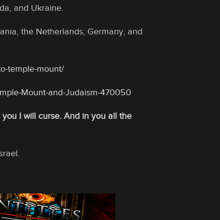
da, and Ukraine.
thuania, the Netherlands, Germany, and
-to-temple-mount/
emple-Mount-and-Judaism-470050
ou I will curse. And in you all the
srael.