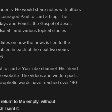
tudents. He would share notes with others
couraged Paul to start a blog. The
days and Feasts, the Gospel of Jesus
saiah, and various topical studies.
dates on how the news is tied to the
ubled in each of the next two years.
6.
l to start a YouTube channel. His friend
he website. The videos and written posts
prophetic words have reached over 190
t return to Me empty, without
 I sent it.