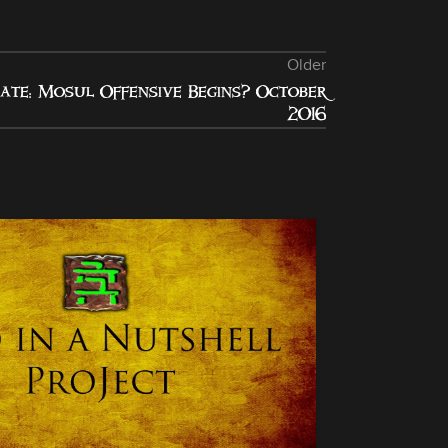
Older
ate: Mosul Offensive Begins? October
2016
10
JAN