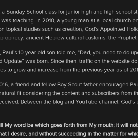
t a Sunday School class for junior high and high school s
e was teaching. In 2010, a young man at a local church en
on topical studies such as creation, God’s Appointed Holi
 prophecy, ancient Hebrew cultural customs, the Prophet I
, Paul’s 10 year old son told me, “Dad, you need to do up
d Update” was born. Since then, traffic on the website do
es to grow and increase from the previous year as of 201
2016, a friend and fellow Boy Scout father encouraged Pau
natural fit considering the content and subscribers from t
eceived. Between the blog and YouTube channel, God’s 
ill My word be which goes forth from My mouth; it will no
t I desire, and without succeeding in the matter for which