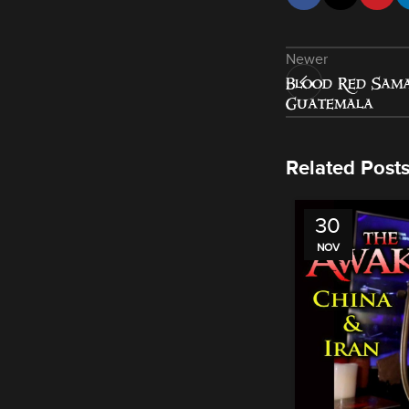
Newer
Blood Red Sama
Guatemala
Related Post
30
NOV