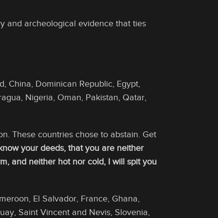
ry and archeological evidence that ties
ad, China, Dominican Republic, Egypt,
agua, Nigeria, Oman, Pakistan, Qatar,
ion. These countries chose to abstain. Get
 know your deeds, that you are neither
 and neither hot nor cold, I will spit you
ameroon, El Salvador, France, Ghana,
guay, Saint Vincent and Nevis, Slovenia,