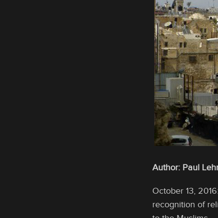
Author: Paul Leh
October 13, 2016
recognition of r