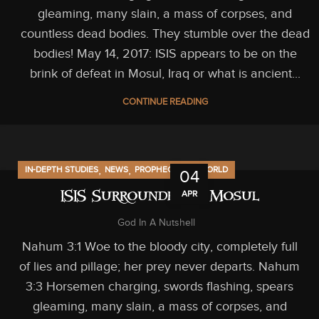
gleaming, many slain, a mass of corpses, and
countless dead bodies. They stumble over the dead
bodies! May 14, 2017: ISIS appears to be on the
brink of defeat in Mosul, Iraq or what is ancient...
CONTINUE READING
,
,
,
IN-DEPTH STUDIES
NEWS
PROPHECY
US/WORLD
04
APR
ISIS Surrounded in Mosul
God In A Nutshell
Nahum 3:1 Woe to the bloody city, completely full
of lies and pillage; her prey never departs. Nahum
3:3 Horsemen charging, swords flashing, spears
gleaming, many slain, a mass of corpses, and