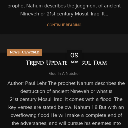
prophet Nahum describes the judgment of ancient
Nineveh or 21st century Mosul, Iraq. It...
CONTINUE READING
,
NEWS
US/WORLD
09
NOV
Trend Update: Mosul Dam
God In A Nutshell
Author: Paul Lehr The prophet Nahum describes the
destruction of ancient Nineveh or what is
21st century Mosul, Iraq. It comes with a flood. The
key verses are stated below. Nahum 1:8 But with an
overflowing flood He will make a complete end of
the adversaries, and will pursue his enemies into