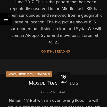
June 2017: This is the pattern that has been
repeatedly observed in the Middle East. ISIS has
been surrounded and removed from a geographic
area or location. The big picture shows ISIS
surrounded on all sides in Iraq and Syria. We will
start in Aleppo, Syria and move east. Jeremiah
49:23...
CONTINUE READING
,
,
NEWS
PROPHECY
US/WORLD
16
MAY
Mosul Dam Status
God In A Nutshell
Nahum 1:8 But with an overflowing flood He will
make a complete end of the adversaries, and will