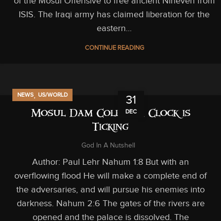
of the Mosul Offensive to free ancient Nineveh from
ISIS. The Iraqi army has claimed liberation for the
eastern...
CONTINUE READING
,
NEWS
US/WORLD
31
DEC
Mosul Dam Collapse, Clock is
Ticking
God In A Nutshell
Author: Paul Lehr Nahum 1:8 But with an
overflowing flood He will make a complete end of
the adversaries, and will pursue his enemies into
darkness. Nahum 2:6 The gates of the rivers are
opened and the palace is dissolved. The