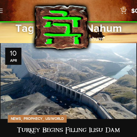
0
$
Tag Archives: Nahum
Home
Posts Tagged "Nahum"
10
APR
,
,
NEWS
PROPHECY
US/WORLD
Turkey Begins Filling Ilisu Dam