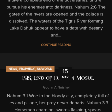
pursue his enemies into darkness. Nahum 2:6 The
gates of the rivers are opened and the palace is
dissolved. The waters of the Tigris River forming
Lake Dahuk appear to have a date with destiny
and...
CONTINUE READING
,
,
NEWS
PROPHECY
US/WORLD
15
MAY
ISIS, End of Days in Mosul
God In A Nutshell
Nahum 3:1 Woe to the bloody city, completely full of
lies and pillage; her prey never departs. Nahum 3:3
Horsemen charging, swords flashing, spears