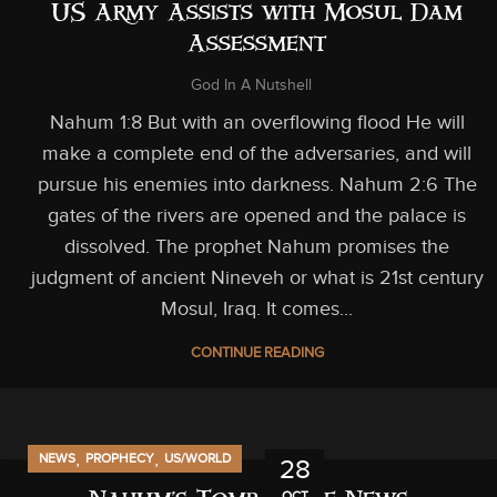
US Army Assists with Mosul Dam
Assessment
God In A Nutshell
Nahum 1:8 But with an overflowing flood He will
make a complete end of the adversaries, and will
pursue his enemies into darkness. Nahum 2:6 The
gates of the rivers are opened and the palace is
dissolved. The prophet Nahum promises the
judgment of ancient Nineveh or what is 21st century
Mosul, Iraq. It comes...
CONTINUE READING
,
,
NEWS
PROPHECY
US/WORLD
28
OCT