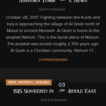
Nahum’s Tomb in the News
God In A Nutshell
October 28, 2017: Fighting between the Kurds and
Iraq is approaching the village of Al Qosh north of
Mosul or ancient Nineveh. Al Qosh is home to the
prophet Nahum. This is the burial place of Nahum.
The prophet was buried roughly 2,700 years ago.
Al Qosh is a Christian community. Nahum 1:1...
CONTINUE READING
,
,
NEWS
PROPHECY
US/WORLD
03
JUN
ISIS Squeezed in the Middle East
God In A Nutshell