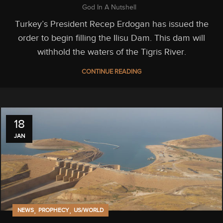
God In A Nutshell
Turkey’s President Recep Erdogan has issued the
order to begin filling the Ilisu Dam. This dam will
withhold the waters of the Tigris River.
CONTINUE READING
18
JAN
,
,
NEWS
PROPHECY
US/WORLD