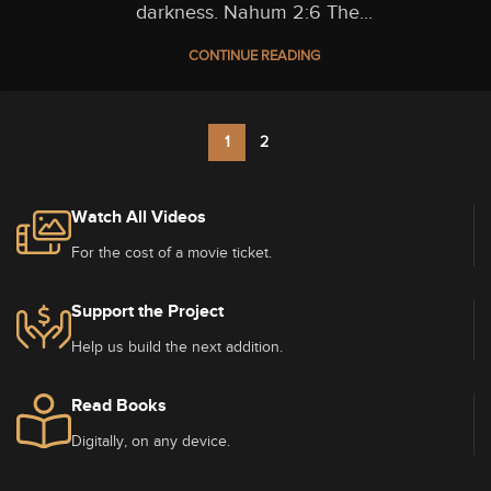
darkness. Nahum 2:6 The...
CONTINUE READING
1
2
Watch All Videos
For the cost of a movie ticket.
Support the Project
Help us build the next addition.
Read Books
Digitally, on any device.