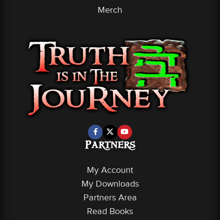
Merch
Partners
My Account
My Downloads
Partners Area
Read Books