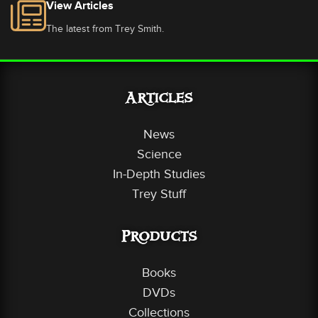
View Articles
The latest from Trey Smith.
Articles
News
Science
In-Depth Studies
Trey Stuff
Products
Books
DVDs
Collections