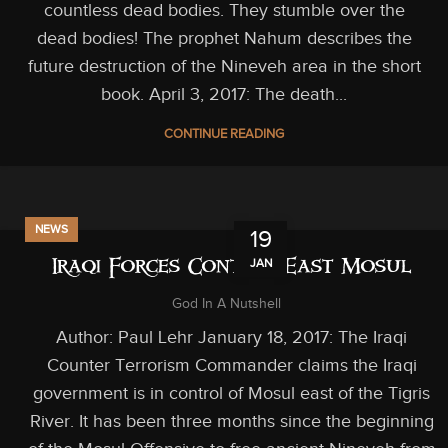
countless dead bodies. They stumble over the
dead bodies! The prophet Nahum describes the
future destruction of the Nineveh area in the short
book. April 3, 2017: The death...
CONTINUE READING
NEWS
19
JAN
Iraqi Forces Control East Mosul
God In A Nutshell
Author: Paul Lehr January 18, 2017: The Iraqi
Counter Terrorism Commander claims the Iraqi
government is in control of Mosul east of the Tigris
River. It has been three months since the beginning