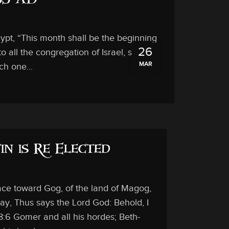
 33 AD
ypt, “This month shall be the beginning
26
to all the congregation of Israel, saying,
MAR
ch one...
in is Re Elected
face toward Gog, of the land of Magog,
ay, Thus says the Lord God: Behold, I
8:6 Gomer and all his hordes; Beth-