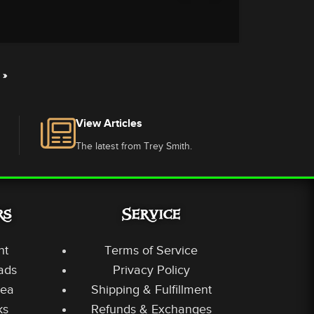
»
View Articles
The latest from Trey Smith.
rs
Service
nt
Terms of Service
ads
Privacy Policy
rea
Shipping & Fulfillment
ks
Refunds & Exchanges