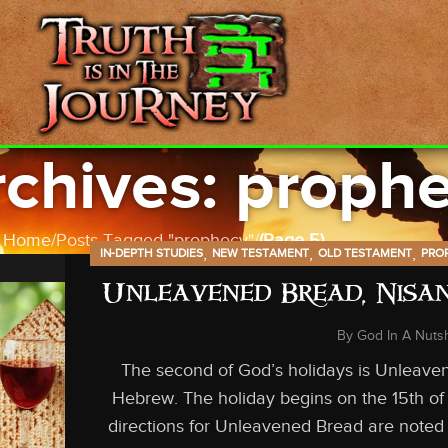
chives: proph
Home
Posts Tagged "prophecy"
(Page 5)
,
,
,
IN-DEPTH STUDIES
NEW TESTAMENT
OLD TESTAMENT
PRO
Unleavened Bread, Nisan
By
God In A Nutsh
The second of God’s holidays is Unleave
Hebrew. The holiday begins on the 15th of
directions for Unleavened Bread are noted 