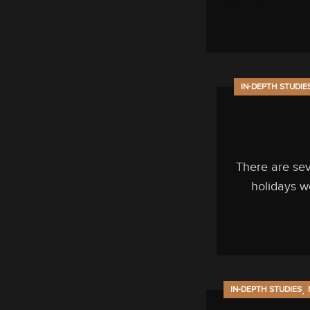
IN-DEPTH STUDIE
There are se
holidays w
,
IN-DEPTH STUDIES