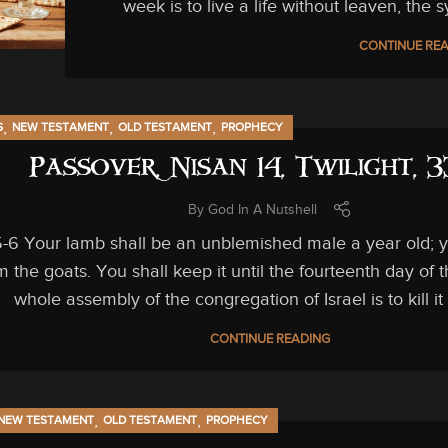
week is to live a life without leaven, the s
CONTINUE RE
,
,
,
S
NEW TESTAMENT
OLD TESTAMENT
PROPHECY
Passover, Nisan 14, Twilight, 
By
God In A Nutshell
-6 Your lamb shall be an unblemished male a year old; y
m the goats. You shall keep it until the fourteenth day of
whole assembly of the congregation of Israel is to kill it a
CONTINUE READING
,
,
NEW TESTAMENT
OLD TESTAMENT
PROPHECY