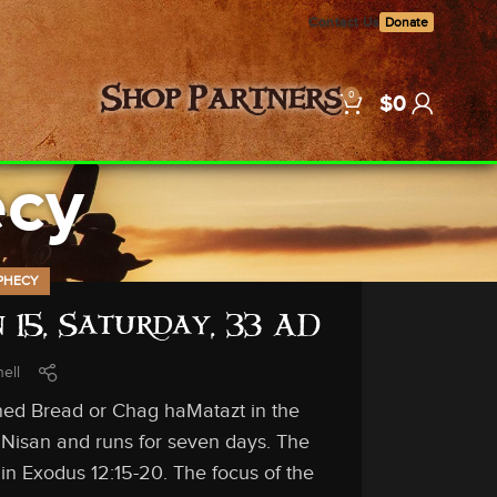
Contact Us
Donate
0
Shop
Partners
$
0
ecy
PHECY
 15, Saturday, 33 AD
ell
ned Bread or Chag haMatazt in the
 Nisan and runs for seven days. The
in Exodus 12:15-20. The focus of the