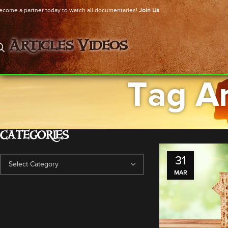
ecome a partner today to watch all documentaries!
Join Us
Articles
Videos
Tag Ar
CATEGORIES
31
MAR