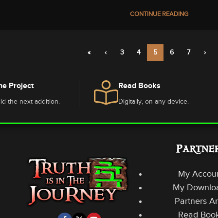
CONTINUE READING
«
‹
3
4
5
6
7
›
he Project
Read Books
ld the next addition.
Digitally, on any device.
Partne
My Accou
My Downlo
Partners A
Read Boo