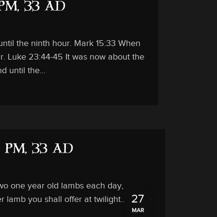
 PM, 33 AD
until the ninth hour. Mark 15:33 When
our. Luke 23:44-45 It was now about the
 until the...
3 PM, 33 AD
 two one year old lambs each day,
27
 lamb you shall offer at twilight… There
MAR