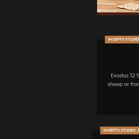
IN-DEPTH STUDIE
Exodus 12:5
sheep or fro
,
IN-DEPTH STUDIES