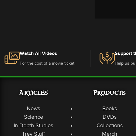
Watch All Videos
Support t
For the cost of a movie ticket.
Help us bui
Articles
Products
News
Books
Science
DVDs
In-Depth Studies
Collections
Trey Stuff
Merch