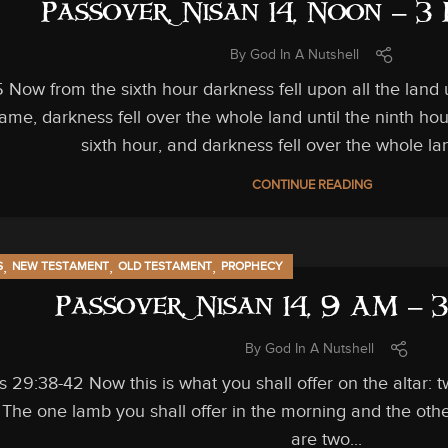
Passover, Nisan 14, Noon – 3
By
God In A Nutshell
Now from the sixth hour darkness fell upon all the land 
came, darkness fell over the whole land until the ninth h
sixth hour, and darkness fell over the whole land
CONTINUE READING
,
,
,
S
NEW TESTAMENT
OLD TESTAMENT
PROPHECY
Passover, Nisan 14, 9 AM – 
By
God In A Nutshell
 29:38-42 Now this is what you shall offer on the altar:
 The one lamb you shall offer in the morning and the other
are two...