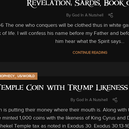
Revelation: Sardis, Book 
By
God In A Nutshell
-6 The one who conquers will be clothed thus in white gar
 of life. I will confess his name before my Father and bef
him hear what the Spirit says...
CONTINUE READING
,
ROPHECY
US/WORLD
Temple Coin with Trump Likeness
By
God In A Nutshell
 is putting their money where their mouth is. Along with
 minted 1,000 coins with the likeness of King Cyrus and
shekel Temple tax as noted in Exodus 30. Exodus 30:13-16