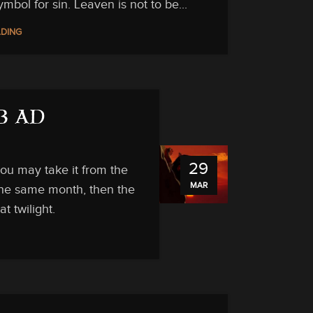
ymbol for sin. Leaven is not to be...
ADING
33 AD
29
ou may take it from the
MAR
 the same month, then the
t twilight.