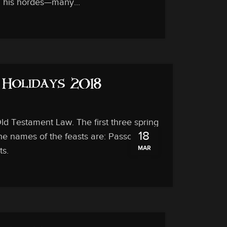
l his hordes—many...
d Holidays 2018
 Testament Law. The first three spring
18
The names of the feasts are: Passover,
MAR
ts.