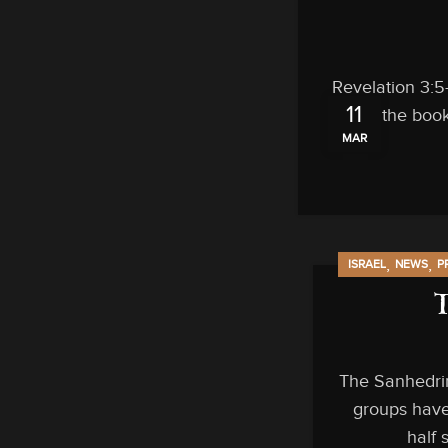
Revelation 3:5
11
out of the book
MAR
,
,
ISRAEL
NEWS
P
The Sanhedrin
groups have
half 