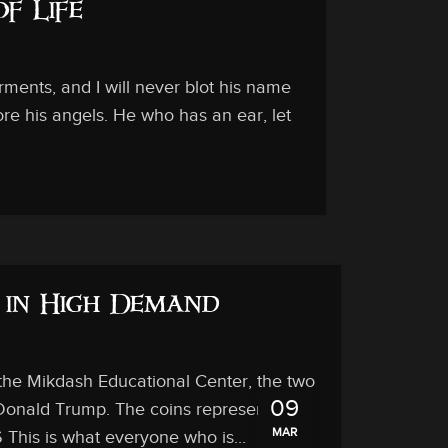
of Life
ments, and I will never blot his name
ore his angels. He who has an ear, let
 in High Demand
 the Mikdash Educational Center, the two
09
 Donald Trump. The coins represent the
MAR
 This is what everyone who is...