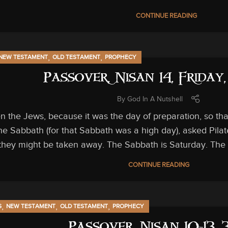
CONTINUE READING
,
,
NEW TESTAMENT
OLD TESTAMENT
PROPHECY
Passover, Nisan 14, Friday
By
God In A Nutshell
n the Jews, because it was the day of preparation, so th
he Sabbath (for that Sabbath was a high day), asked Pilat
they might be taken away. The Sabbath is Saturday. The d
CONTINUE READING
,
,
,
S
NEW TESTAMENT
OLD TESTAMENT
PROPHECY