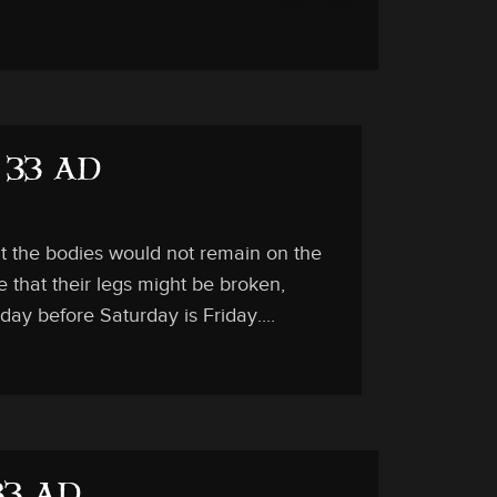
, 33 AD
at the bodies would not remain on the
e that their legs might be broken,
ay before Saturday is Friday....