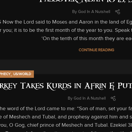
Passover, Nisan 10-13,
By
God In A Nutshell
6 Now the Lord said to Moses and Aaron in the land of Eg
 you; it is to be the first month of the year to you. Speak 
‘On the tenth of this month they are ea
CONTINUE READING
,
PHECY
US/WORLD
rkey Takes Kurds in Afrin & Put
By
God In A Nutshell
The word of the Lord came to me: “Son of man, set your 
ce of Meshech and Tubal, and prophesy against him and s
ou, O Gog, chief prince of Meshech and Tubal. Ezekiel 3