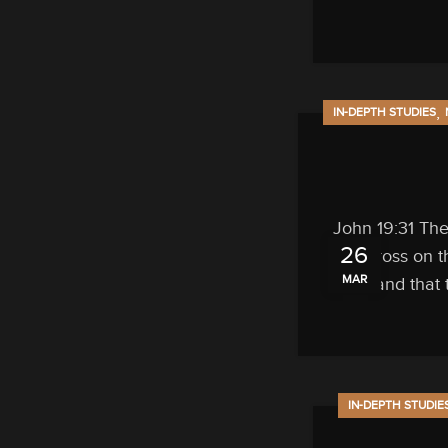
,
IN-DEPTH STUDIES
John 19:31 The
26
cross on t
MAR
and that 
IN-DEPTH STUDIE