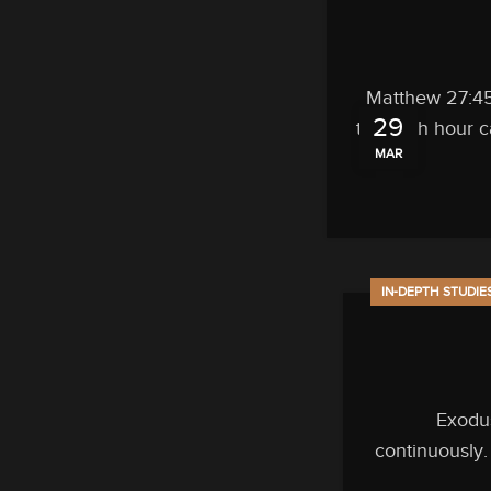
Matthew 27:45 
29
the sixth hour 
MAR
IN-DEPTH STUDIE
Exodus
continuously.