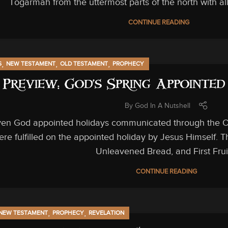
Togarmah from the uttermost parts of the north with al
CONTINUE READING
,
,
,
S
NEW TESTAMENT
OLD TESTAMENT
PROPHECY
Preview: God’s Spring Appointe
By
God In A Nutshell
ven God appointed holidays communicated through the Old
ere fulfilled on the appointed holiday by Jesus Himself. 
Unleavened Bread, and First Frui
CONTINUE READING
,
,
NEW TESTAMENT
PROPHECY
REVELATION