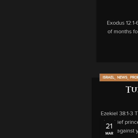
Exodus 12:1-
of months for
,
,
ISRAEL
NEWS
PRO
Tu
Ezekiel 38:1-3 
the chief prin
21
am against y
MAR