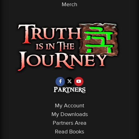
Merch
Partners
My Account
My Downloads
Partners Area
Read Books