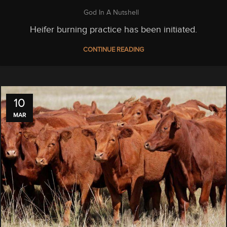
God In A Nutshell
Heifer burning practice has been initiated.
CONTINUE READING
10
MAR