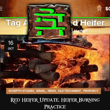
0
$
Tag Archives: Red Heifer
Home
Posts Tagged "Red Heifer"
16
OCT
,
,
,
,
IN-DEPTH STUDIES
ISRAEL
NEWS
OLD TESTAMENT
PROPHECY
Red Heifer Update: Heifer Burning
Practice