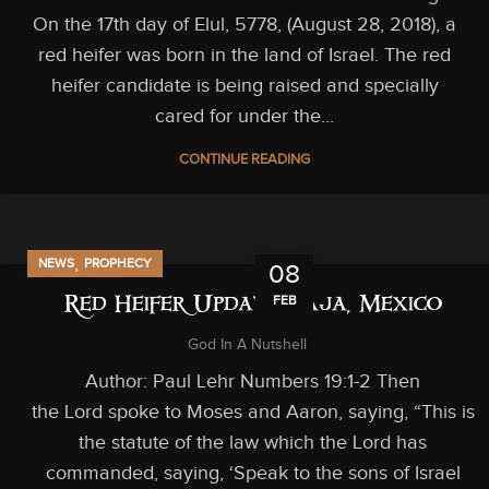
On the 17th day of Elul, 5778, (August 28, 2018), a
red heifer was born in the land of Israel. The red
heifer candidate is being raised and specially
cared for under the...
CONTINUE READING
,
NEWS
PROPHECY
08
FEB
Red Heifer Update: Baja, Mexico
God In A Nutshell
Author: Paul Lehr Numbers 19:1-2 Then
the Lord spoke to Moses and Aaron, saying, “This is
the statute of the law which the Lord has
commanded, saying, ‘Speak to the sons of Israel