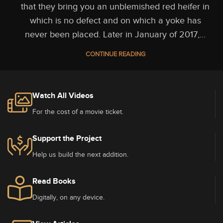
that they bring you an unblemished red heifer in
which is no defect and on which a yoke has
never been placed. Later in January of 2017,...
CONTINUE READING
Watch All Videos
For the cost of a movie ticket.
Support the Project
Help us build the next addition.
Read Books
Digitally, on any device.