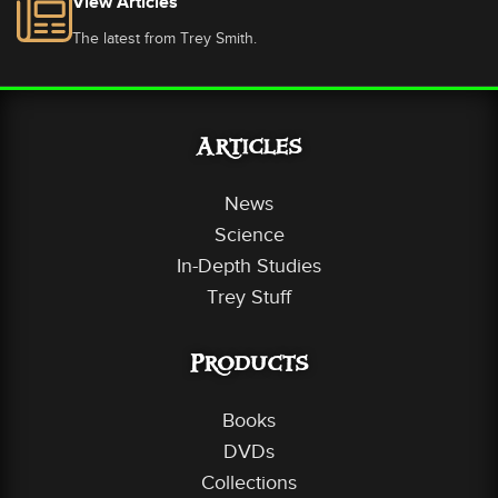
View Articles
The latest from Trey Smith.
Articles
News
Science
In-Depth Studies
Trey Stuff
Products
Books
DVDs
Collections