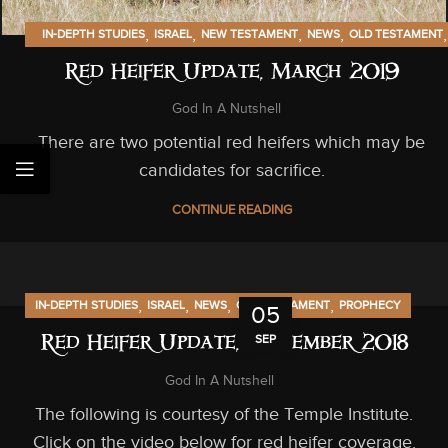
,
,
,
,
,
IN-DEPTH STUDIES
ISRAEL
NEW TESTAMENT
NEWS
OLD TESTAMENT
PROPHECY
Red Heifer Update, March 2019
God In A Nutshell
There are two potential red heifers which may be
candidates for sacrifice.
CONTINUE READING
,
,
,
,
IN-DEPTH STUDIES
ISRAEL
NEWS
OLD TESTAMENT
PROPHECY
05
SEP
Red Heifer Update, September 2018
God In A Nutshell
The following is courtesy of the Temple Institute.
Click on the video below for red heifer coverage.