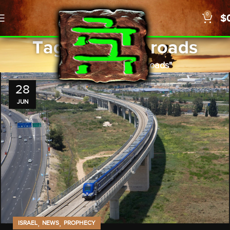
0
$
Tag Archives: roads
Home
Posts Tagged "roads"
28
JUN
,
,
ISRAEL
NEWS
PROPHECY