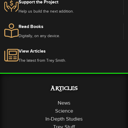
Support the Project
Help us build the next addition.
Read Books
Digitally, on any device.
View Articles
The latest from Trey Smith.
Articles
News
Science
In-Depth Studies
Trey Stuff