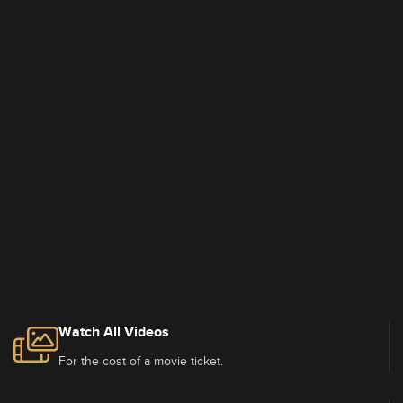
Watch All Videos
For the cost of a movie ticket.