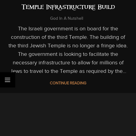
Temple Infrastructure Build
God In A Nutshell
The Israeli government is on board for the
construction of the third Temple. The building of
the third Jewish Temple is no longer a fringe idea.
The government is looking to facilitate the
necessary infrastructure to allow for millions of
Jews to travel to the Temple as required by the...
CONTINUE READING