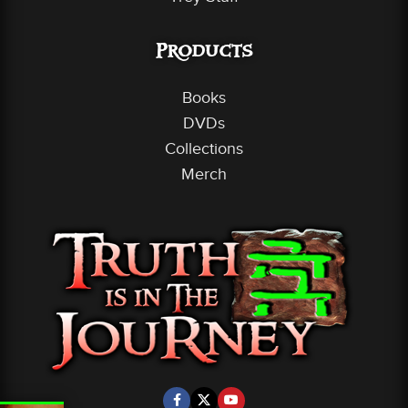
Products
Books
DVDs
Collections
Merch