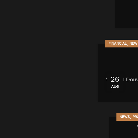
,
FINANCIAL
NEW
26
Michael Douvi
AUG
,
NEWS
PR