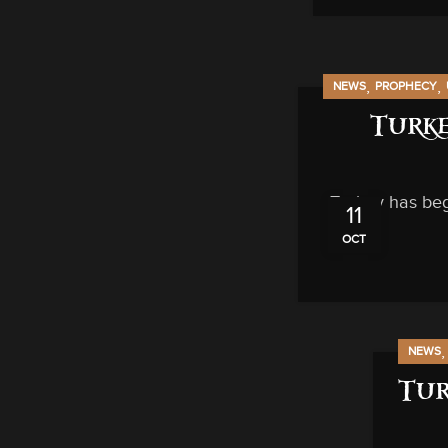
,
,
NEWS
PROPHECY
Turke
Turkey has beg
11
OCT
NEWS
Tur