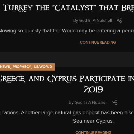
s Turkey the “Catalyst” that B
By
God In A Nutshell
slowing so quickly that the World may be entering a perio
CONTINUE READING
,
,
NEWS
PROPHECY
US/WORLD
 Greece, and Cyprus Participate 
2019
By
God In A Nutshell
ications: Another large natural gas deposit has been dis
Sea near Cyprus.
CONTINUE READING