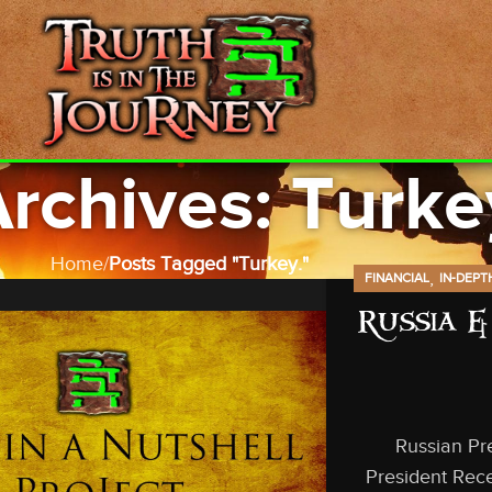
rchives: Turke
Home
Posts Tagged "Turkey."
,
FINANCIAL
IN-DEPT
Russia &
Russian Pre
President Rec