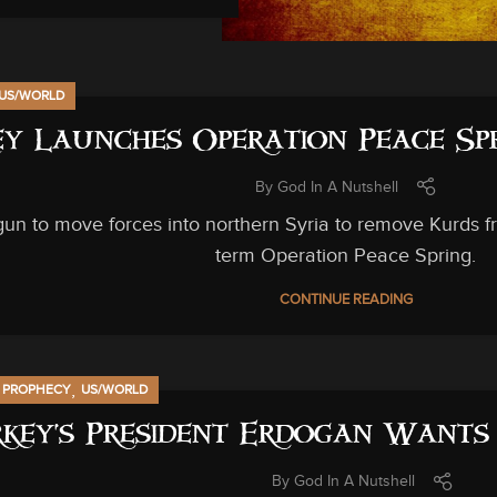
US/WORLD
y Launches Operation Peace Spr
By
God In A Nutshell
un to move forces into northern Syria to remove Kurds f
term Operation Peace Spring.
CONTINUE READING
,
,
PROPHECY
US/WORLD
key’s President Erdogan Want
By
God In A Nutshell