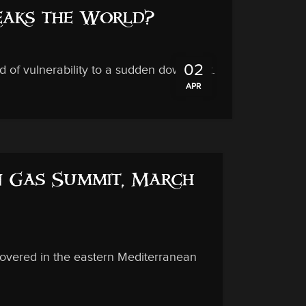
reaks the World?
02
d of vulnerability to a sudden downdraft.
APR
in Gas Summit, March
covered in the eastern Mediterranean