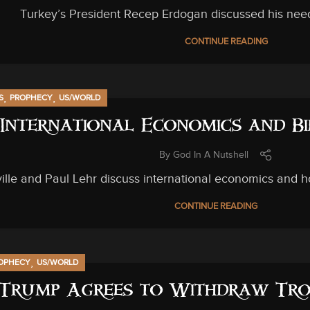
Turkey’s President Recep Erdogan discussed his nee
CONTINUE READING
,
,
S
PROPHECY
US/WORLD
International Economics and Bi
By
God In A Nutshell
lle and Paul Lehr discuss international economics and how
CONTINUE READING
,
OPHECY
US/WORLD
Trump Agrees to Withdraw Tro