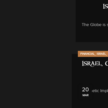
I
The Globe is 
,
,
FINANCIAL
ISRAEL
Israel,
20
Prophetic Impl
MAR