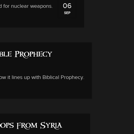
06
d for nuclear weapons.
SEP
ble Prophecy
 it lines up with Biblical Prophecy.
ops from Syria