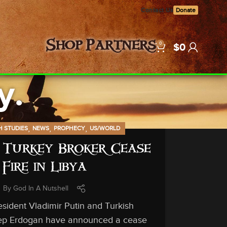
Contact Us
Donate
0
Shop
Partners
$
0
y.
,
,
,
H STUDIES
NEWS
PROPHECY
US/WORLD
 Turkey Broker Cease
Fire in Libya
By
God In A Nutshell
sident Vladimir Putin and Turkish
ep Erdogan have announced a cease