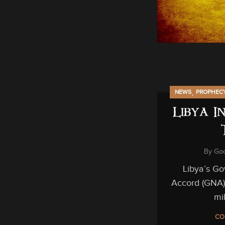
,
NEWS
PROPHEC
Libya I
By
God
Libya’s Go
Accord (GNA)
mil
CO