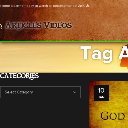
ecome a partner today to watch all documentaries!
Join Us
Articles
Videos
Tag A
CATEGORIES
10
JAN