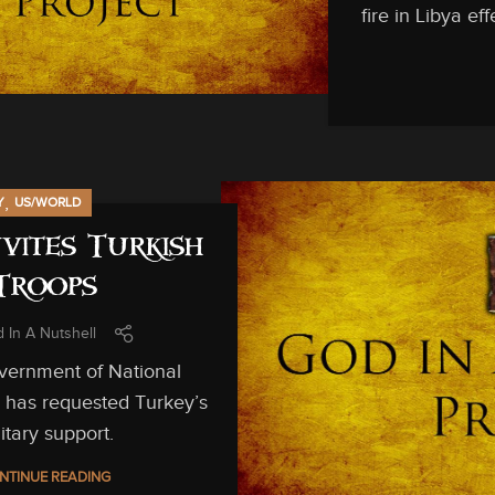
fire in Libya e
,
Y
US/WORLD
nvites Turkish
Troops
 In A Nutshell
vernment of National
 has requested Turkey’s
itary support.
NTINUE READING