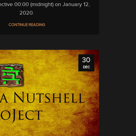
ffective 00:00 (midnight) on January 12,
2020.
CONTINUE READING
30
DEC