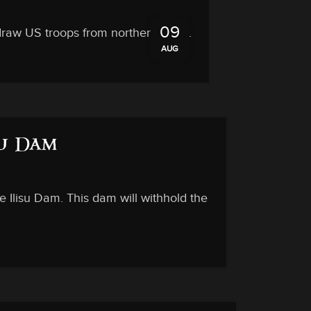
09
draw US troops from northern Syria.
AUG
su Dam
e Ilisu Dam. This dam will withhold the