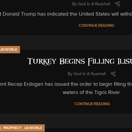
By
God In A Nutshell
t Donald Trump has indicated the United States will with
CONTINUE READING
US/WORLD
Turkey Begins Filling Ili
By
God In A Nutshell
ent Recep Erdogan has issued the order to begin filling th
waters of the Tigris River.
CONTINUE READING
,
,
S
PROPHECY
US/WORLD