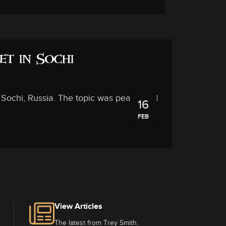
et in Sochi
in Sochi, Russia. The topic was peace and
16
FEB
View Articles
The latest from Trey Smith.