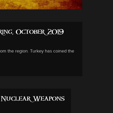
ing, October 2019
rom the region. Turkey has coined the
s Nuclear Weapons