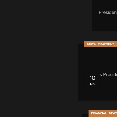
Presiden
,
,
NEWS
PROPHECY
Turkey’s Presid
10
APR
,
FINANCIAL
NEW