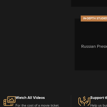
IN-DEPTH STUDIE
Russian Presi
Watch All Videos
Support t
For the cost of a movie ticket.
Help us bui