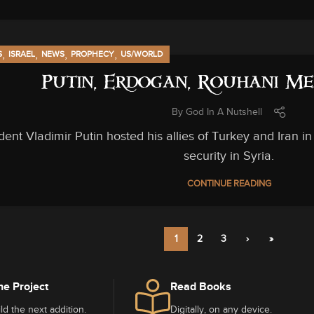
,
,
,
,
S
ISRAEL
NEWS
PROPHECY
US/WORLD
Putin, Erdogan, Rouhani Me
By
God In A Nutshell
dent Vladimir Putin hosted his allies of Turkey and Iran 
security in Syria.
CONTINUE READING
1
2
3
›
»
he Project
Read Books
ld the next addition.
Digitally, on any device.