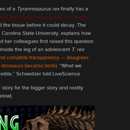
nes of a
Tyrannosaurus rex
finally has a
ld state here for accuracy is a “theory”
d the tissue before it could decay. The
 Carolina State University, explains how
her colleagues first raised this question
inside the leg of an adolescent
T. rex
 and complete transparency — disagrees
t dinosaurs became birds).
“What we
lexible,” Schweitzer told LiveScience.
tory for the bigger story and reality
elow).