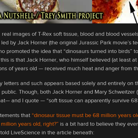
 real images of T-Rex soft tissue, blood and blood vess
ed by Jack Horner (the original Jurassic Park movie’s tec
 promoted the idea that “dinosaurs turned into birds” to
 this is that Jack Horner, who himself believed (at least at
lions of years old — received much heat and anger from t
y letters and such appears based solely and entirely on th
e public. Though, both Jack Horner and Mary Schweitzer (w
t— and I quote — “soft tissue can apparently survive 68 
atements that
“dinosaur tissue must be 68 million years 
million years old, right?”
is a bit hard to believe they ev
old LiveScience in the article beneath: