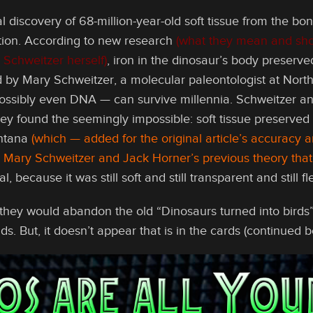
l discovery of 68-million-year-old soft tissue from the bo
tion. According to new research
(what they mean and shou
 Schweitzer herself)
, iron in the dinosaur’s body preserve
 by Mary Schweitzer, a molecular paleontologist at North
ssibly even DNA — can survive millennia. Schweitzer and 
ey found the seemingly impossible: soft tissue preserved 
ntana
(which — added for the original article’s accuracy
th Mary Schweitzer and Jack Horner’s previous theory tha
 because it was still soft and still transparent and still f
hey would abandon the old “Dinosaurs turned into birds” s
nds. But, it doesn’t appear that is in the cards (continued b