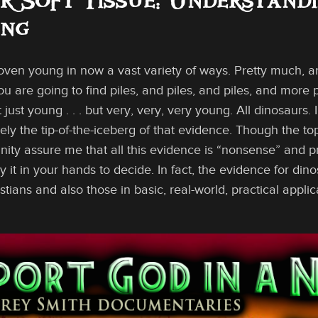
r Soft Tissue: Understand
ung
oven young in now a vast variety of ways. Pretty much, a
u are going to find piles, and piles, and piles, and more p
 just young . . . but very, very, very young. All dinosaurs.
ely the tip-of-the-iceberg of that evidence. Though the t
ty assure me that all this evidence is “nonsense” and pro
ay it in your hands to decide. In fact, the evidence for din
ians and also those in basic, real-world, practical appli