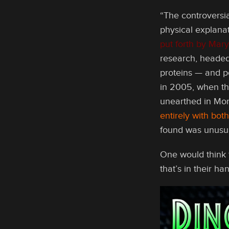
“The controversia
physical explana
put forth by Mary
research, headed
proteins — and po
in 2005, when th
unearthed in Mo
entirely with bo
found was unusual,
One would think t
that’s in their ha