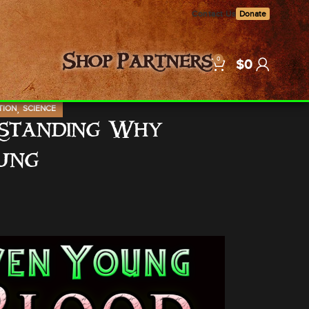
Contact Us
Donate
0
Shop
Partners
$
0
,
TION
SCIENCE
rstanding Why
ung