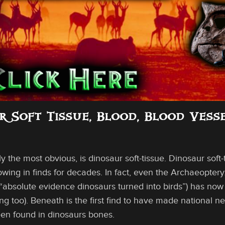
ur Soft Tissue, Blood, Blood Vess
ly the most obvious, is dinosaur soft-tissue. Dinosaur soft
ing in finds for decades. In fact, even the Archaeoptery
absolute evidence dinosaurs turned into birds”) has now b
ng too). Beneath is the first find to have made national ne
een found in dinosaurs bones.