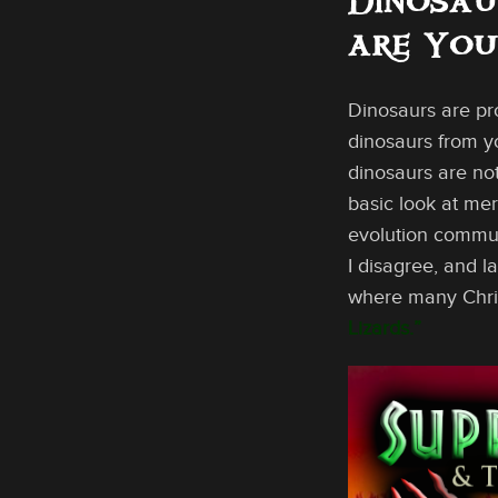
Dinosau
are Yo
Dinosaurs are pr
dinosaurs from yo
dinosaurs are not
basic look at mer
evolution communi
I disagree, and l
where many Christ
Lizards.”