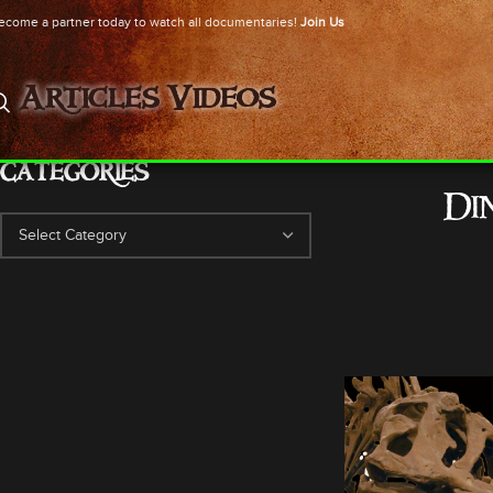
ecome a partner today to watch all documentaries!
Join Us
Articles
Videos
CATEGORIES
Di