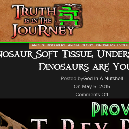
,
,
,
ANCIENT DISCOVERY
ARCHAEOLOGY
DINOSAURS
EVOLU
nosaur Soft Tissue: Unde
Dinosaurs are Yo
Posted by
God In A Nutshell
On May 5, 2015
Comments Off