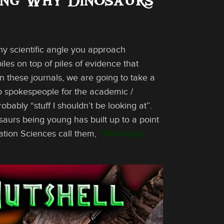
ing Why Dinosaurs
ny scientific angle you approach
iles on top of piles of evidence that
 In these journals, we are going to take a
op spokespeople for the academic /
bably “stuff I shouldn’t be looking at”.
osaurs being young has built up to a point
cation Sciences call them,
“Missionary