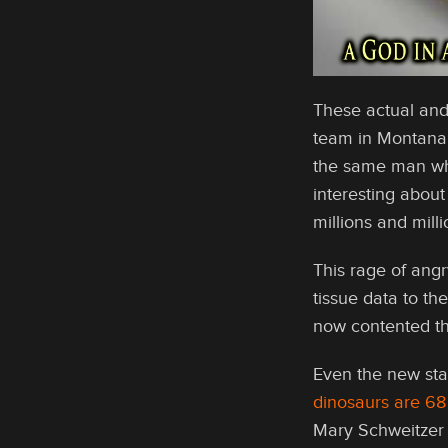
These actual and
team in Montana l
the same man who
interesting about
millions and mil
This rage of angr
tissue data to th
now contented tha
Even the new st
dinosaurs are 68 
Mary Schweitzer t