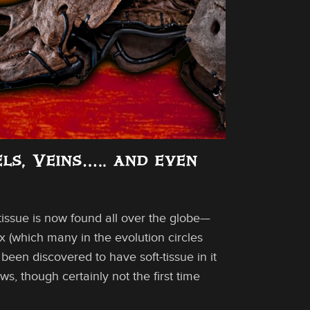
els, Veins….. and even
-tissue is now found all over the globe—
x (which many in the evolution circles
een discovered to have soft-tissue in it
ws, though certainly not the first time