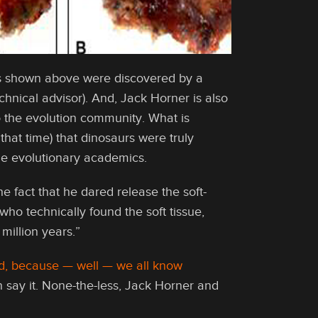
els shown above were discovered by a
hnical advisor). And, Jack Horner is also
 the evolution community. What is
 that time) that dinosaurs were truly
he evolutionary academics.
e fact that he dared release the soft-
ho technically found the soft tissue,
million years.”
old, because — well — we all know
en say it. None-the-less, Jack Horner and