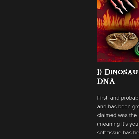
1) Dinosa
DNA
First, and probab
and has been grow
claimed was the “
(meaning it’s you
soft-tissue has b