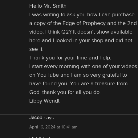
Hello Mr. Smith
I was writing to ask you how I can purchase
a copy of the Edge of Prophecy and the 2nd
video, I think Q2? It doesn’t show available
here and I looked in your shop and did not
see it.
Thank you for your time and help.
I start every morning with one of your videos
on YouTube and I am so very grateful to
have found you. You are a treasure from
God, thank you for all you do.
Libby Wendt
Jacob
says:
April 16, 2024 at 10:41 am