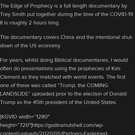
The Edge of Prophecy is a full length documentary by
Trey Smith put together during the time of the COVID-19.
It is roughly 2 hours long.
The documentary covers China and the intentional shut-
down of the US economy.
For years, whilst doing Biblical documentaries, I would
often do presentations using the prophecies of Kim
Clement as they matched with world events. The first
one of these was called “Trump: the COMING
LANDSLIDE” uploaded prior to the election of Donald
Trump as the 45th president of the United States.
[KGVID width=”1280″
height=”720″]https://godinanutshell.com/wp-
content/uploads/2020/05/Partners-Explained-