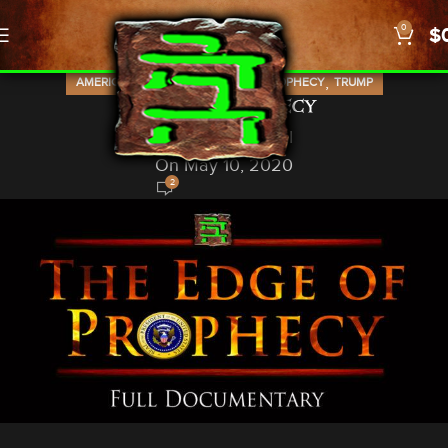
0
$
,
,
,
,
AMERICA
KIM CLEMENT
NEWS
PROPHECY
TRUMP
Edge of Prophecy
God In A Nutshell
On May 10, 2020
2