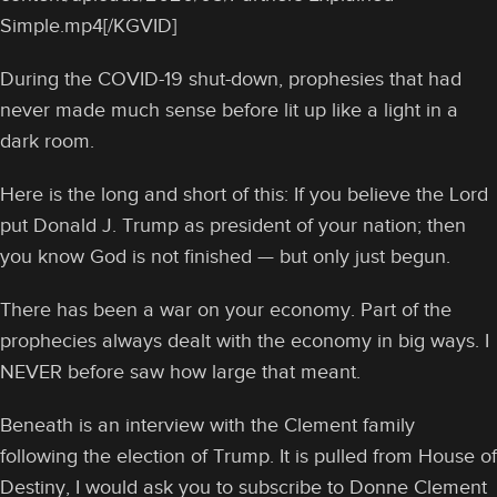
Simple.mp4[/KGVID]
During the COVID-19 shut-down, prophesies that had
never made much sense before lit up like a light in a
dark room.
Here is the long and short of this: If you believe the Lord
put Donald J. Trump as president of your nation; then
you know God is not finished — but only just begun.
There has been a war on your economy. Part of the
prophecies always dealt with the economy in big ways. I
NEVER before saw how large that meant.
Beneath is an interview with the Clement family
following the election of Trump. It is pulled from House of
Destiny, I would ask you to subscribe to Donne Clement