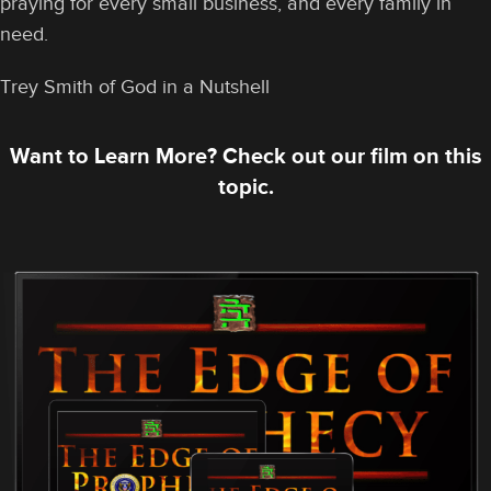
praying for every small business, and every family in
need.
Trey Smith of God in a Nutshell
Want to Learn More? Check out our film on this
topic.