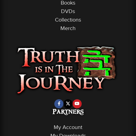
Books
DVDs
Collections
Merch
Partners
My Account
My Downloads