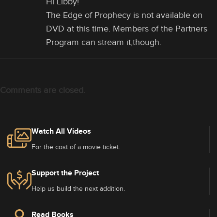
Hi Libby!
The Edge of Prophecy is not available on
DVD at this time. Members of the Partners
Program can stream it,though.
Comments are closed.
Watch All Videos
For the cost of a movie ticket.
Support the Project
Help us build the next addition.
Read Books