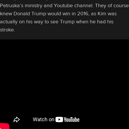
Petruska’s ministry and Youtube channel. They of course
knew Donald Trump would win in 2016, as Kim was
actually on his way to see Trump when he had his
stroke.