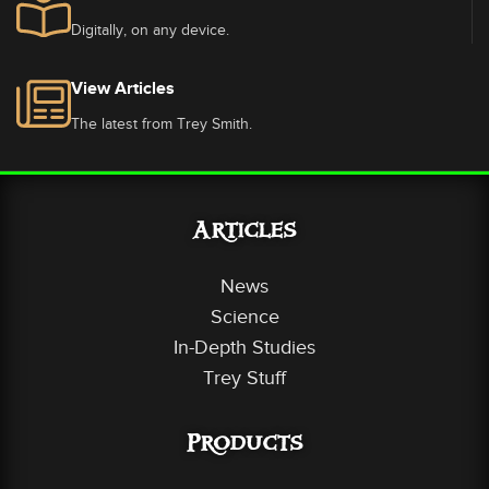
Digitally, on any device.
View Articles
The latest from Trey Smith.
Articles
News
Science
In-Depth Studies
Trey Stuff
Products