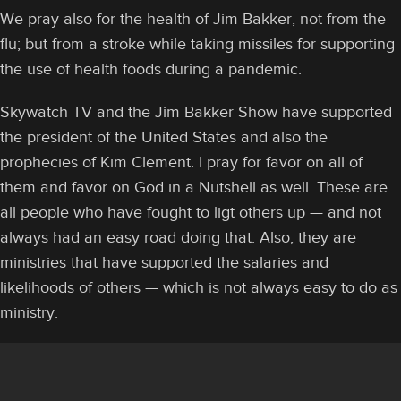
We pray also for the health of Jim Bakker, not from the
flu; but from a stroke while taking missiles for supporting
the use of health foods during a pandemic.
Skywatch TV and the Jim Bakker Show have supported
the president of the United States and also the
prophecies of Kim Clement. I pray for favor on all of
them and favor on God in a Nutshell as well. These are
all people who have fought to ligt others up — and not
always had an easy road doing that. Also, they are
ministries that have supported the salaries and
likelihoods of others — which is not always easy to do as
ministry.