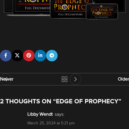
Newer
Older
2 THOUGHTS ON “
EDGE OF PROPHECY
”
Libby Wendt
says:
March 25, 2024 at 5:21 pm