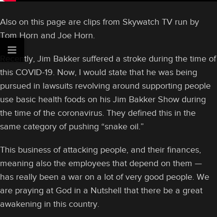
Also on this page are clips from Skywatch TV run by
Tom Horn and Joe Horn.
Recently, Jim Bakker suffered a stroke during the time of
this COVID-19. Now, I would state that he was being
pursued in lawsuits revolving around supporting people
use basic health foods on his Jim Bakker Show during
the time of the coronavirus. They defined this in the
same category of pushing “snake oil.”
This business of attacking people, and their finances,
meaning also the employees that depend on them —
has really been a war on a lot of very good people. We
are praying at God in a Nutshell that there be a great
awakening in this country.