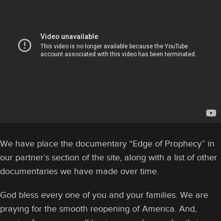
We have place the documentary “Edge of Prophecy” in
our partner’s section of the site, along with a list of other
documentaries we have made over time.
God bless every one of you and your families. We are
praying for the smooth reopening of America. And,