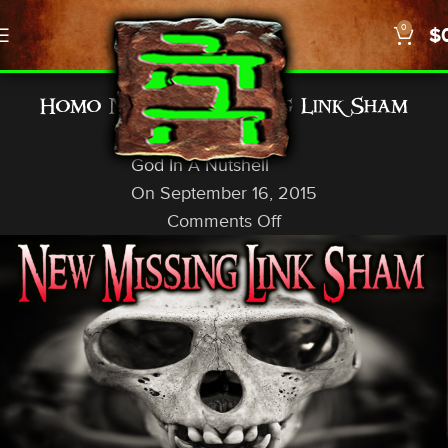
0
$
GENERAL INFO
Homo Naledi — Missing Link Sham
Exposed
God In A Nutshell
On September 16, 2015
Comments Off