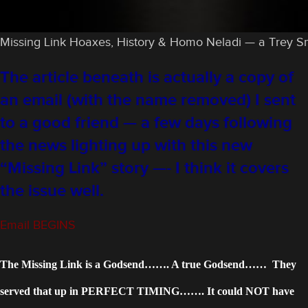
Missing Link Hoaxes, History & Homo Neladi — a Trey Smit
The article beneath is actually a copy of
an email (with the name removed) I sent
to a good friend — a few days following
the news lighting up with this new
“Missing Link” story —- I think it covers
the issue well.
Email BEGINS
The Missing Link is a Godsend……. A true Godsend…… They
served that up in PERFECT TIMING……. It could NOT have