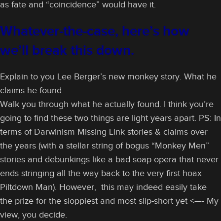
as fate and “coincidence” would have it.
Whatever-the-case, here’s how
we’ll break this down.
Explain to you Lee Berger’s new monkey story. What he
claims he found.
Walk you through what he actually found. I think you’re
going to find these two things are light years apart. PS: In
terms of Darwinism Missing Link stories & claims over
the years (with a stellar string of bogus “Monkey Men”
stories and debunkings like a bad soap opera that never
ends stringing all the way back to the very first hoax
Piltdown Man). However, this may indeed easily take
the prize for the sloppiest and most slip-short yet <—- My
view, you decide.