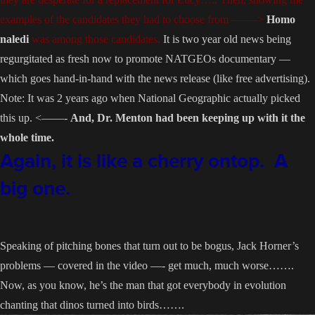
examples of the candidates they had to choose from ——->
Homo
naledi
was among those candidates.
It is two year old news being
regurgitated as fresh now to promote NATGEOs documentary —
which goes hand-in-hand with the news release (like free advertising).
Note: It was 2 years ago when National Geographic actually picked
this up. <——-
And, Dr. Menton had been keeping up with it the
whole time.
Again, it is like a cherry ontop. A
big one.
Speaking of pitching bones that turn out to be bogus, Jack Horner’s
problems — covered in the video —- get much, much worse…….
Now, as you know, he’s the man that got everybody in evolution
chanting that dinos turned into birds…….