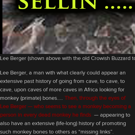
Lee Berger (shown above with the old Crowish Buzzard to
Lee Berger, a man with what clearly could appear an
extensive past history of going from cave, to cave, to
cave, upon caves of more caves in Africa looking for
monkey (primate) bones…..
Then, through the eyes of
Lee Berger — who seems to see a monkey becoming a
person in every dead monkey he finds
— appearing to
also have an extensive (life-long) history of promoting
such monkey bones to others as “missing links”.