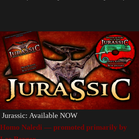
Jurassic: Available NOW
Homo Naledi — promoted primarily by
Lee Berger.