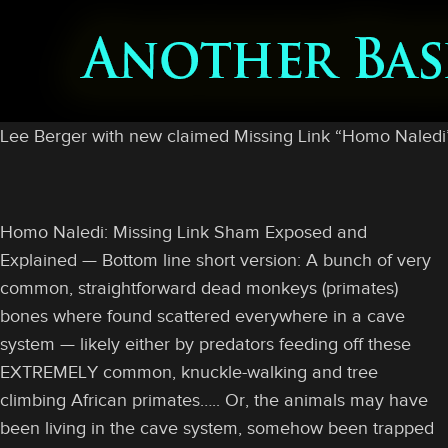
Lee Berger with new claimed Missing Link “Homo Naledi” 
Homo Naledi: Missing Link Sham Exposed and
Explained — Bottom line short version: A bunch of very
common, straightforward dead monkeys (primates)
bones where found scattered everywhere in a cave
system — likely either by predators feeding off these
EXTREMELY common, knuckle-walking and tree
climbing African primates….. Or, the animals may have
been living in the cave system, somehow been trapped