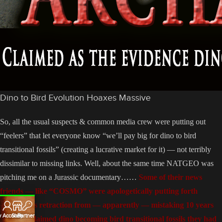
Dino to Bird Evolution Hoaxes Massive
So, all the usual suspects & common media crew were putting out
“feelers” that let everyone know “we’ll pay big for dino to bird
transitional fossils” (creating a lucrative market for it) — not terribly
dissimilar to missing links. Well, about the same time NATGEO was
pitching me on a Jurassic documentary……
Some of their news
friends — like “COSMO” were apologetically putting forth
NATGEOs retraction from — apparently — mistaking 10 years
 Account
Shop
Partners
worth of claimed dino becoming bird transitional fossils they had