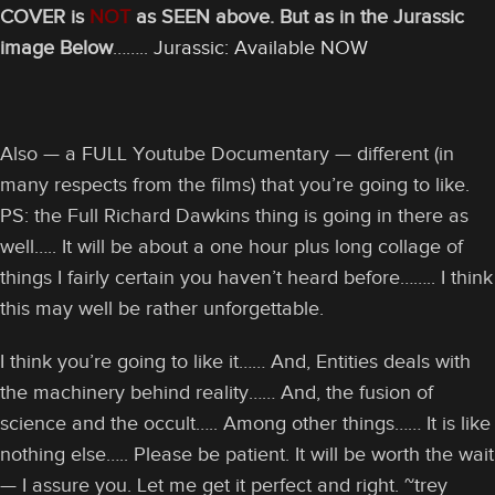
COVER is
NOT
as SEEN above. But as in the Jurassic
image Below
……..
Jurassic: Available NOW
Also — a FULL Youtube Documentary — different (in
many respects from the films) that you’re going to like.
PS: the Full Richard Dawkins thing is going in there as
well….. It will be about a one hour plus long collage of
things I fairly certain you haven’t heard before…….. I think
this may well be rather unforgettable.
I think you’re going to like it…… And, Entities deals with
the machinery behind reality…… And, the fusion of
science and the occult….. Among other things…… It is like
nothing else….. Please be patient. It will be worth the wait
— I assure you. Let me get it perfect and right. ~trey