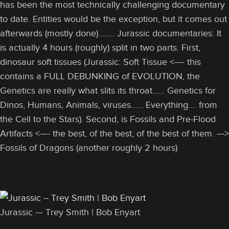
has been the most technically challenging documentary
to date. Entities would be the exception, but it comes out
afterwards (mostly done)…….. Jurassic documentaries: It
is actually 4 hours (roughly) split in two parts. First,
dinosaur soft tissues (Jurassic: Soft Tissue <—- this
contains a FULL DEBUNKING of EVOLUTION, the
Genetics are really what slits its throat…… Genetics for
Dinos, Humans, Animals, viruses…… Everything…. from
the Cell to the Stars). Second, is Fossils and Pre-Flood
Artifacts <—- the best, of the best, of the best of them. —>
Fossils of Dragons (another roughly 2 hours)
Jurassic — Trey Smith | Bob Enyart