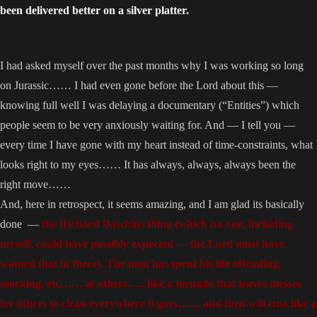
been delivered better on a silver platter.
I had asked myself over the past months why I was working so long
on Jurassic…… I had even gone before the Lord about this —
knowing full well I was delaying a documentary (“Entities”) which
people seem to be very anxiously waiting for. And — I tell you —
every time I have gone with my heart instead of time-constraints, what
looks right to my eyes…… It has always, always, always been the
right move……
And, here in retrospect, it seems amazing, and I am glad its basically
done —
the Richard Dawkins thing (which no-one, including
myself, could have possibly expected — the Lord must have
wanted that in there). The man has spent his life offending,
mocking, etc…… at others….. like a tornado that leaves messes
for others to clean everywhere it goes…… and then will cuss like a