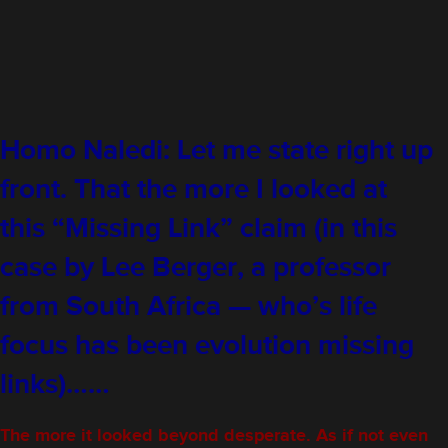
Homo Naledi: Let me state right up
front. That the more I looked at
this “Missing Link” claim (in this
case by Lee Berger, a professor
from South Africa — who’s life
focus has been evolution missing
links)……
The more it looked beyond desperate. As if not even