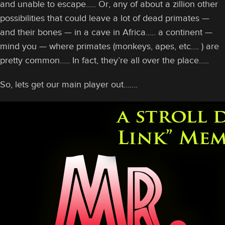
and unable to escape….. Or, any of about a zillion other
possibilities that could leave a lot of dead primates —
and their bones — in a cave in Africa….. a continent —
mind you — where primates (monkeys, apes, etc…. ) are
pretty common….. In fact, they’re all over the place…..
So, lets get our main player out…….