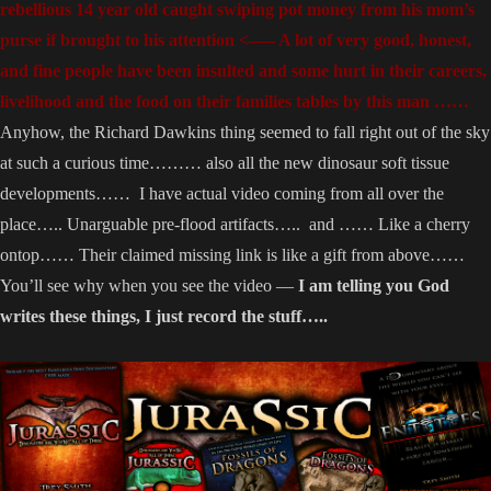
rebellious 14 year old caught swiping pot money from his mom’s
purse if brought to his attention <—– A lot of very good, honest,
and fine people have been insulted and some hurt in their careers,
livelihood and the food on their families tables by this man ……
Anyhow, the Richard Dawkins thing seemed to fall right out of the sky
at such a curious time……… also all the new dinosaur soft tissue
developments…… I have actual video coming from all over the
place….. Unarguable pre-flood artifacts….. and …… Like a cherry
ontop…… Their claimed missing link is like a gift from above……
You’ll see why when you see the video —
I am telling you God
writes these things, I just record the stuff…..