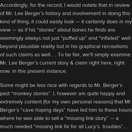
Accordingly, for the record, I would notate that in review
of Mr. Lee Berger’s history and involvement in doing this
kind of thing, it could easily look — it certainly does in my
view — as if his “stories” about bones he finds are
seemingly always not just “puffed up” and “inflated” well
beyond plausible reality but in his graphical recreations
of such claims as well….. To be fair, we’ll simply examine
Mr. Lee Berger’s current story & claim right here, right
now, in this present instance.
Some might be less nice with regards to Mr. Berger’s
past “monkey stories”. I, however am quite happy and
extremely content (for my own personal reasons) that Mr.
Berger’s “cave hoping days” have led him to these hours
where he was able to sell a “missing link story” — a
much needed “missing link fix for all Lucy’s troubles”……