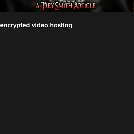
encrypted video hosting