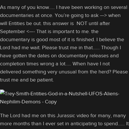
As many of you know….. I have been working on several
documentaries at once. You’re going to ask —> when
will Entities be out. this answer is NOT until after
September <—- That is important to me. the
documentary is good most of it is finished. I believe the
Lord had me wait. Please trust me in that…… Though I
have gotten the dates on documentary releases and
completion times wrong a lot….. When have I not
delivered something very unusual from the herd? Please
trust me and be patient.
The Lord had me on this Jurassic video for many, many
more months than I ever set in anticipating to spend…… It