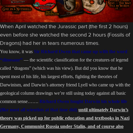
When April watched the Jurassic part (the first 2 hours)
even before she watched the second 2 hours (Fossils of
Dragons) had her in tears numerous times.
You know, it was
Sir Richard Owen that came up with the word
“dinosaur”
— the scientific classification for the creatures of legend
called “dragons” (which was his view). But did you know that he
spent most of his life, his largest efforts, fighting the theories of
Darwinism, and Darwin’s attorney friend Lyell who came up with the
geological column drawings we’re still using today against all basic
common sense…….
Richard Owen fought Darwin his whole life
(like most all scientists at that time did)
until ultimately Darwin’s
theory was picked up for public education and textbooks in Nazi
Germany, Communist Russia under Stalin, and of course also