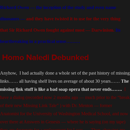
Richard Owen — the inception of the study and even name
dinosaurs —
and they have twisted it to use for the very thing
that Sir Richard Owen fought against most — Darwinism.
Its
heartbreaking in a practical sense………
Homo Naledi Debunked
Anyhow,
I had actually done a whole set of the past history of missing
links…… all having shelf lives on average of about 30 years……
The
missing link stuff is like a bad soap opera that never ends…….
I
have a dialog (recorded now 2 months ago — much prior to the “break
of their new Missing Link Tale” ) with Dr. Menton — former
Anatomist for the University of Washington Medical School, and now
over there at Answers in Genesis — where he is saying (on my tape)
they are desperate for a replacement for Lucy….. Then, showing me