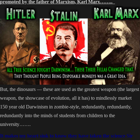
promoted by the father of Marxism, Karl Marx……..
But, the dinosaurs — these are used as the greatest weapon (the largest
weapon, the showcase of evolution, all it has) to mindlessly market
150 year old Darwinism in zombie-style, redundantly, redundantly,
redundantly into the minds of students from children to the
university…….
It makes my heart sink to know they have taken the science Sir