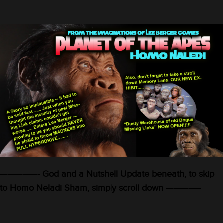
—————- God and a Nutshell Update beneath, to skip
to Homo Neladi Sham, simply scroll down ————–