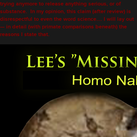
trying anymore to release anything serious, or of
substance. In my opinion, this claim (after review) is
disrespectful to even the word science…. I will lay out
— in detail (with primate comparisons beneath) the
reasons I state that.