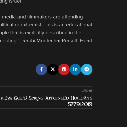
ing Israel
ar media and filmmakers are attending
itical or extremist. This is an educational
e that is explicitly described in the
ccepting.” -Rabbi Mordechai Persoff, Head
Older
view: God’s Spring Appointed Holidays
5779/2019