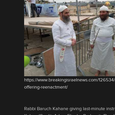
https://www.breakingisraelnews.com/126534
offering-reenactment/
Rabbi Baruch Kahane giving last-minute instr