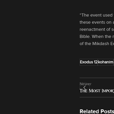
“The event used 
these events on a
reenactment of so
Bible. When the 
of the Mikdash E
Exodus 12
kohanim
Newer
The Most Impor
Related Post