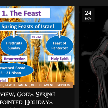
24
NOV
,
,
,
IES
NEW TESTAMENT
OLD TESTAMENT
PROPHECY
view: God’s Spring
pointed Holidays