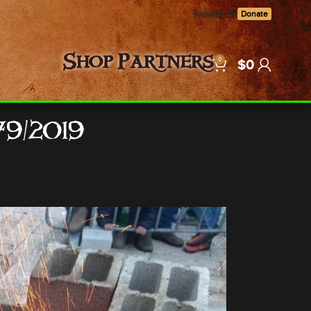
Contact Us
Donate
0
Shop
Partners
$
0
79/2019