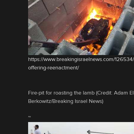
https://www.breakingisraelnews.com/126534
offering-reenactment/
Fire-pit for roasting the lamb (Credit: Adam E
Berkowitz/Breaking Israel News)
~