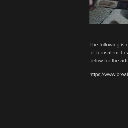
The following is 
of Jerusalem. Lev
below for the art
https://www.brea