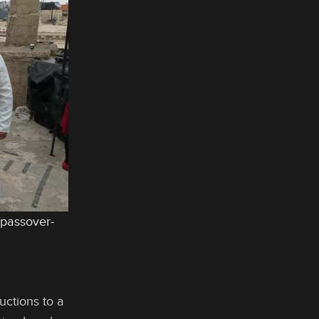
/passover-
uctions to a