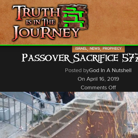
,
,
ISRAEL
NEWS
PROPHECY
Passover Sacrifice 57
Posted by
God In A Nutshell
On April 16, 2019
Comments Off