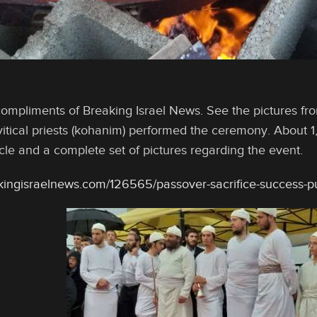
compliments of Breaking Israel News. See the pictures fro
itical priests (kohanim) performed the ceremony. About 1
icle and a complete set of pictures regarding the event.
kingisraelnews.com/126565/passover-sacrifice-success-