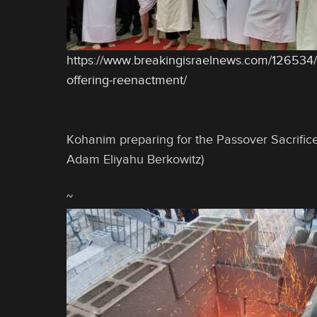
https://www.breakingisraelnews.com/126534
offering-reenactment/
Kohanim preparing for the Passover Sacrific
Adam Eliyahu Berkowitz)
~