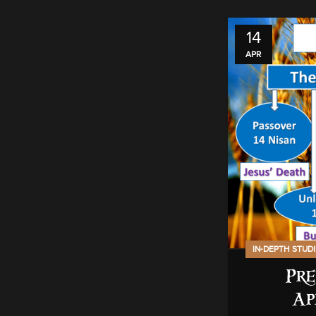
14
APR
IN-DEPTH STUD
Pre
Ap