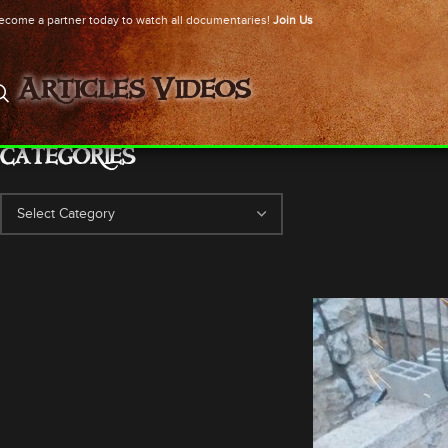
ecome a partner today to watch all documentaries!
Join Us
Articles
Videos
CATEGORIES