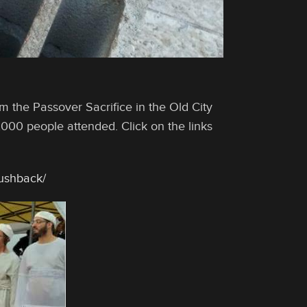
m the Passover Sacrifice in the Old City
,000 people attended. Click on the links
pushback/