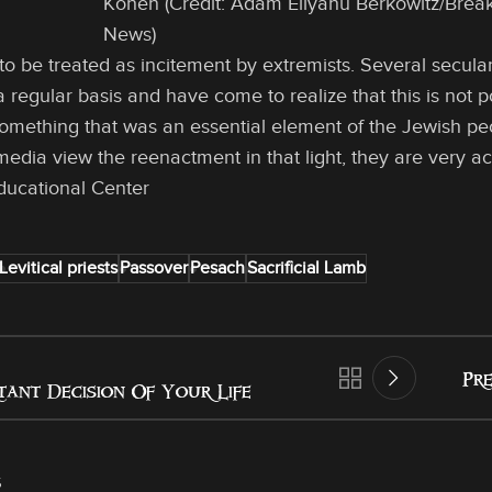
Kohen (Credit: Adam Eliyahu Berkowitz/Break
News)
to be treated as incitement by extremists. Several secul
 regular basis and have come to realize that this is not pol
mething that was an essential element of the Jewish peopl
media view the reenactment in that light, they are very a
ducational Center
Levitical priests
Passover
Pesach
Sacrificial Lamb
Pre
tant Decision Of Your Life
s