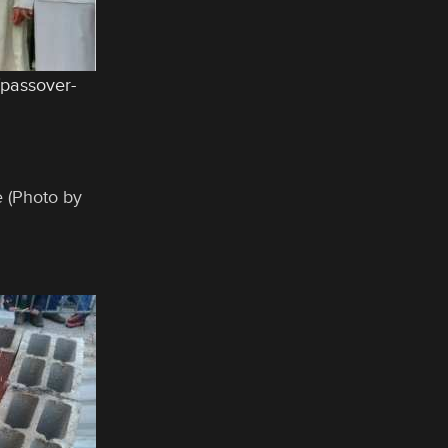
/passover-
e (Photo by