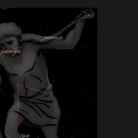
11
SEP