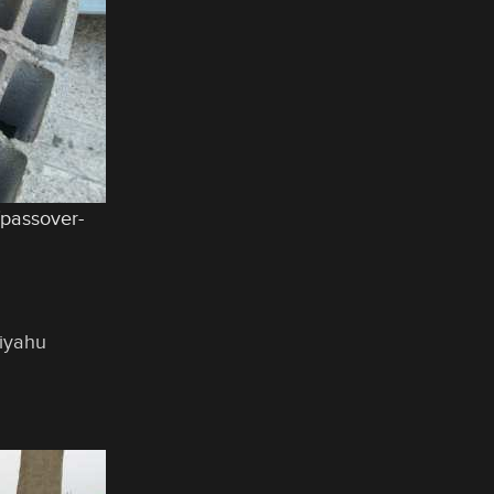
/passover-
liyahu