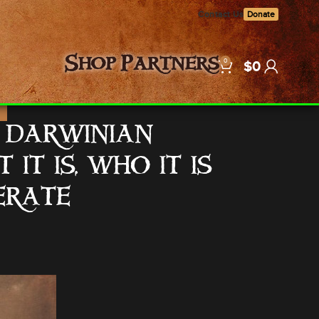
Contact Us
Donate
0
Shop
Partners
$
0
E
T DARWINIAN
T IS, WHO IT IS
ERATE