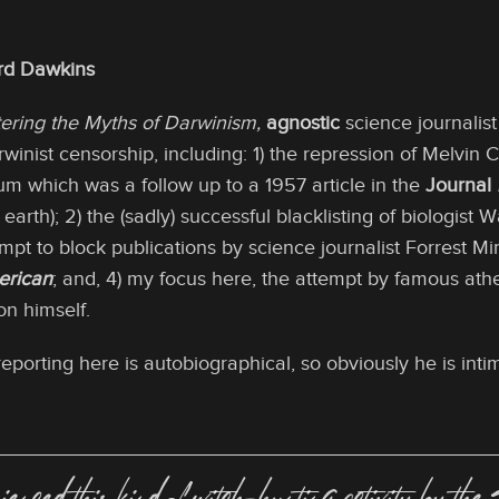
ard Dawkins
ering the Myths of Darwinism,
agnostic
science journalis
winist censorship, including: 1) the repression of Melvin 
um which was a follow up to a 1957 article in the
Journal
earth); 2) the (sadly) successful blacklisting of biologist 
tempt to block publications by science journalist Forrest 
erican
; and, 4) my focus here, the attempt by famous ath
on himself.
reporting here is autobiographical, so obviously he is in