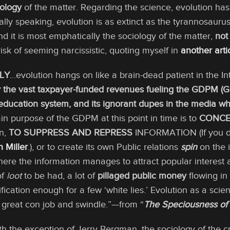
iology
of the matter. Regarding the science, evolution has 
ically speaking, evolution is as extinct as the tyrannosauru
And it is most emphatically the sociology of the matter,
not
risk of seeming narcissistic, quoting myself in
another arti
LY
…evolution hangs on like a brain-dead patient in the In
by the vast taxpayer-funded revenues fueling the GDPM 
ducation system, and its ignorant dupes in the media 
n purpose of the GDPM at this point in time is to
CONCE
on,
TO SUPPRESS AND REPRESS
INFORMATION (If you do
 Miller
.), or to create its own Public relations
spin
on the i
ere the information manages to attract popular interest a
 of
loot
to be had, a lot of
pillaged public money
flowing in 
ification enough for a few ‘white lies.’ Evolution as a sc
a great con job and swindle.”—from “
The Speciousness of 
th the exception of Jerry Bergman, the sociology of the c