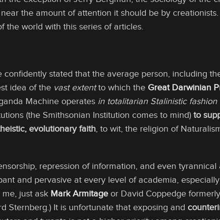
ear the amount of attention it should be by creationists.
of the world with this series of articles.
be confidently stated that the average person, including th
est idea of the
vast extent
to which the
Great Darwinian 
aganda Machine operates
in totalitarian Stalinistic fashion
utions (the Smithsonian Institution comes to mind)
to sup
heistic, evolutionary faith
, to wit, the religion of Naturali
 censorship, repression of information, and even tyrannic
ant and pervasive at every level of academia, especially a
 me, just ask
Mark Armitage
or David Coppedge formerly
d Sternberg.) It is unfortunate that exposing and
counter