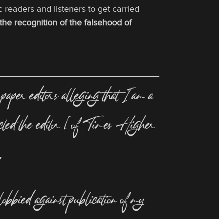
c readers and listeners to get carried
f the recognition of the falsehood of
per editors alleging that I am a
tacted the editor [of Times Higher
,
 lobbied against publication of my