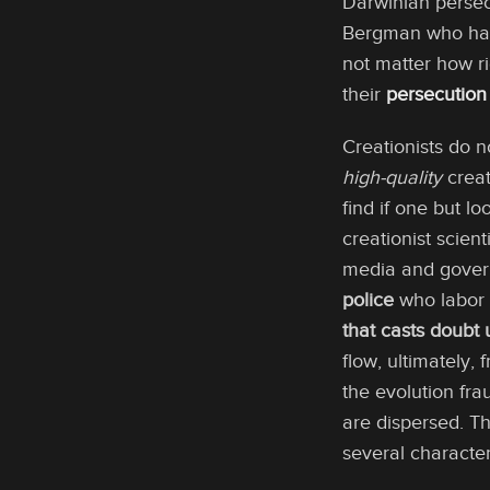
Darwinian persecu
Bergman who has m
not matter how ri
their
persecution
Creationists do n
high-quality
creat
find if one but l
creationist scien
media and govern
police
who labor 
that casts doubt
flow, ultimately,
the evolution fra
are dispersed. Th
several character