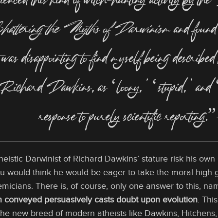
enced this kind of witch-hunting activity by the
hattering the Myths of Darwinism
and found 
it was disappointing to find myself being descri
 Richard Dawkins, as ‘loony,’ ‘stupid,’ and ‘in
response to purely scientific reporti
istic Darwinist of Richard Dawkins’ stature risk his own r
u would think he would be eager to take the moral high gr
micians. There is, of course, only one answer to this, n
on conveyed persuasively casts doubt upon evolution
. Thi
 the new breed of modern atheists like Dawkins, Hitchens, et