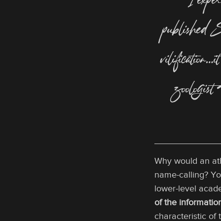
“I experi
published
S
vilification…
zoologist
Why would an athe
name-calling? Yo
lower-level acade
of the informati
characteristic of