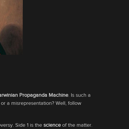
arwinian Propaganda Machine
. Is such a
r a misrepresentation? Well, follow
versy. Side 1 is the
science
of the matter.