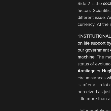
Side 2 is the
soc
factors. Scientif
different issue. 
currency. At the 
“
INSTITUTIONAL
on life support 
our government e
machine.
The mai
status of evoluti
Armitage
or
Hugh
circumstances wh
is, after all, a lot
perceived as just
little more than 
Unfortunately, wi