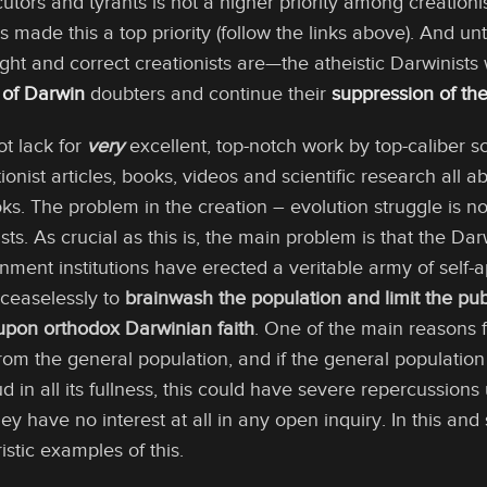
tors and tyrants is not a higher priority among creationi
ade this a top priority (follow the links above). And unt
ght and correct creationists are—the atheistic Darwinists w
 of Darwin
doubters and continue their
suppression of the
ot lack for
very
excellent, top-notch work by top-caliber sci
ionist articles, books, videos and scientific research all 
ooks. The problem in the creation – evolution struggle is no
tists. As crucial as this is, the main problem is that the 
ment institutions have erected a veritable army of self-a
ceaselessly to
brainwash the population and limit the pub
 upon orthodox Darwinian faith
. One of the main reasons f
 from the general population, and if the general populatio
ud in all its fullness, this could have severe repercussio
ey have no interest at all in any open inquiry. In this and 
istic examples of this.