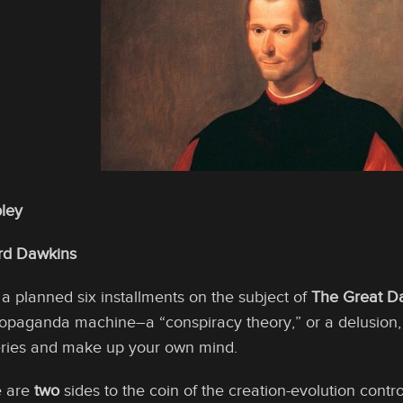
ley
ard Dawkins
of a planned six installments on the subject of
The Great D
opaganda machine–a “conspiracy theory,” or a delusion, o
series and make up your own mind.
e are
two
sides to the coin of the creation-evolution contro