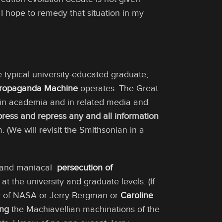
 I hope to remedy that situation in my
e typical university-educated graduate,
Propaganda Machine
operates. The Great
in academia and in related media and
press and repress any and all information
sm. (We will revisit the Smithsonian in a
al and maniacal
persecution of
t the university and graduate levels. (If
 of NASA or Jerry Bergman or
Caroline
ing
the Machiavellian machinations of the