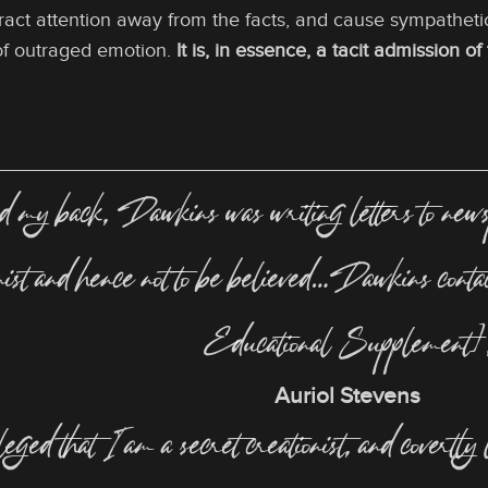
stract attention away from the facts, and cause sympatheti
of outraged emotion.
It is, in essence, a tacit admission o
 back, Dawkins was writing letters to newspa
onist and hence not to be believed…Dawkins con
Educational Supplement]
Auriol Stevens
lleged that I am a secret creationist, and covertly