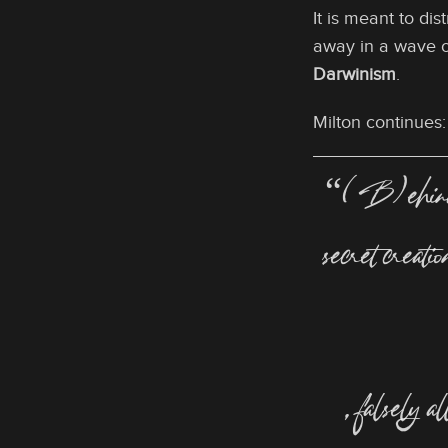
It is meant to di
away in a wave 
Darwinism
.
Milton continues:
“(B)ehind my
secret creati
, falsely a