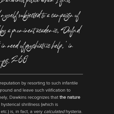
 Darwinist police when I first
myself subjected to a campaign of
bed by a prominent academic, Oxford
 need of psychiatric help,’ in
ng.”—pg. 268
eputation by resorting to such infantile
ound and leave such vilification to
amely, Dawkins recognizes that
the nature
s hysterical shrillness (which is
c.) is, in fact, a very
calculated
hysteria.