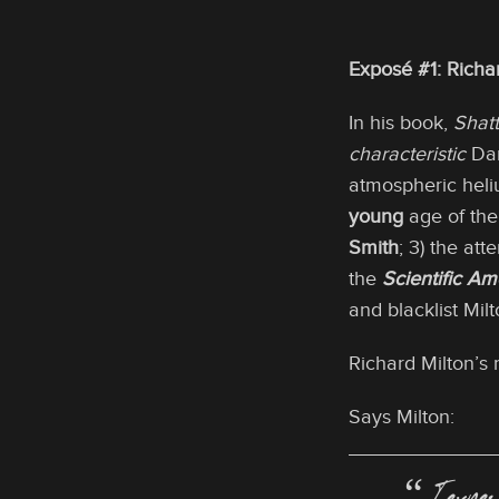
Exposé #1: Rich
In his book,
Shatt
characteristic
Dar
atmospheric heli
young
age of the 
Smith
; 3) the at
the
Scientific Am
and blacklist Milt
Richard Milton’s 
Says Milton: