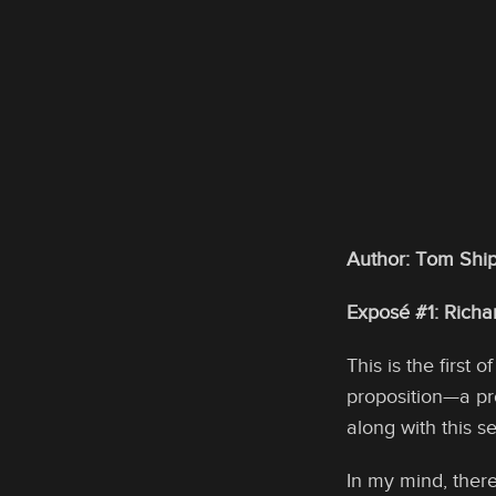
Author: Tom Ship
Exposé #1: Rich
This is the first 
proposition—a pr
along with this 
In my mind, ther