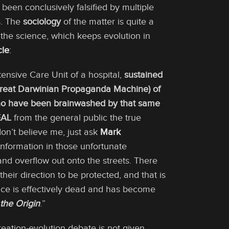
been conclusively falsified by multiple
s. The
sociology
of the matter is quite a
the science, which keeps evolution in
cle
:
tensive Care Unit of a hospital,
sustained
(Great Darwinian Propaganda Machine) of
who have been brainwashed by that same
AL
from the general public the true
n’t believe me, just ask
Mark
nformation in those unfortunate
nd overflow out onto the streets. There
their direction to be protected, and that is
ience is effectively dead and has become
the Origin
.”
reation-evolution debate is not given