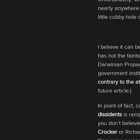
nearly anywhere n
little cubby-hole 
I believe it can 
has not the faint
Darwinian Prop
government instit
contrary to the at
future article.)
In point of fact,
dissidents
is ramp
you don’t believe
Crocker
or Richar