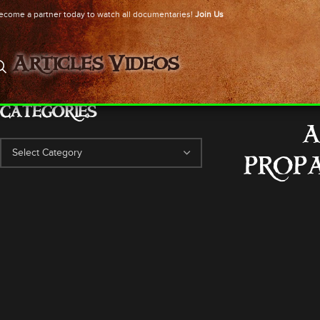
ecome a partner today to watch all documentaries!
Join Us
Articles
Videos
CATEGORIES
A
PROPA