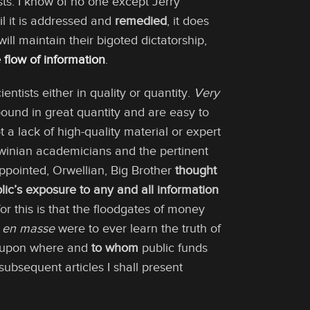
sts. I know of no one except Jerry
il it is addressed and
remedied
, it does
ill maintain their bigoted dictatorship,
 flow of information
.
entists either in quality or quantity.
Very
abound in great quantity and are easy to
t a lack of high-quality material or expert
Darwinian academicians and the pertinent
ppointed, Orwellian, Big Brother
thought
lic’s exposure to any and all information
or this is that the floodgates of money
n
en masse
were to ever learn the truth of
ns upon where and
to whom
public funds
subsequent articles I shall present