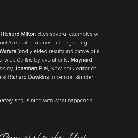
t
Richard Milton
cites several examples of
Cook’s detailed manuscript regarding
Nature
(and yielded results indicative of a
Warwick Collins by evolutionist
Maynard
Mims by
Jonathan Piel
, New York editor of
eist
Richard Dawkins
to censor, slander
timately acquainted with what happened.