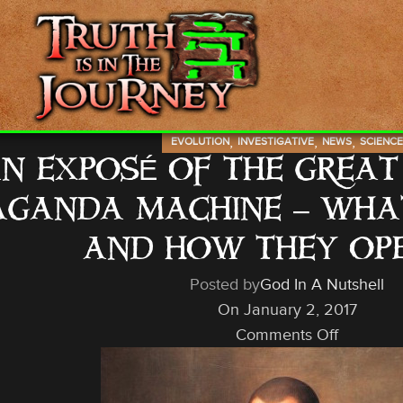
,
,
,
EVOLUTION
INVESTIGATIVE
NEWS
SCIENC
N EXPOSÉ OF THE GREA
GANDA MACHINE – WHAT I
AND HOW THEY OP
Posted by
God In A Nutshell
On January 2, 2017
Comments Off